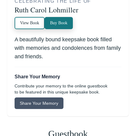
CELEBRATING THE LIFE OF
Ruth Carol Lohmiller
View Book
Buy Book
A beautifully bound keepsake book filled
with memories and condolences from family
and friends.
Share Your Memory
Contribute your memory to the online guestbook
to be featured in this unique keepsake book.
Share Your Memory
Guestbook