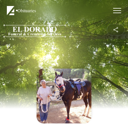
Obituaries