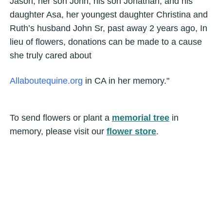
Jason, her son John, his son Jonathan, and his
daughter Asa, her youngest daughter Christina and
Ruth’s husband John Sr, past away 2 years ago, In
lieu of flowers, donations can be made to a cause
she truly cared about
Allaboutequine.org
in CA in her memory."
To send flowers or plant a
memorial tree
in
memory, please visit our
flower store
.