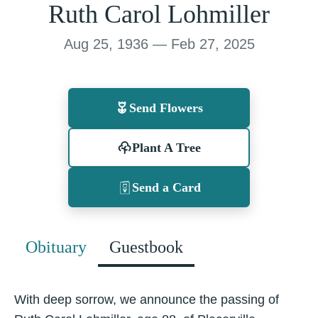
Ruth Carol Lohmiller
Aug 25, 1936 — Feb 27, 2025
Send Flowers
Plant A Tree
Send a Card
Obituary
Guestbook
With deep sorrow, we announce the passing of