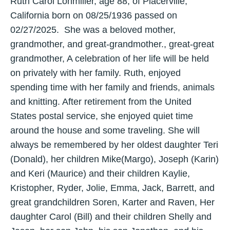
Ruth Carol Lohmiller, age 88, of Placerville,
California born on 08/25/1936 passed on
02/27/2025. She was a beloved mother,
grandmother, and great-grandmother., great-great
grandmother, A celebration of her life will be held
on privately with her family. Ruth, enjoyed
spending time with her family and friends, animals
and knitting. After retirement from the United
States postal service, she enjoyed quiet time
around the house and some traveling. She will
always be remembered by her oldest daughter Teri
(Donald), her children Mike(Margo), Joseph (Karin)
and Keri (Maurice) and their children Kaylie,
Kristopher, Ryder, Jolie, Emma, Jack, Barrett, and
great grandchildren Soren, Karter and Raven, Her
daughter Carol (Bill) and their children Shelly and