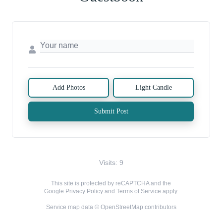
Add Photos
Light Candle
Submit Post
Visits: 9
This site is protected by reCAPTCHA and the
Google
Privacy Policy
and
Terms of Service
apply.
Service map data ©
OpenStreetMap
contributors