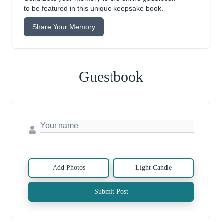
to be featured in this unique keepsake book.
Share Your Memory
Guestbook
Add Photos
Light Candle
Submit Post