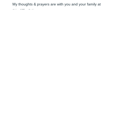
My thoughts & prayers are with you and your family at 
this difficult time.
LIZ IMINSKI
May 31, 2024
Uncle Tom and family, Sorry to hear of your loss. You 
are in our thoughts and prayers.
JIM AND DONNA DEWHIRST
May 31, 2024
Please accept our sincere condolences. Moms are not 
replaceable, they are very special people. Rick and I 
are very sorry for your loss.