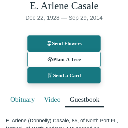
E. Arlene Casale
Dec 22, 1928 — Sep 29, 2014
Send Flowers
Plant A Tree
Send a Card
Obituary
Video
Guestbook
E. Arlene (Donnelly) Casale, 85, of North Port FL,