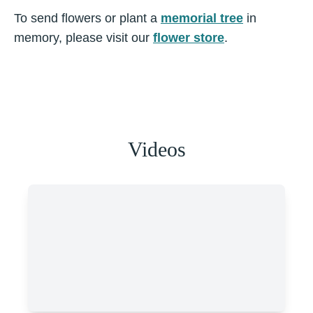
To send flowers or plant a
memorial tree
in
memory, please visit our
flower store
.
Videos