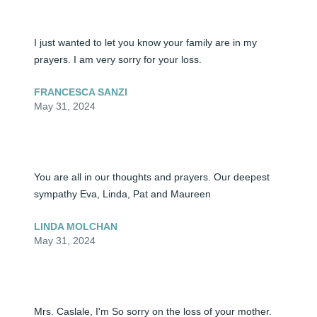
I just wanted to let you know your family are in my 
prayers. I am very sorry for your loss.
FRANCESCA SANZI
May 31, 2024
You are all in our thoughts and prayers. Our deepest 
sympathy Eva, Linda, Pat and Maureen
LINDA MOLCHAN
May 31, 2024
Mrs. Caslale, I'm So sorry on the loss of your mother. 