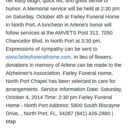
her easy laugh, quick wit, and great sense of
humor. A Memorial service will be held at 2:30 pm
on Saturday, October 4th at Farley Funeral Home
in North Port. A luncheon in Arlene's honor will
follow services at the AMVETS Post 312, 7050
Chancellor Blvd. in North Port at 3:30 pm.
Expressions of sympathy can be sent to
www.farleyfuneralhome.com
. In lieu of flowers,
donations in memory of Arlene can be made to the
Alzheimer's Association. Farley Funeral Home,
North Port Chapel has been selected to care for
arrangements. Service Information Date: Saturday,
October 4, 2014 Time: 2:30 pm Farley Funeral
Home - North Port Address: 5900 South Biscayne
Drive, , North Port, FL, 34287 (941) 426-2880 |
Map