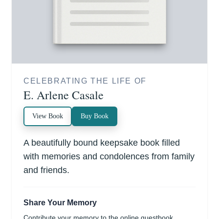
CELEBRATING THE LIFE OF
E. Arlene Casale
View Book
Buy Book
A beautifully bound keepsake book filled
with memories and condolences from family
and friends.
Share Your Memory
Contribute your memory to the online guestbook