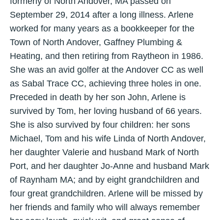
formerly of North Andover, MA passed on
September 29, 2014 after a long illness. Arlene
worked for many years as a bookkeeper for the
Town of North Andover, Gaffney Plumbing &
Heating, and then retiring from Raytheon in 1986.
She was an avid golfer at the Andover CC as well
as Sabal Trace CC, achieving three holes in one.
Preceded in death by her son John, Arlene is
survived by Tom, her loving husband of 66 years.
She is also survived by four children: her sons
Michael, Tom and his wife Linda of North Andover,
her daughter Valerie and husband Mark of North
Port, and her daughter Jo-Anne and husband Mark
of Raynham MA; and by eight grandchildren and
four great grandchildren. Arlene will be missed by
her friends and family who will always remember