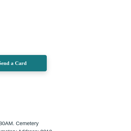
Send a Card
1:30AM. Cemetery