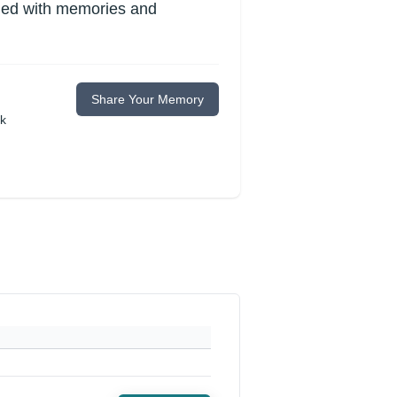
lled with memories and
Share Your Memory
ok