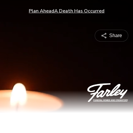
Plan Ahead
A Death Has Occurred
Share