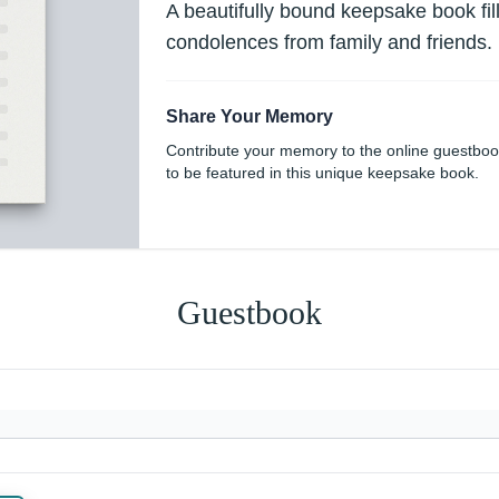
A beautifully bound keepsake book fi
condolences from family and friends.
Share Your Memory
Contribute your memory to the online guestbo
to be featured in this unique keepsake book.
Guestbook