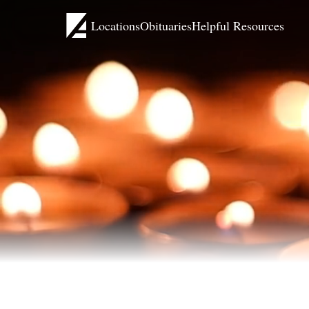
Locations
Obituaries
Helpful Resources