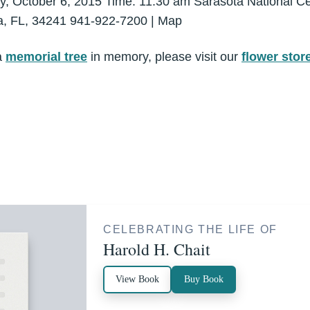
ay, October 6, 2015 Time: 11:30 am Sarasota National 
ta, FL, 34241 941-922-7200 | Map
a
memorial tree
in memory, please visit our
flower stor
CELEBRATING THE LIFE OF
Harold H. Chait
View Book
Buy Book