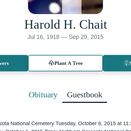
Harold H. Chait
Jul 16, 1918 — Sep 29, 2015
wers
Plant A Tree
Obituary
Guestbook
asota National Cemetery Tuesday, October 6, 2015 at 1