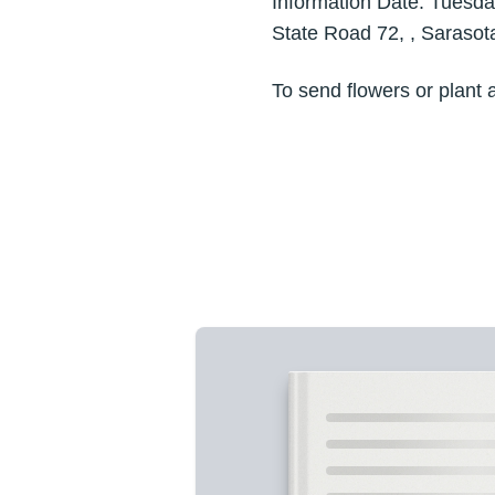
Information Date: Tuesd
State Road 72, , Saraso
To send flowers or plant 