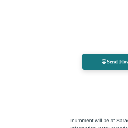
Send Flo
Inurnment will be at Sar