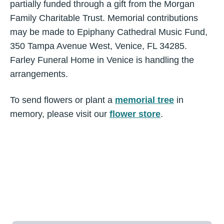
partially funded through a gift from the Morgan
Family Charitable Trust. Memorial contributions
may be made to Epiphany Cathedral Music Fund,
350 Tampa Avenue West, Venice, FL 34285.
Farley Funeral Home in Venice is handling the
arrangements.
To send flowers or plant a
memorial tree
in
memory, please visit our
flower store
.