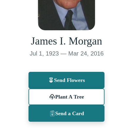
James I. Morgan
Jul 1, 1923 — Mar 24, 2016
Send Flowers
Plant A Tree
Send a Card