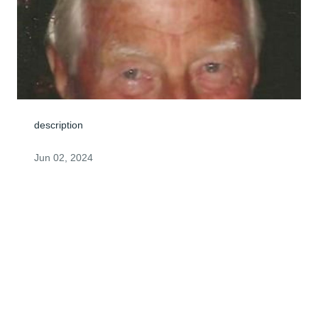
description
Jun 02, 2024
Dear Kathy, Jim and Chris, We know that you will find 
comfort in knowing that your Dad and Grandfather is 
now at rest in the arms of Our Savior. He is enjoying his 
heavenly reward. With sympathy from our family. Art 
and June Maze