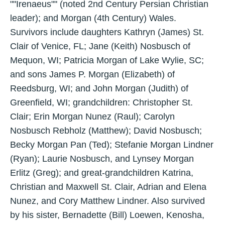
""Irenaeus"" (noted 2nd Century Persian Christian
leader); and Morgan (4th Century) Wales.
Survivors include daughters Kathryn (James) St.
Clair of Venice, FL; Jane (Keith) Nosbusch of
Mequon, WI; Patricia Morgan of Lake Wylie, SC;
and sons James P. Morgan (Elizabeth) of
Reedsburg, WI; and John Morgan (Judith) of
Greenfield, WI; grandchildren: Christopher St.
Clair; Erin Morgan Nunez (Raul); Carolyn
Nosbusch Rebholz (Matthew); David Nosbusch;
Becky Morgan Pan (Ted); Stefanie Morgan Lindner
(Ryan); Laurie Nosbusch, and Lynsey Morgan
Erlitz (Greg); and great-grandchildren Katrina,
Christian and Maxwell St. Clair, Adrian and Elena
Nunez, and Cory Matthew Lindner. Also survived
by his sister, Bernadette (Bill) Loewen, Kenosha,