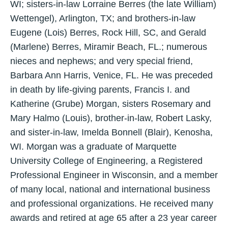
WI; sisters-in-law Lorraine Berres (the late William)
Wettengel), Arlington, TX; and brothers-in-law
Eugene (Lois) Berres, Rock Hill, SC, and Gerald
(Marlene) Berres, Miramir Beach, FL.; numerous
nieces and nephews; and very special friend,
Barbara Ann Harris, Venice, FL. He was preceded
in death by life-giving parents, Francis I. and
Katherine (Grube) Morgan, sisters Rosemary and
Mary Halmo (Louis), brother-in-law, Robert Lasky,
and sister-in-law, Imelda Bonnell (Blair), Kenosha,
WI. Morgan was a graduate of Marquette
University College of Engineering, a Registered
Professional Engineer in Wisconsin, and a member
of many local, national and international business
and professional organizations. He received many
awards and retired at age 65 after a 23 year career