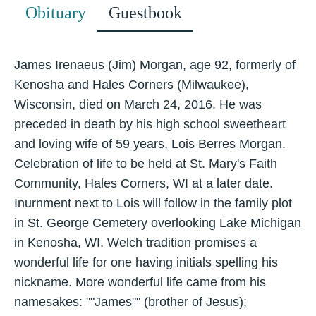
Obituary
Guestbook
James Irenaeus (Jim) Morgan, age 92, formerly of
Kenosha and Hales Corners (Milwaukee),
Wisconsin, died on March 24, 2016. He was
preceded in death by his high school sweetheart
and loving wife of 59 years, Lois Berres Morgan.
Celebration of life to be held at St. Mary's Faith
Community, Hales Corners, WI at a later date.
Inurnment next to Lois will follow in the family plot
in St. George Cemetery overlooking Lake Michigan
in Kenosha, WI. Welch tradition promises a
wonderful life for one having initials spelling his
nickname. More wonderful life came from his
namesakes: ""James"" (brother of Jesus);