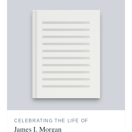
CELEBRATING THE LIFE OF
James I. Morgan