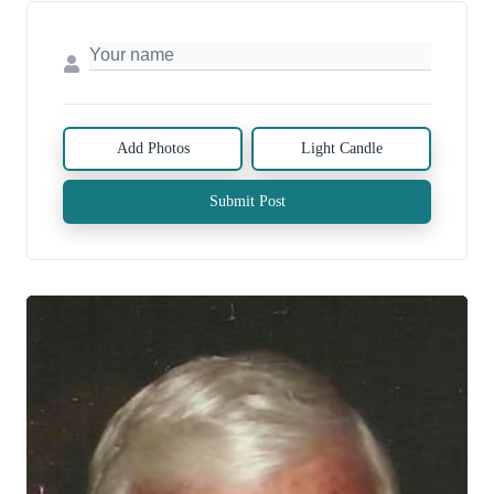
Add Photos
Light Candle
Submit Post