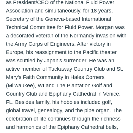
as President/CEO of the National Fluid Power
Association and simultaneously, for 18 years,
Secretary of the Geneva-based International
Technical Committee for Fluid Power. Morgan was
a decorated veteran of the Normandy invasion with
the Army Corps of Engineers. After victory in
Europe, his reassignment to the Pacific theater
was scuttled by Japan's surrender. He was an
active member of Tuckaway Country Club and St.
Mary's Faith Community in Hales Corners
(Milwaukee), WI and The Plantation Golf and
Country Club and Epiphany Cathedral in Venice,
FL. Besides family, his hobbies included golf,
global travel, genealogy, and the pipe organ. The
celebration of life continues through the richness
and harmonics of the Epiphany Cathedral bells,