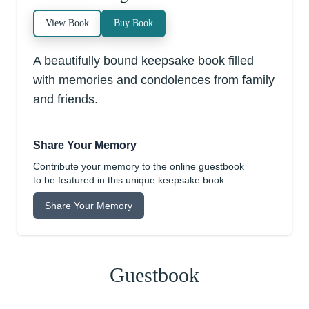
View Book
Buy Book
A beautifully bound keepsake book filled
with memories and condolences from family
and friends.
Share Your Memory
Contribute your memory to the online guestbook
to be featured in this unique keepsake book.
Share Your Memory
Guestbook