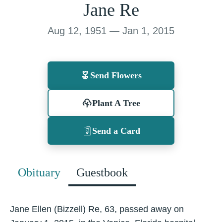
Jane Re
Aug 12, 1951 — Jan 1, 2015
Send Flowers
Plant A Tree
Send a Card
Obituary
Guestbook
Jane Ellen (Bizzell) Re, 63, passed away on