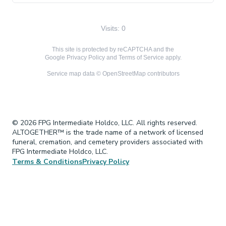
Visits: 0
This site is protected by reCAPTCHA and the
Google
Privacy Policy
and
Terms of Service
apply.
Service map data ©
OpenStreetMap
contributors
© 2026 FPG Intermediate Holdco, LLC. All rights reserved.
ALTOGETHER™ is the trade name of a network of licensed
funeral, cremation, and cemetery providers associated with
FPG Intermediate Holdco, LLC.
Terms & Conditions
Privacy Policy