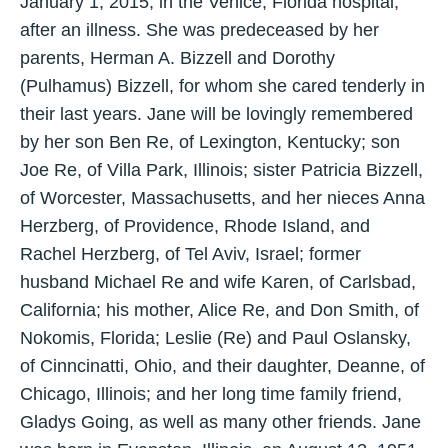
January 1, 2015, in the Venice, Florida hospital,
after an illness. She was predeceased by her
parents, Herman A. Bizzell and Dorothy
(Pulhamus) Bizzell, for whom she cared tenderly in
their last years. Jane will be lovingly remembered
by her son Ben Re, of Lexington, Kentucky; son
Joe Re, of Villa Park, Illinois; sister Patricia Bizzell,
of Worcester, Massachusetts, and her nieces Anna
Herzberg, of Providence, Rhode Island, and
Rachel Herzberg, of Tel Aviv, Israel; former
husband Michael Re and wife Karen, of Carlsbad,
California; his mother, Alice Re, and Don Smith, of
Nokomis, Florida; Leslie (Re) and Paul Oslansky,
of Cinncinatti, Ohio, and their daughter, Deanne, of
Chicago, Illinois; and her long time family friend,
Gladys Going, as well as many other friends. Jane