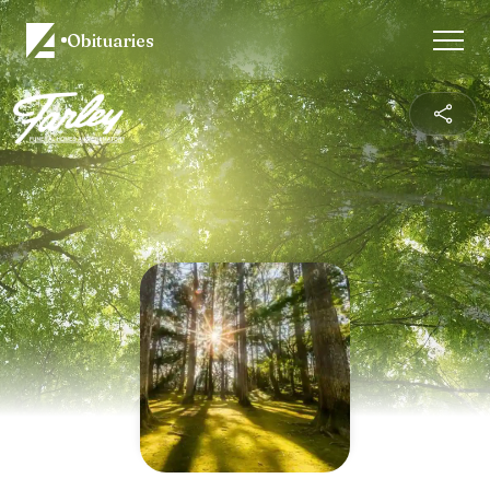
Obituaries