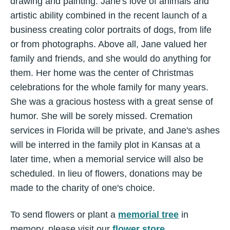
drawing and painting. Jane's love of animals and
artistic ability combined in the recent launch of a
business creating color portraits of dogs, from life
or from photographs. Above all, Jane valued her
family and friends, and she would do anything for
them. Her home was the center of Christmas
celebrations for the whole family for many years.
She was a gracious hostess with a great sense of
humor. She will be sorely missed. Cremation
services in Florida will be private, and Jane's ashes
will be interred in the family plot in Kansas at a
later time, when a memorial service will also be
scheduled. In lieu of flowers, donations may be
made to the charity of one's choice.
To send flowers or plant a
memorial tree
in
memory, please visit our
flower store
.