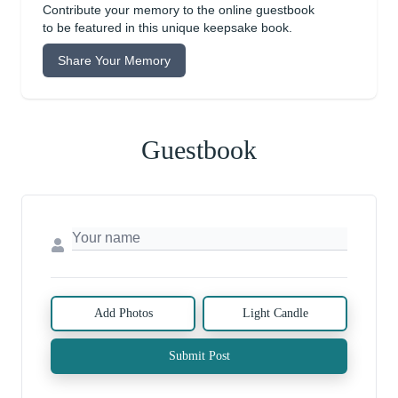
Contribute your memory to the online guestbook
to be featured in this unique keepsake book.
Share Your Memory
Guestbook
Add Photos
Light Candle
Submit Post