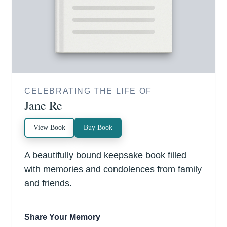
CELEBRATING THE LIFE OF
Jane Re
View Book
Buy Book
A beautifully bound keepsake book filled
with memories and condolences from family
and friends.
Share Your Memory