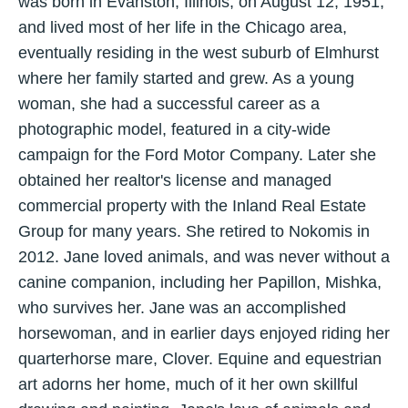
was born in Evanston, Illinois, on August 12, 1951,
and lived most of her life in the Chicago area,
eventually residing in the west suburb of Elmhurst
where her family started and grew. As a young
woman, she had a successful career as a
photographic model, featured in a city-wide
campaign for the Ford Motor Company. Later she
obtained her realtor's license and managed
commercial property with the Inland Real Estate
Group for many years. She retired to Nokomis in
2012. Jane loved animals, and was never without a
canine companion, including her Papillon, Mishka,
who survives her. Jane was an accomplished
horsewoman, and in earlier days enjoyed riding her
quarterhorse mare, Clover. Equine and equestrian
art adorns her home, much of it her own skillful