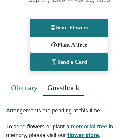
Send Flowers
Plant A Tree
Send a Card
Obituary
Guestbook
Arrangements are pending at this time.
To send flowers or plant a
memorial tree
in
memory, please visit our
flower store
.