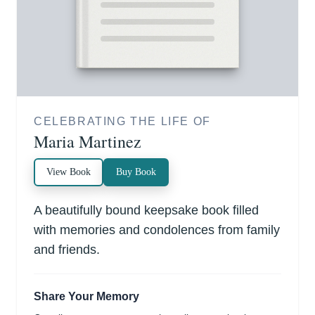
CELEBRATING THE LIFE OF
Maria Martinez
View Book
Buy Book
A beautifully bound keepsake book filled
with memories and condolences from family
and friends.
Share Your Memory