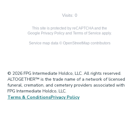
Visits: 0
This site is protected by reCAPTCHA and the
Google
Privacy Policy
and
Terms of Service
apply.
Service map data ©
OpenStreetMap
contributors
© 2026 FPG Intermediate Holdco, LLC. All rights reserved.
ALTOGETHER™ is the trade name of a network of licensed
funeral, cremation, and cemetery providers associated with
FPG Intermediate Holdco, LLC.
Terms & Conditions
Privacy Policy