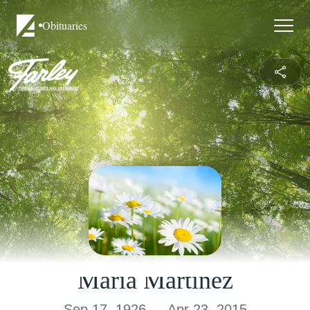
Obituaries
Maria Martinez
Sep 17, 1926 — Apr 23, 2015