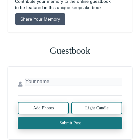
Contribute your memory to the online guestbook
to be featured in this unique keepsake book.
Share Your Memory
Guestbook
Add Photos
Light Candle
Submit Post