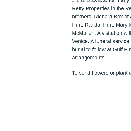
# 141 D.O.E.S. for many 
Retty Properties in the V
brothers, Richard Box of
Hurt, Randal Hurt, Mary 
McMullen. A visitation wi
Venice. A funeral service
burial to follow at Gulf 
arrangements.
To send flowers or plant 