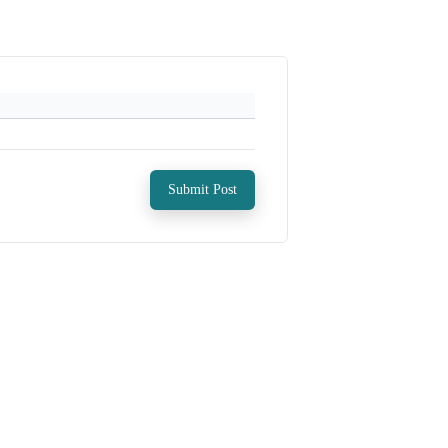
Submit Post