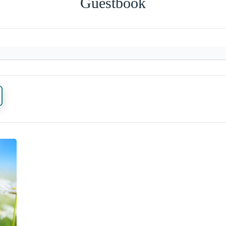
Guestbook