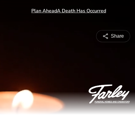
Share