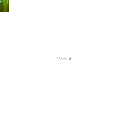
Visits: 4
This site is protected by reCAPTCHA and the
Google
Privacy Policy
and
Terms of Service
apply.
Service map data ©
OpenStreetMap
contributors