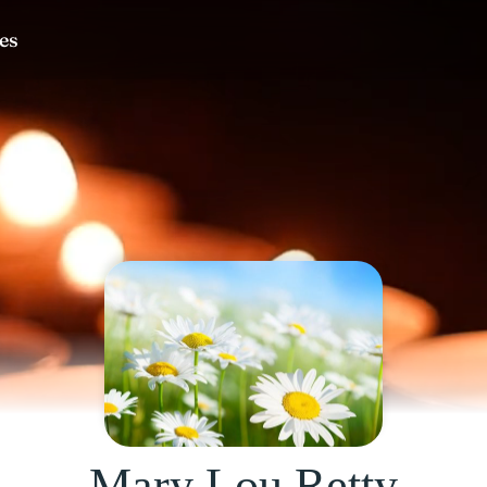
Mary Lou Retty