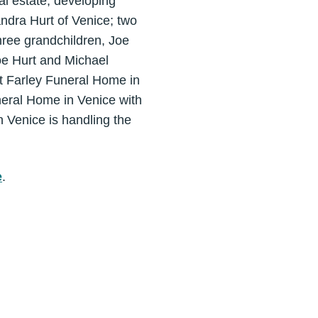
al estate, developing
andra Hurt of Venice; two
hree grandchildren, Joe
oe Hurt and Michael
at Farley Funeral Home in
uneral Home in Venice with
n Venice is handling the
e
.