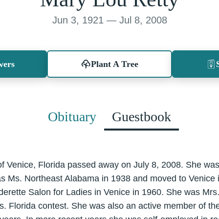
Jun 3, 1921 — Jul 8, 2008
wers
Plant A Tree
Obituary
Guestbook
of Venice, Florida passed away on July 8, 2008. She was
s Ms. Northeast Alabama in 1938 and moved to Venice 
derette Salon for Ladies in Venice in 1960. She was Mrs
 Mrs. Florida contest. She was also an active member of 