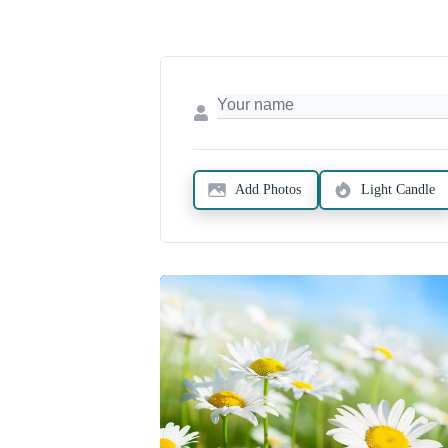
Add Photos
Light Candle