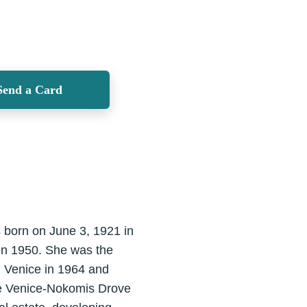
Send a Card
 born on June 3, 1921 in
in 1950. She was the
. Venice in 1964 and
the Venice-Nokomis Drove