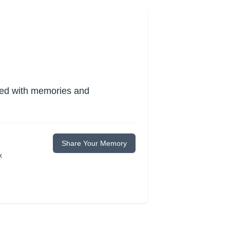
lled with memories and
Share Your Memory
k