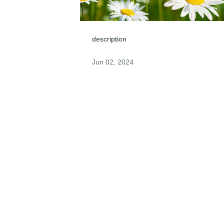
description
Jun 02, 2024