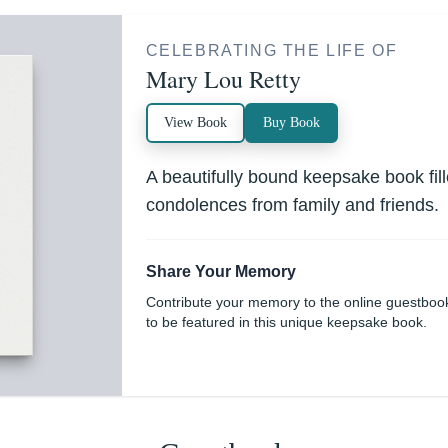
CELEBRATING THE LIFE OF
Mary Lou Retty
View Book
Buy Book
A beautifully bound keepsake book fi
condolences from family and friends.
Share Your Memory
Contribute your memory to the online guestboo
to be featured in this unique keepsake book.