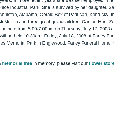
years. In more recent years she was self-employed in re
enice Industrial Park. She is survived by her daughter, S
 Anniston, Alabama, Gerald Box of Paducah, Kentucky; t
McMullen and three great-grandchildren, Carlton Hurt, Z
ll be held from 5:00-7:00pm on Thursday, July 17, 2008 
 will be held 10:30am, Friday, July 18, 2008 at Farley F
Pines Memorial Park in Englewood. Farley Funeral Home i
a
memorial tree
in memory, please visit our
flower stor