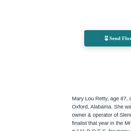
Send Flo
Mary Lou Retty, age 87, 
Oxford, Alabama. She wa
owner & operator of Slen
finalist that year in the