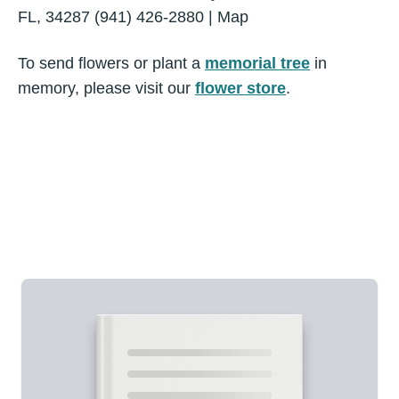
FL, 34287 (941) 426-2880 | Map
To send flowers or plant a
memorial tree
in
memory, please visit our
flower store
.