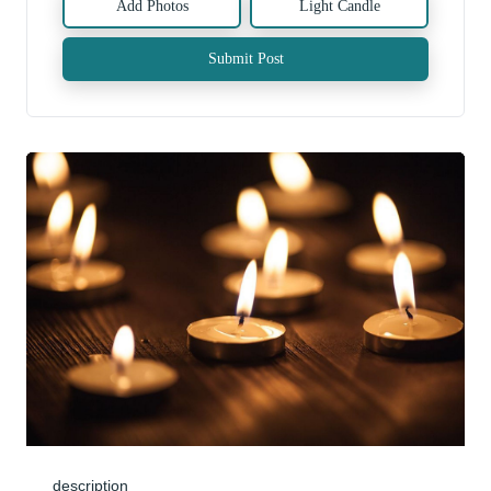
Add Photos
Light Candle
Submit Post
description