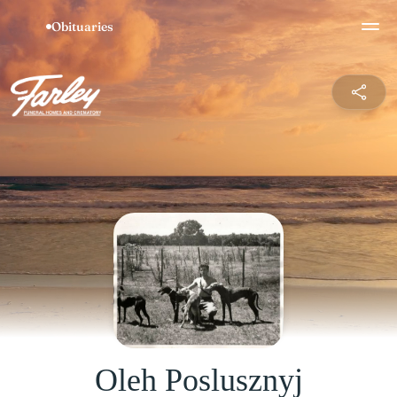
Oleh Poslusznyj