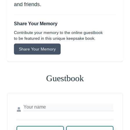
and friends.
Share Your Memory
Contribute your memory to the online guestbook
to be featured in this unique keepsake book.
Share Your Memory
Guestbook