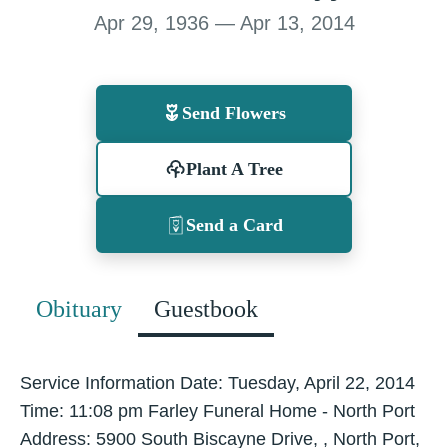
Apr 29, 1936 — Apr 13, 2014
Send Flowers
Plant A Tree
Send a Card
Obituary
Guestbook
Service Information Date: Tuesday, April 22, 2014
Time: 11:08 pm Farley Funeral Home - North Port
Address: 5900 South Biscayne Drive, , North Port,