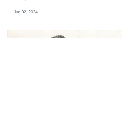
Jun 02, 2024