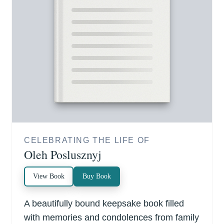
CELEBRATING THE LIFE OF
Oleh Poslusznyj
View Book
Buy Book
A beautifully bound keepsake book filled
with memories and condolences from family