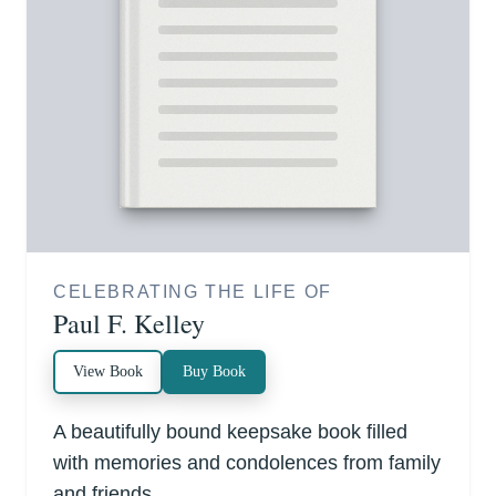
CELEBRATING THE LIFE OF
Paul F. Kelley
View Book
Buy Book
A beautifully bound keepsake book filled
with memories and condolences from family
and friends.