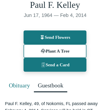
Paul F. Kelley
Jun 17, 1964 — Feb 4, 2014
Send Flowers
Plant A Tree
Send a Card
Obituary
Guestbook
Paul F. Kelley, 49, of Nokomis, FL passed away