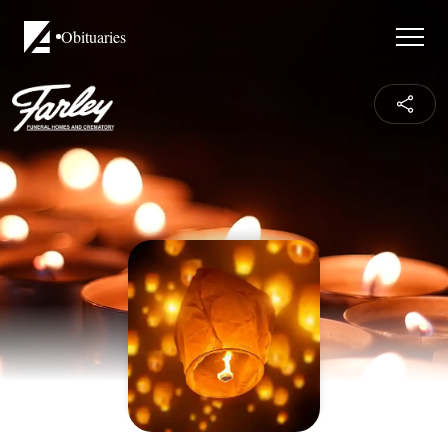
Obituaries