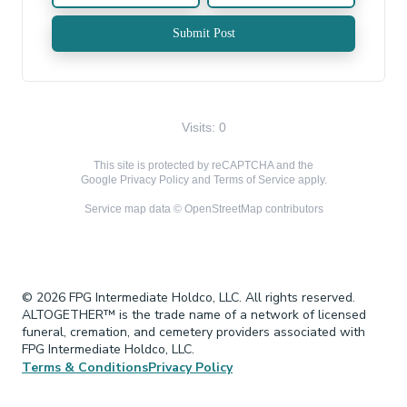
Submit Post
Visits: 0
This site is protected by reCAPTCHA and the
Google
Privacy Policy
and
Terms of Service
apply.
Service map data ©
OpenStreetMap
contributors
© 2026 FPG Intermediate Holdco, LLC. All rights reserved.
ALTOGETHER™ is the trade name of a network of licensed
funeral, cremation, and cemetery providers associated with
FPG Intermediate Holdco, LLC.
Terms & Conditions
Privacy Policy