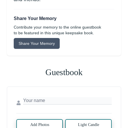
Share Your Memory
Contribute your memory to the online guestbook
to be featured in this unique keepsake book.
Share Your Memory
Guestbook
Add Photos
Light Candle