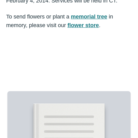
February 4, 2014. Services will be held in CT.
To send flowers or plant a
memorial tree
in
memory, please visit our
flower store
.