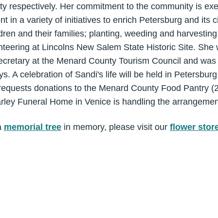
sity respectively. Her commitment to the community is ex
 in a variety of initiatives to enrich Petersburg and its c
ren and their families; planting, weeding and harvesting 
teering at Lincolns New Salem State Historic Site. She 
ecretary at the Menard County Tourism Council and was
 A celebration of Sandi's life will be held in Petersburg, 
ly requests donations to the Menard County Food Pantry 
arley Funeral Home in Venice is handling the arrangemen
a
memorial tree
in memory, please visit our
flower stor