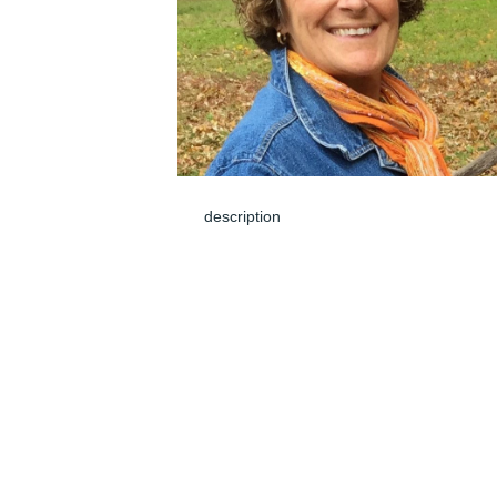
description
Jun 01, 2024
Rest in Peace , Sandi . I know you touche
a lot of harts . so sorry an sad .
SAM
May 31, 2024