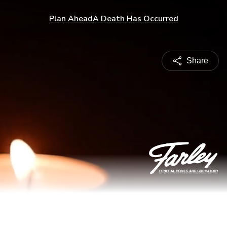
Plan Ahead
A Death Has Occurred
Share