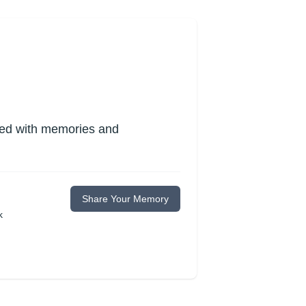
lled with memories and
Share Your Memory
k