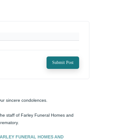
Submit Post
ur sincere condolences. 

he staff of Farley Funeral Homes and 
rematory.
ARLEY FUNERAL HOMES AND