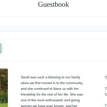
Guestbook
Sandi was such a blessing to our family 
O
when we first moved in to the community, 
and she continued to bless us with her 
T
friendship for the rest of her life. She was 
C
one of the most enthusiastic and giving 
F
women we have ever known, and her 