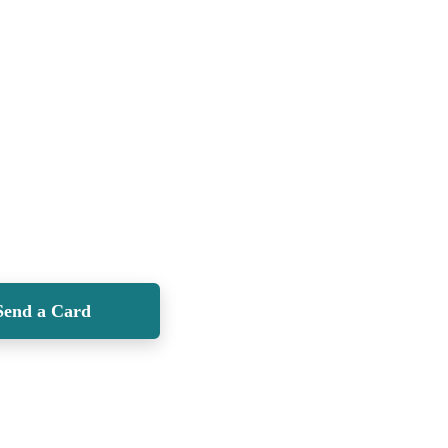
Send a Card