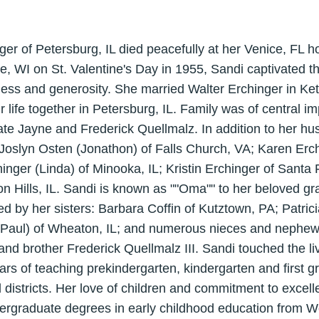
ger of Petersburg, IL died peacefully at her Venice, FL
, WI on St. Valentine's Day in 1955, Sandi captivated th
ness and generosity. She married Walter Erchinger in Ke
 life together in Petersburg, IL. Family was of central i
ate Jayne and Frederick Quellmalz. In addition to her hu
 Joslyn Osten (Jonathon) of Falls Church, VA; Karen Erch
hinger (Linda) of Minooka, IL; Kristin Erchinger of Santa
on Hills, IL. Sandi is known as ""Oma"" to her beloved g
ed by her sisters: Barbara Coffin of Kutztown, PA; Patric
l (Paul) of Wheaton, IL; and numerous nieces and neph
 and brother Frederick Quellmalz III. Sandi touched the li
ars of teaching prekindergarten, kindergarten and first
istricts. Her love of children and commitment to excelle
rgraduate degrees in early childhood education from Wes