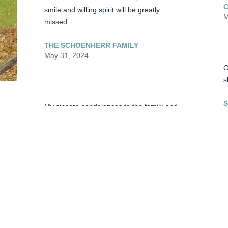
smile and willing spirit will be greatly 
M
missed.
THE SCHOENHERR FAMILY
May 31, 2024
O
s
S
My sincere condolences to the family and 
M
friends of Sandra. May you have comfort 
and hope in God during this very difficult 
time. 2 Corinthians 1:3, 4
S
SUZANNE
d 
May 31, 2024
p
t
v
S
P
Sandi was a very kind and gentle lady who 