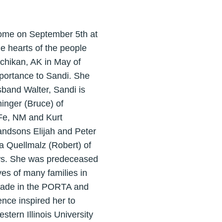
 home on September 5th at
e hearts of the people
tchikan, AK in May of
mportance to Sandi. She
sband Walter, Sandi is
inger (Bruce) of
 Fe, NM and Kurt
randsons Elijah and Peter
ia Quellmalz (Robert) of
ews. She was predeceased
ves of many families in
 grade in the PORTA and
nce inspired her to
tern Illinois University