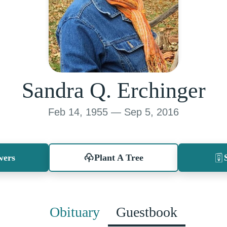
Sandra Q. Erchinger
Feb 14, 1955 — Sep 5, 2016
wers
Plant A Tree
Obituary
Guestbook