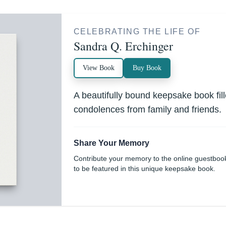
CELEBRATING THE LIFE OF
Sandra Q. Erchinger
View Book
Buy Book
A beautifully bound keepsake book fi
condolences from family and friends.
Share Your Memory
Contribute your memory to the online guestboo
to be featured in this unique keepsake book.