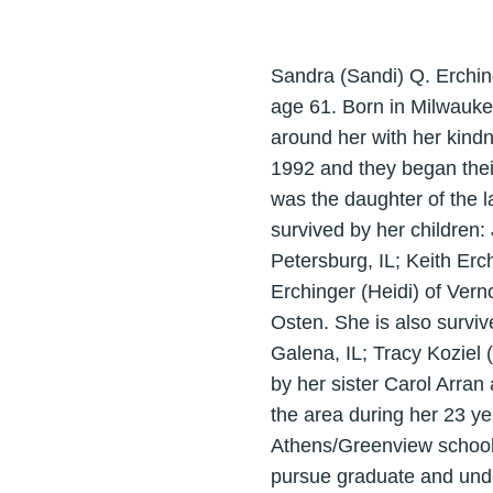
Sandra (Sandi) Q. Erchin
age 61. Born in Milwaukee
around her with her kind
1992 and they began their
was the daughter of the l
survived by her children:
Petersburg, IL; Keith Erc
Erchinger (Heidi) of Vern
Osten. She is also surviv
Galena, IL; Tracy Kozie
by her sister Carol Arran
the area during her 23 ye
Athens/Greenview school d
pursue graduate and unde