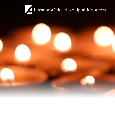
Locations
Obituaries
Helpful Resources