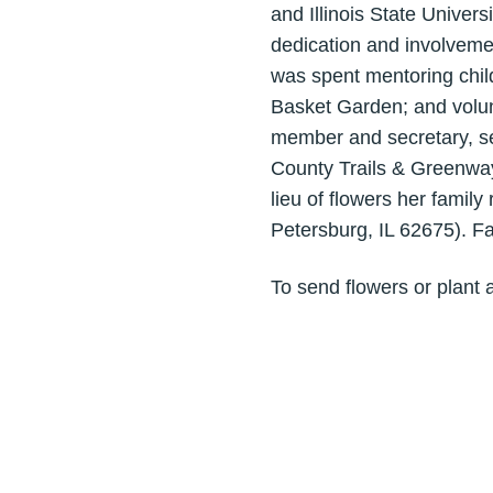
and Illinois State Univer
dedication and involvement
was spent mentoring child
Basket Garden; and volun
member and secretary, s
County Trails & Greenways.
lieu of flowers her fami
Petersburg, IL 62675). F
To send flowers or plant 