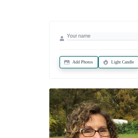
Add Photos
Light Candle