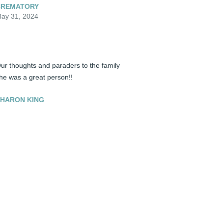
CREMATORY
ay 31, 2024
ur thoughts and paraders to the family 
he was a great person!!
HARON KING
ay 31, 2024
andi was one of the most generous 
ersons I've ever met. While working in 
ourism, I could always count of Sandi 
olunteering to ably help us with our work. 
andi was a constant presence in 
etersburg to support its people and the 