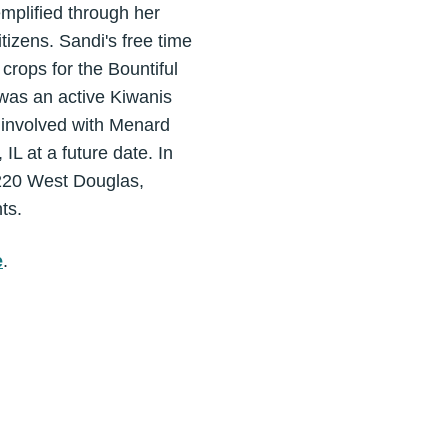
emplified through her
itizens. Sandi's free time
crops for the Bountiful
was an active Kiwanis
 involved with Menard
IL at a future date. In
(220 West Douglas,
ts.
e
.