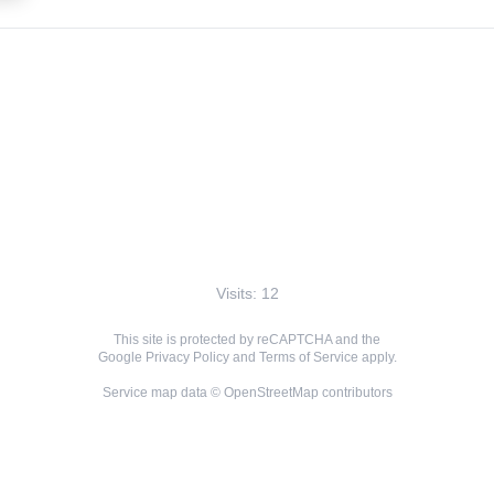
Visits: 12
This site is protected by reCAPTCHA and the
Google
Privacy Policy
and
Terms of Service
apply.
Service map data ©
OpenStreetMap
contributors