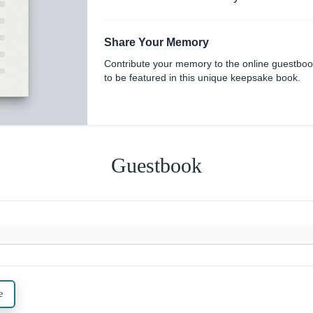
Share Your Memory
Contribute your memory to the online guestbo
to be featured in this unique keepsake book.
Guestbook
e