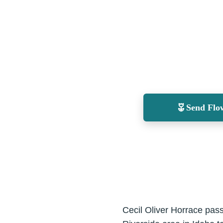
Send Flo
Cecil Oliver Horrace pass