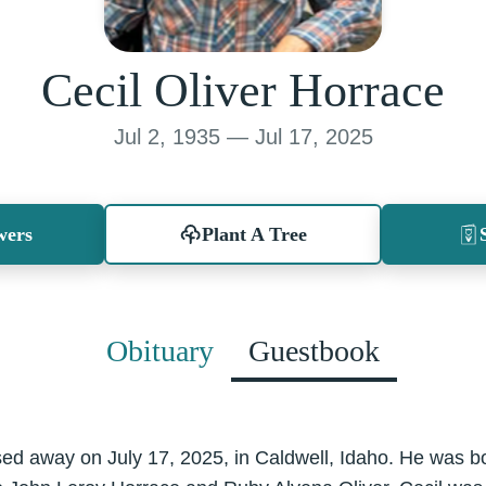
Cecil Oliver Horrace
Jul 2, 1935 — Jul 17, 2025
wers
Plant A Tree
Obituary
Guestbook
ed away on July 17, 2025, in Caldwell, Idaho. He was bo