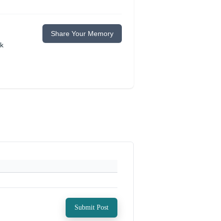
Share Your Memory
ok
Submit Post