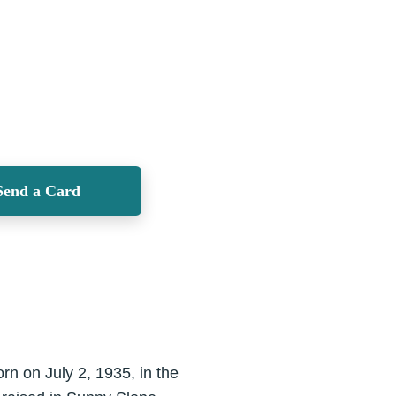
Send a Card
rn on July 2, 1935, in the