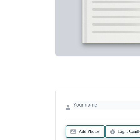
Add Photos
Light Candl