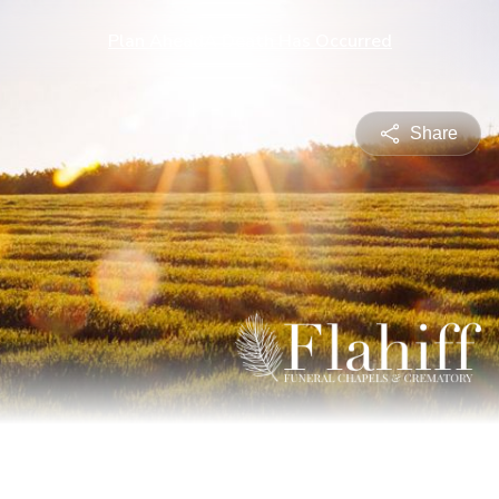
Plan Ahead
A Death Has Occurred
Share