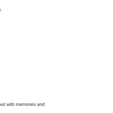
e
.
lled with memories and