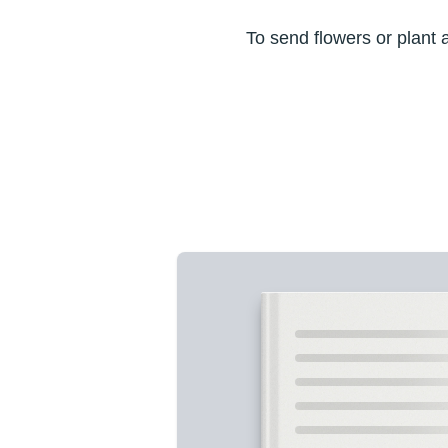
To send flowers or plant 