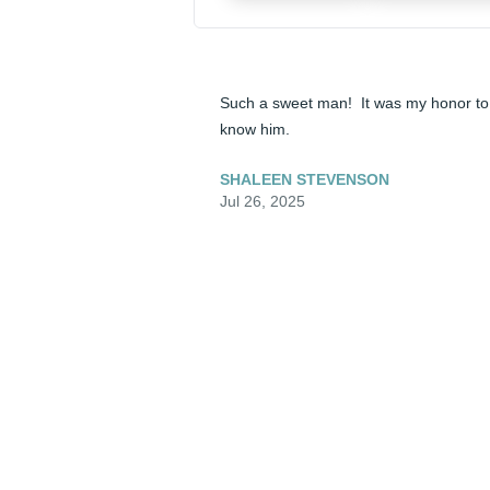
Such a sweet man!  It was my honor to 
know him.
SHALEEN STEVENSON
Jul 26, 2025