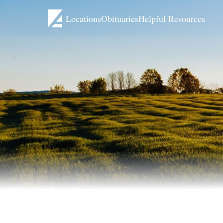
Locations
Obituaries
Helpful Resources