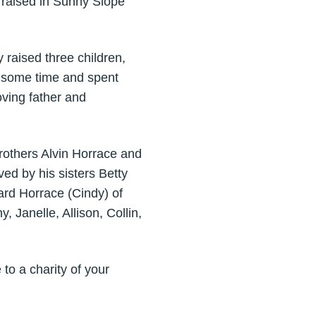
 raised in Sunny Slope
y raised three children,
r some time and spent
oving father and
rothers Alvin Horrace and
ed by his sisters Betty
ard Horrace (Cindy) of
 Janelle, Allison, Collin,
 to a charity of your