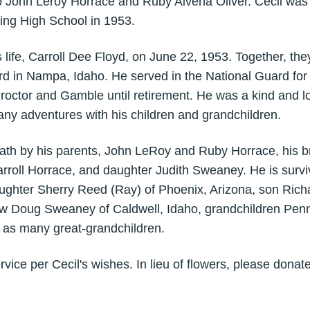
to John Leroy Horrace and Ruby Alvena Oliver. Cecil was
ing High School in 1953.
 life, Carroll Dee Floyd, on June 22, 1953. Together, the
ard in Nampa, Idaho. He served in the National Guard fo
roctor and Gamble until retirement. He was a kind and l
ny adventures with his children and grandchildren.
ath by his parents, John LeRoy and Ruby Horrace, his b
arroll Horrace, and daughter Judith Sweaney. He is surviv
ughter Sherry Reed (Ray) of Phoenix, Arizona, son Rich
w Doug Sweaney of Caldwell, Idaho, grandchildren Penny,
l as many great-grandchildren.
rvice per Cecil's wishes. In lieu of flowers, please donate