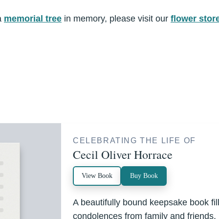
a
memorial tree
in memory, please visit our
flower stor
CELEBRATING THE LIFE OF
Cecil Oliver Horrace
View Book
Buy Book
A beautifully bound keepsake book fi
condolences from family and friends.