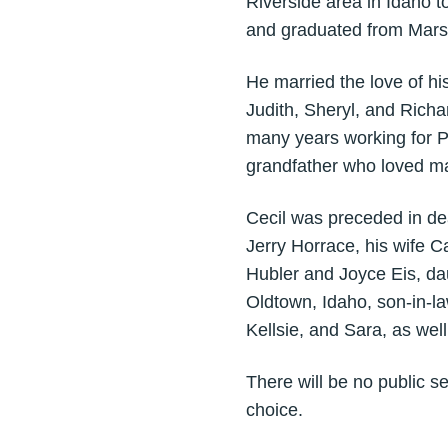
Riverside area in Idaho 
and graduated from Mars
He married the love of his
Judith, Sheryl, and Rich
many years working for P
grandfather who loved ma
Cecil was preceded in de
Jerry Horrace, his wife C
Hubler and Joyce Eis, da
Oldtown, Idaho, son-in-la
Kellsie, and Sara, as wel
There will be no public se
choice.