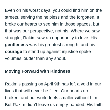
Even on his worst days, you could find him on the
streets, serving the helpless and the forgotten. It
broke our hearts to see him in those spaces, but
that was our perspective, not his. Where we saw
struggle, Rakim saw an opportunity to love. His
gentleness
was his greatest strength, and his
courage
to stand up against injustice spoke
volumes louder than any shout.
Moving Forward with Kindness
Rakim’s passing on April 9th has left a void in our
lives that will never be filled. Our hearts are
broken, and our world feels smaller without him.
But Rakim didn’t leave us empty-handed. His faith