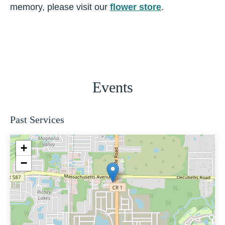
memory, please visit our
flower store
.
Events
Past Services
+
−