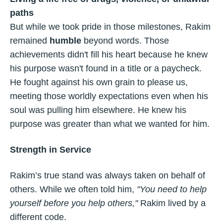
paths
But while we took pride in those milestones, Rakim
remained
humble
beyond words. Those
achievements didn't fill his heart because he knew
his purpose wasn't found in a title or a paycheck.
He fought against his own grain to please us,
meeting those worldly expectations even when his
soul was pulling him elsewhere. He knew his
purpose was greater than what we wanted for him.
Strength in Service
Rakim’s true stand was always taken on behalf of
others. While we often told him,
"You need to help
yourself before you help others,"
Rakim lived by a
different code.