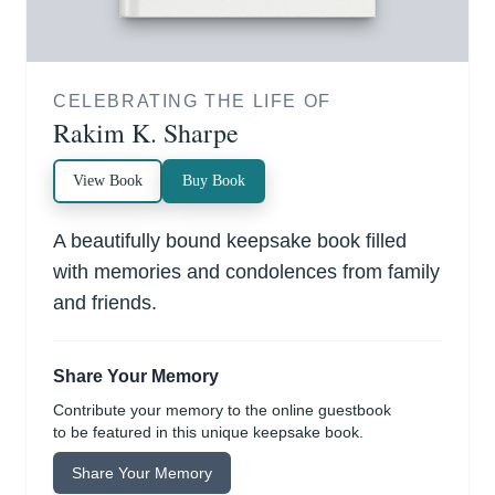
CELEBRATING THE LIFE OF
Rakim K. Sharpe
View Book
Buy Book
A beautifully bound keepsake book filled
with memories and condolences from family
and friends.
Share Your Memory
Contribute your memory to the online guestbook
to be featured in this unique keepsake book.
Share Your Memory