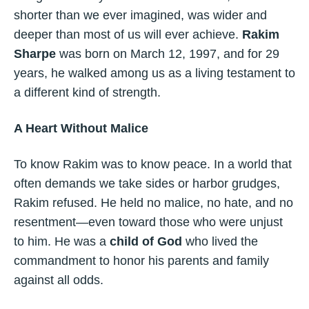
shorter than we ever imagined, was wider and
deeper than most of us will ever achieve.
Rakim
Sharpe
was born on March 12, 1997, and for 29
years, he walked among us as a living testament to
a different kind of strength.
A Heart Without Malice
To know Rakim was to know peace. In a world that
often demands we take sides or harbor grudges,
Rakim refused. He held no malice, no hate, and no
resentment—even toward those who were unjust
to him. He was a
child of God
who lived the
commandment to honor his parents and family
against all odds.