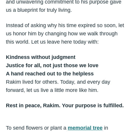
and unwavering commitment to his purpose gave
us a blueprint for truly living.
Instead of asking why his time expired so soon, let
us honor him by changing how we walk through
this world. Let us leave here today with:
Kindness without judgment
Justice for all, not just those we love
A hand reached out to the helpless
Rakim lived for others. Today, and every day
forward, let us live a little more like him.
Rest in peace, Rakim. Your purpose is fulfilled.
To send flowers or plant a
memorial tree
in