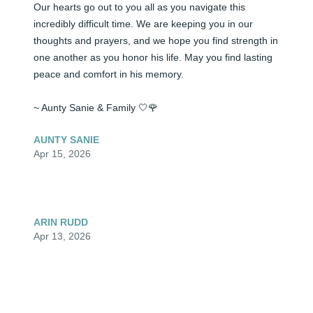
Our hearts go out to you all as you navigate this 
incredibly difficult time. We are keeping you in our 
thoughts and prayers, and we hope you find strength in 
one another as you honor his life. May you find lasting 
peace and comfort in his memory.

~ Aunty Sanie & Family 🤍🌹
AUNTY SANIE
Apr 15, 2026
ARIN RUDD
Apr 13, 2026
Visits: 43