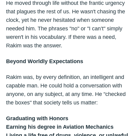
He moved through life without the frantic urgency
that plagues the rest of us. He wasn't chasing the
clock, yet he never hesitated when someone
needed him. The phrases "no" or "I can’t" simply
weren't in his vocabulary. If there was a need,
Rakim was the answer.
Beyond Worldly Expectations
Rakim was, by every definition, an intelligent and
capable man. He could hold a conversation with
anyone, on any subject, at any time. He "checked
the boxes" that society tells us matter:
Graduating with Honors
Earning his degree in Aviation Mechanics
Living a life free of drugs, violence, or unlawful