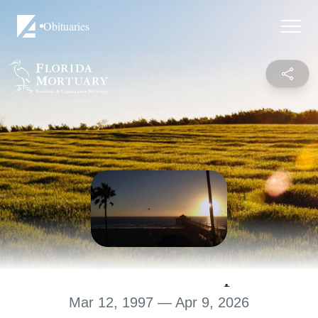
Obituaries
Rakim K. Sharpe
Mar 12, 1997 — Apr 9, 2026