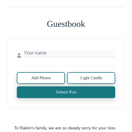
Guestbook
Add Photos
Light Candle
Submit Post
To Rakim’s family, we are so deeply sorry for your loss. 