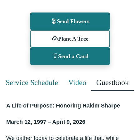
Send Flowers
Plant A Tree
Send a Card
Service Schedule
Video
Guestbook
A Life of Purpose: Honoring Rakim Sharpe
March 12, 1997 – April 9, 2026
We gather today to celebrate a life that, while