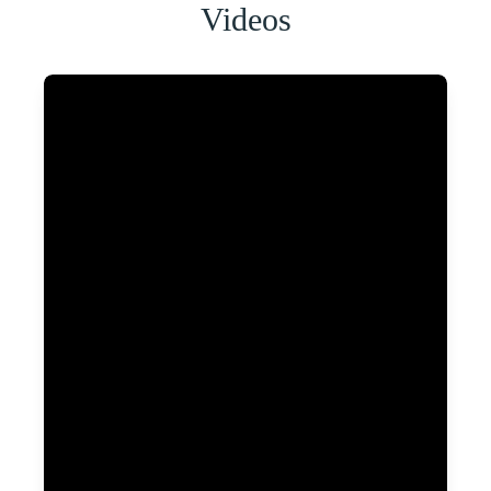
Videos