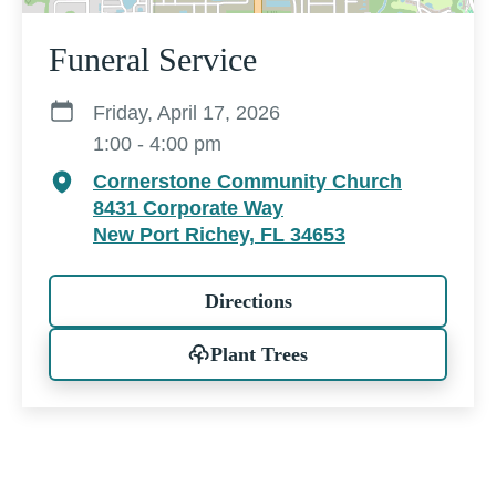
Funeral Service
Friday, April 17, 2026
1:00 - 4:00 pm
Cornerstone Community Church
8431 Corporate Way
New Port Richey, FL 34653
Directions
Plant Trees