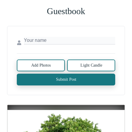
Guestbook
Add Photos
Light Candle
Submit Post