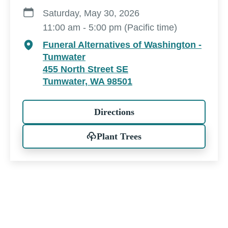
Saturday, May 30, 2026
11:00 am - 5:00 pm (Pacific time)
Funeral Alternatives of Washington -
Tumwater
455 North Street SE
Tumwater, WA 98501
Directions
Plant Trees