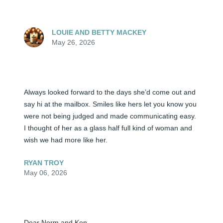
LOUIE AND BETTY MACKEY
May 26, 2026
Always looked forward to the days she’d come out and 
say hi at the mailbox. Smiles like hers let you know you 
were not being judged and made communicating easy. 
I thought of her as a glass half full kind of woman and 
wish we had more like her.
RYAN TROY
May 06, 2026
Dear Norm and Ken,
