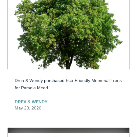
Drea & Wendy purchased Eco-Friendly Memorial Trees 
for Pamela Mead
DREA & WENDY
May 29, 2026