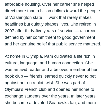
affordable housing. Over her career she helped
direct more than a billion dollars toward the people
of Washington state — work that rarely makes
headlines but quietly shapes lives. She retired in
2007 after thirty-five years of service — a career
defined by her commitment to good government
and her genuine belief that public service mattered.
At home in Olympia, Pam cultivated a life rich in
culture, language, and human connection. She
was an avid reader and a beloved member of her
book club — friends learned quickly never to bet
against her on a plot twist. She was part of
Olympia's French club and opened her home to
exchange students over the years. In later years
she became a devoted Seahawks fan, and more