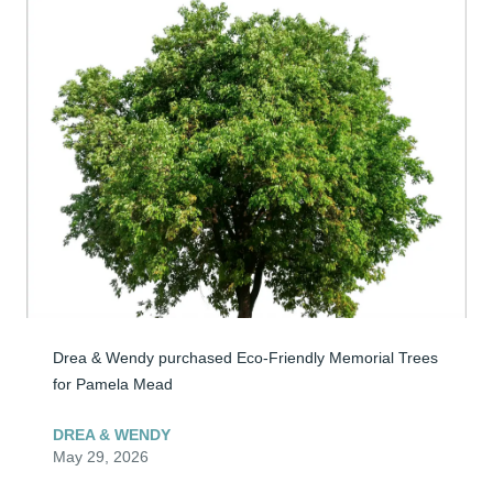
Drea & Wendy purchased Eco-Friendly Memorial Trees 
for Pamela Mead
DREA & WENDY
May 29, 2026