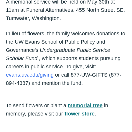
A memorial service will be held on May 30th at
11am at Funeral Alternatives, 455 North Street SE,
Tumwater, Washington.
In lieu of flowers, the family welcomes donations to
the UW Evans School of Public Policy and
Governance's
Undergraduate Public Service
Scholar Fund
, which supports students pursuing
careers in public service. To give, visit:
evans.uw.edu/giving
or call 877-UW-GIFTS (877-
894-4387) and mention the fund.
To send flowers or plant a
memorial tree
in
memory, please visit our
flower store
.