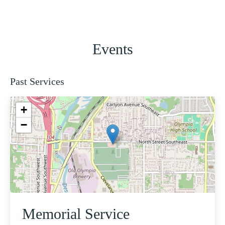
Events
Past Services
+
−
Memorial Service