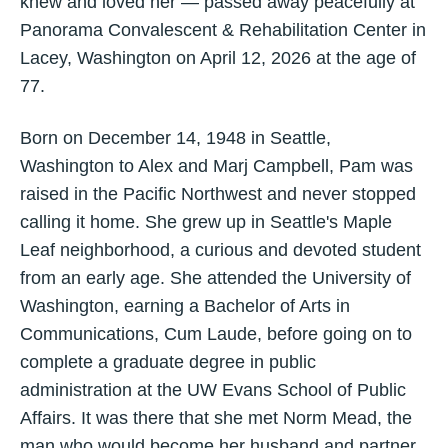
knew and loved her — passed away peacefully at
Panorama Convalescent & Rehabilitation Center in
Lacey, Washington on April 12, 2026 at the age of
77.
Born on December 14, 1948 in Seattle,
Washington to Alex and Marj Campbell, Pam was
raised in the Pacific Northwest and never stopped
calling it home. She grew up in Seattle's Maple
Leaf neighborhood, a curious and devoted student
from an early age. She attended the University of
Washington, earning a Bachelor of Arts in
Communications, Cum Laude, before going on to
complete a graduate degree in public
administration at the UW Evans School of Public
Affairs. It was there that she met Norm Mead, the
man who would become her husband and partner