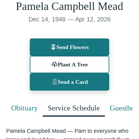
Pamela Campbell Mead
Dec 14, 1948 — Apr 12, 2026
Send Flowers
Plant A Tree
Send a Card
Obituary
Service Schedule
Guestboo
Pamela Campbell Mead — Pam to everyone who