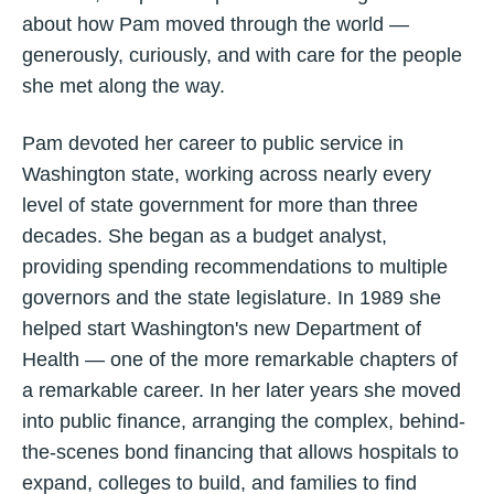
about how Pam moved through the world —
generously, curiously, and with care for the people
she met along the way.
Pam devoted her career to public service in
Washington state, working across nearly every
level of state government for more than three
decades. She began as a budget analyst,
providing spending recommendations to multiple
governors and the state legislature. In 1989 she
helped start Washington's new Department of
Health — one of the more remarkable chapters of
a remarkable career. In her later years she moved
into public finance, arranging the complex, behind-
the-scenes bond financing that allows hospitals to
expand, colleges to build, and families to find