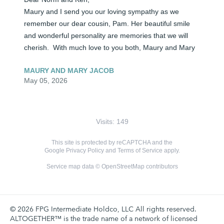
Maury and I send you our loving sympathy as we 
remember our dear cousin, Pam. Her beautiful smile 
and wonderful personality are memories that we will 
cherish.  With much love to you both, Maury and Mary
MAURY AND MARY JACOB
May 05, 2026
Visits: 149
This site is protected by reCAPTCHA and the
Google
Privacy Policy
and
Terms of Service
apply.
Service map data ©
OpenStreetMap
contributors