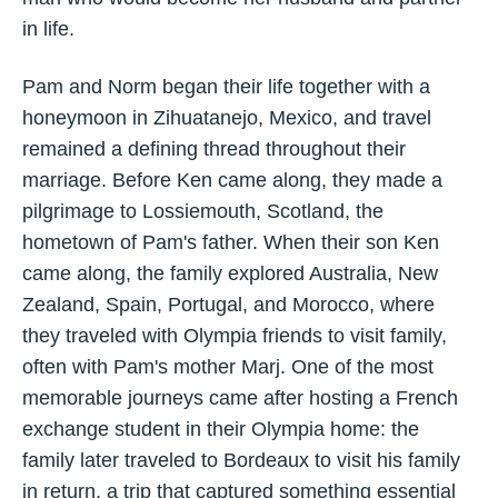
in life.
Pam and Norm began their life together with a
honeymoon in Zihuatanejo, Mexico, and travel
remained a defining thread throughout their
marriage. Before Ken came along, they made a
pilgrimage to Lossiemouth, Scotland, the
hometown of Pam's father. When their son Ken
came along, the family explored Australia, New
Zealand, Spain, Portugal, and Morocco, where
they traveled with Olympia friends to visit family,
often with Pam's mother Marj. One of the most
memorable journeys came after hosting a French
exchange student in their Olympia home: the
family later traveled to Bordeaux to visit his family
in return, a trip that captured something essential