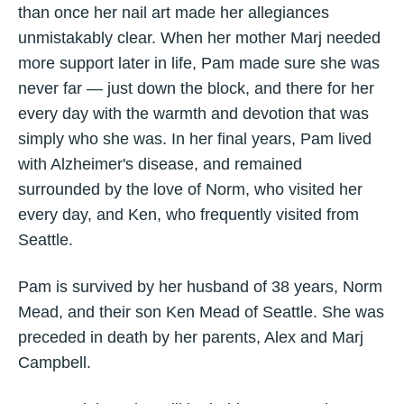
than once her nail art made her allegiances
unmistakably clear. When her mother Marj needed
more support later in life, Pam made sure she was
never far — just down the block, and there for her
every day with the warmth and devotion that was
simply who she was. In her final years, Pam lived
with Alzheimer's disease, and remained
surrounded by the love of Norm, who visited her
every day, and Ken, who frequently visited from
Seattle.
Pam is survived by her husband of 38 years, Norm
Mead, and their son Ken Mead of Seattle. She was
preceded in death by her parents, Alex and Marj
Campbell.