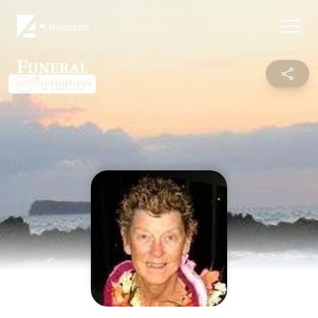
Obituaries