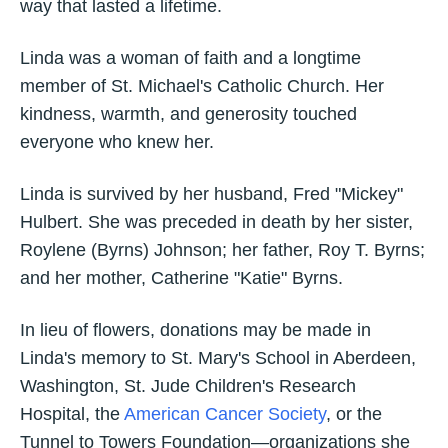
way that lasted a lifetime.
Linda was a woman of faith and a longtime
member of St. Michael's Catholic Church. Her
kindness, warmth, and generosity touched
everyone who knew her.
Linda is survived by her husband, Fred "Mickey"
Hulbert. She was preceded in death by her sister,
Roylene (Byrns) Johnson; her father, Roy T. Byrns;
and her mother, Catherine "Katie" Byrns.
In lieu of flowers, donations may be made in
Linda's memory to St. Mary's School in Aberdeen,
Washington, St. Jude Children's Research
Hospital, the
American Cancer Society
, or the
Tunnel to Towers Foundation—organizations she