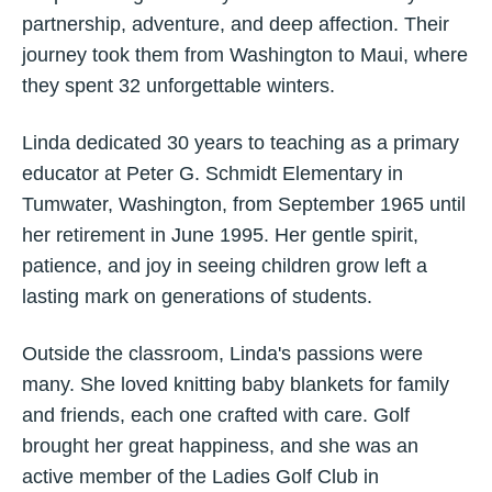
partnership, adventure, and deep affection. Their
journey took them from Washington to Maui, where
they spent 32 unforgettable winters.
Linda dedicated 30 years to teaching as a primary
educator at Peter G. Schmidt Elementary in
Tumwater, Washington, from September 1965 until
her retirement in June 1995. Her gentle spirit,
patience, and joy in seeing children grow left a
lasting mark on generations of students.
Outside the classroom, Linda's passions were
many. She loved knitting baby blankets for family
and friends, each one crafted with care. Golf
brought her great happiness, and she was an
active member of the Ladies Golf Club in