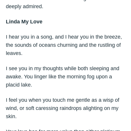
deeply admired.
Linda My Love
I hear you in a song, and I hear you in the breeze,
the sounds of oceans churning and the rustling of
leaves.
I see you in my thoughts while both sleeping and
awake. You linger like the morning fog upon a
placid lake.
I feel you when you touch me gentle as a wisp of
wind, or soft caressing raindrops alighting on my
skin.