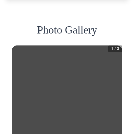
Photo Gallery
1
/
3