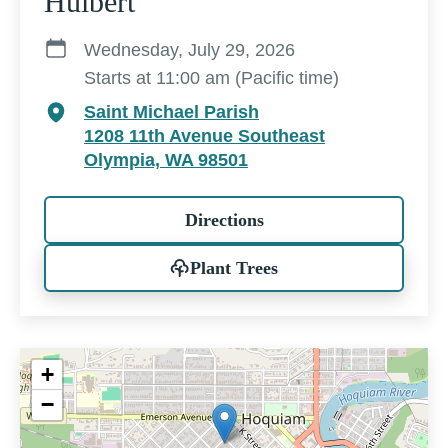
Hulbert
Wednesday, July 29, 2026
Starts at 11:00 am (Pacific time)
Saint Michael Parish
1208 11th Avenue Southeast
Olympia, WA 98501
Directions
Plant Trees
+
−