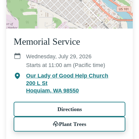
Memorial Service
Wednesday, July 29, 2026
Starts at 11:00 am (Pacific time)
Our Lady of Good Help Church
200 L St
Hoquiam, WA 98550
Directions
Plant Trees