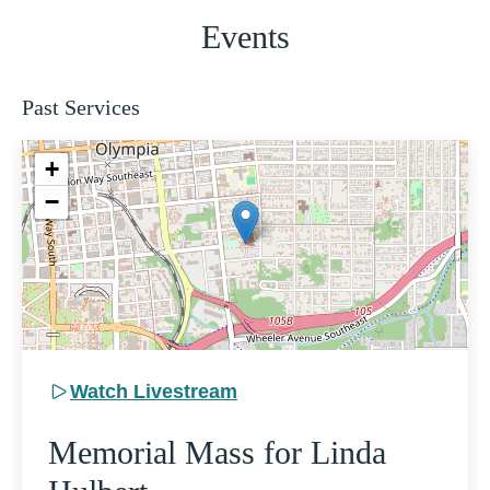
Events
Past Services
+
−
Watch Livestream
Memorial Mass for Linda