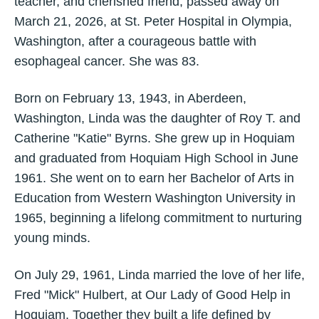
teacher, and cherished friend, passed away on
March 21, 2026, at St. Peter Hospital in Olympia,
Washington, after a courageous battle with
esophageal cancer. She was 83.
Born on February 13, 1943, in Aberdeen,
Washington, Linda was the daughter of Roy T. and
Catherine "Katie" Byrns. She grew up in Hoquiam
and graduated from Hoquiam High School in June
1961. She went on to earn her Bachelor of Arts in
Education from Western Washington University in
1965, beginning a lifelong commitment to nurturing
young minds.
On July 29, 1961, Linda married the love of her life,
Fred "Mick" Hulbert, at Our Lady of Good Help in
Hoquiam. Together they built a life defined by