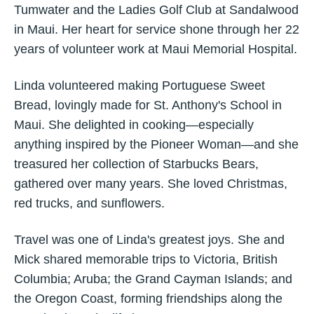
Tumwater and the Ladies Golf Club at Sandalwood
in Maui. Her heart for service shone through her 22
years of volunteer work at Maui Memorial Hospital.
Linda volunteered making Portuguese Sweet
Bread, lovingly made for St. Anthony's School in
Maui. She delighted in cooking—especially
anything inspired by the Pioneer Woman—and she
treasured her collection of Starbucks Bears,
gathered over many years. She loved Christmas,
red trucks, and sunflowers.
Travel was one of Linda's greatest joys. She and
Mick shared memorable trips to Victoria, British
Columbia; Aruba; the Grand Cayman Islands; and
the Oregon Coast, forming friendships along the