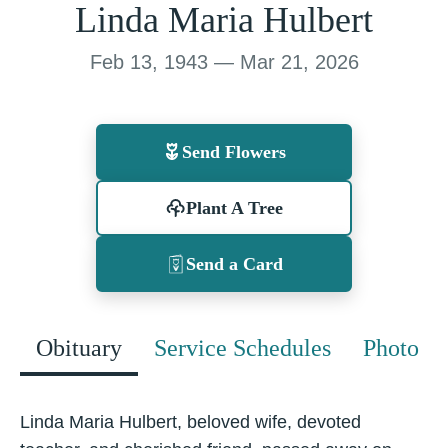
Linda Maria Hulbert
Feb 13, 1943 — Mar 21, 2026
Send Flowers
Plant A Tree
Send a Card
Obituary
Service Schedules
Photo
Linda Maria Hulbert, beloved wife, devoted