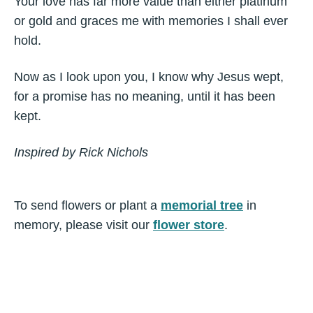
Your love has far more value than either platinum
or gold and graces me with memories I shall ever
hold.
Now as I look upon you, I know why Jesus wept,
for a promise has no meaning, until it has been
kept.
Inspired by Rick Nichols
To send flowers or plant a
memorial tree
in
memory, please visit our
flower store
.