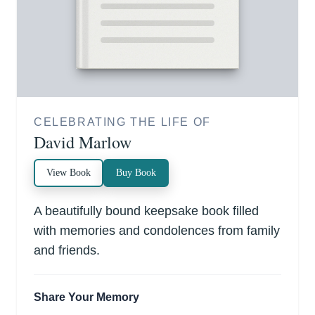
CELEBRATING THE LIFE OF
David Marlow
View Book
Buy Book
A beautifully bound keepsake book filled
with memories and condolences from family
and friends.
Share Your Memory