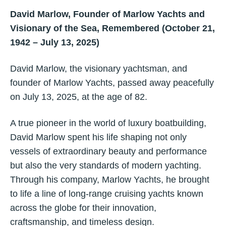
David Marlow, Founder of Marlow Yachts and
Visionary of the Sea, Remembered (October 21,
1942 – July 13, 2025)
David Marlow, the visionary yachtsman, and
founder of Marlow Yachts, passed away peacefully
on July 13, 2025, at the age of 82.
A true pioneer in the world of luxury boatbuilding,
David Marlow spent his life shaping not only
vessels of extraordinary beauty and performance
but also the very standards of modern yachting.
Through his company, Marlow Yachts, he brought
to life a line of long-range cruising yachts known
across the globe for their innovation,
craftsmanship, and timeless design.