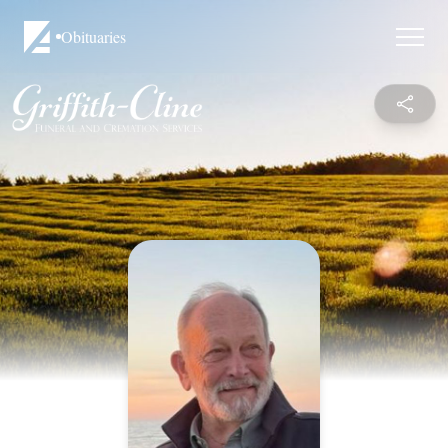
Obituaries