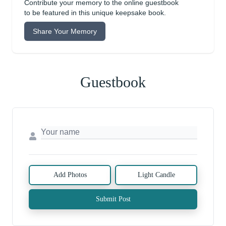
Contribute your memory to the online guestbook
to be featured in this unique keepsake book.
Share Your Memory
Guestbook
Add Photos
Light Candle
Submit Post