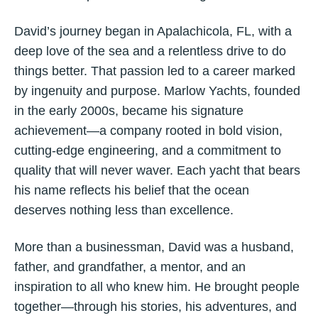
David’s journey began in Apalachicola, FL, with a
deep love of the sea and a relentless drive to do
things better. That passion led to a career marked
by ingenuity and purpose. Marlow Yachts, founded
in the early 2000s, became his signature
achievement—a company rooted in bold vision,
cutting-edge engineering, and a commitment to
quality that will never waver. Each yacht that bears
his name reflects his belief that the ocean
deserves nothing less than excellence.
More than a businessman, David was a husband,
father, and grandfather, a mentor, and an
inspiration to all who knew him. He brought people
together—through his stories, his adventures, and