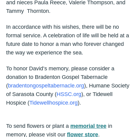
and nieces Paula Reece, Valerie Thompson, and
Tammy Thornton.
In accordance with his wishes, there will be no
formal service. A celebration of life will be held at a
future date to honor a man who forever changed
the way we experience the sea.
To honor David’s memory, please consider a
donation to Bradenton Gospel Tabernacle
(
bradentongospeltabernacle.org
), Humane Society
of Sarasota County (
HSSC.org
), or Tidewell
Hospice (
Tidewellhospice.org
).
To send flowers or plant a
memorial tree
in
memory, please visit our
flower store
.