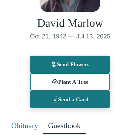
David Marlow
Oct 21, 1942 — Jul 13, 2025
Send Flowers
Plant A Tree
Send a Card
Obituary
Guestbook