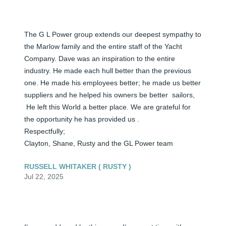
The G L Power group extends our deepest sympathy to 
the Marlow family and the entire staff of the Yacht 
Company. Dave was an inspiration to the entire  
industry. He made each hull better than the previous 
one. He made his employees better; he made us better 
suppliers and he helped his owners be better  sailors,

 He left this World a better place. We are grateful for 
the opportunity he has provided us . 

Respectfully;

Clayton, Shane, Rusty and the GL Power team
RUSSELL WHITAKER ( RUSTY )
Jul 22, 2025