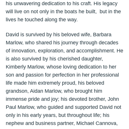
his unwavering dedication to his craft. His legacy
will live on not only in the boats he built, but in the
lives he touched along the way.
David is survived by his beloved wife, Barbara
Marlow, who shared his journey through decades
of innovation, exploration, and accomplishment. He
is also survived by his cherished daughter,
Kimberly Marlow, whose loving dedication to her
son and passion for perfection in her professional
life made him extremely proud, his beloved
grandson, Aidan Marlow, who brought him
immense pride and joy; his devoted brother, John
Paul Marlow, who guided and supported David not
only in his early years, but throughout life; his
nephew and business partner, Michael Cannova,