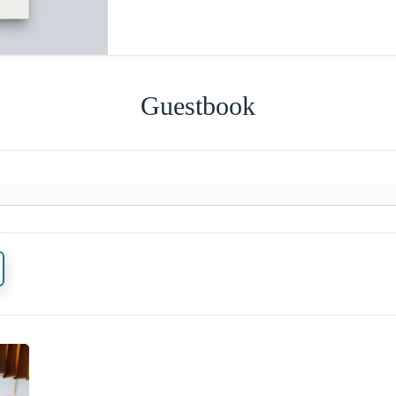
Guestbook