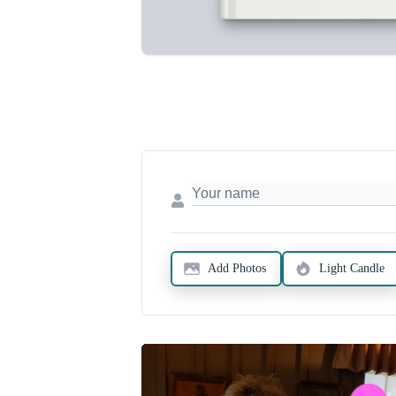
Add Photos
Light Candle