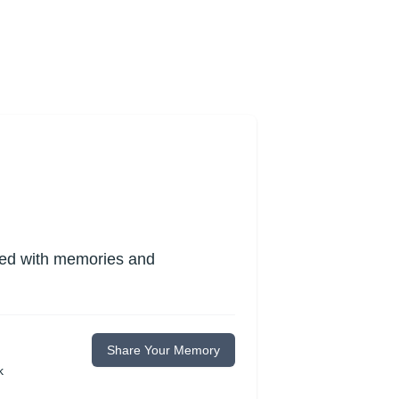
lled with memories and
Share Your Memory
k