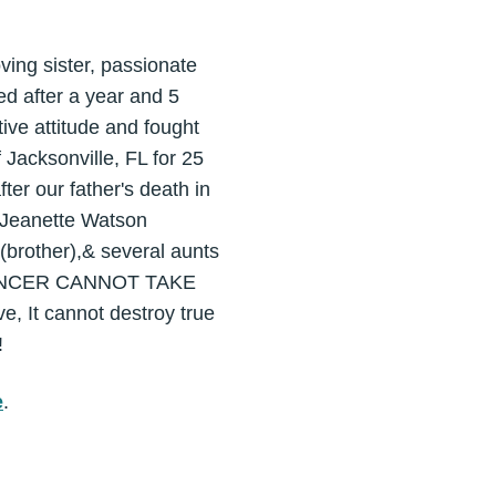
g sister, passionate
ed after a year and 5
ive attitude and fought
 Jacksonville, FL for 25
ter our father's death in
y Jeanette Watson
(brother),& several aunts
AT CANCER CANNOT TAKE
, It cannot destroy true
!
e
.