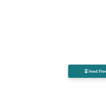
Send Flo