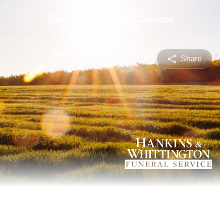
Plan Ahead
A Death Has Occurred
Share