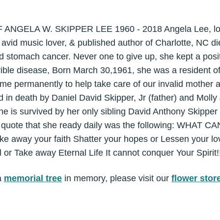
GELA W. SKIPPER LEE 1960 - 2018 Angela Lee, lovin
, avid music lover, & published author of Charlotte, NC di
d stomach cancer. Never one to give up, she kept a posit
rible disease, Born March 30,1961, she was a resident of
me permanently to help take care of our invalid mother af
in death by Daniel David Skipper, Jr (father) and Moll
he is survived by her only sibling David Anthony Skipper 
te quote that she ready daily was the following: WH
e away your faith Shatter your hopes or Lessen your love
l or Take away Eternal Life It cannot conquer Your Spirit!
a
memorial tree
in memory, please visit our
flower stor