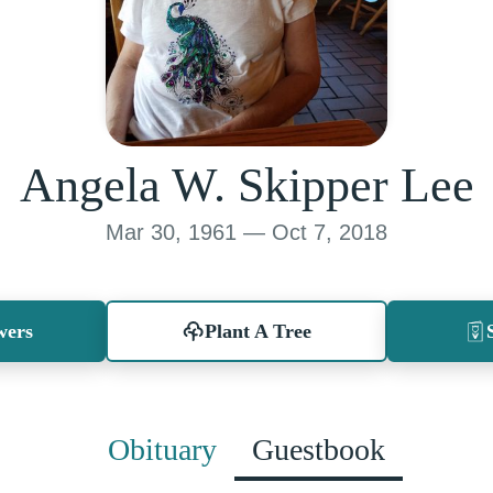
Angela W. Skipper Lee
Mar 30, 1961 — Oct 7, 2018
wers
Plant A Tree
Obituary
Guestbook