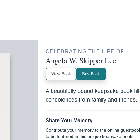
CELEBRATING THE LIFE OF
Angela W. Skipper Lee
View Book
Buy Book
A beautifully bound keepsake book fi
condolences from family and friends.
Share Your Memory
Contribute your memory to the online guestboo
to be featured in this unique keepsake book.