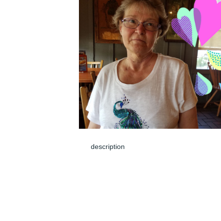
description
Jun 05, 2024