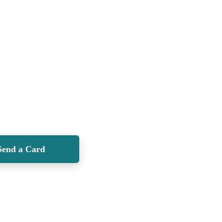
Send a Card