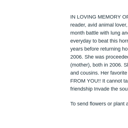
IN LOVING MEMORY OF AN
reader, avid animal lover
month battle with lung an
everyday to beat this hor
years before returning ho
2006. She was proceeded 
(mother), both in 2006. S
and cousins. Her favori
FROM YOU!! It cannot tak
friendship Invade the sou
To send flowers or plant 