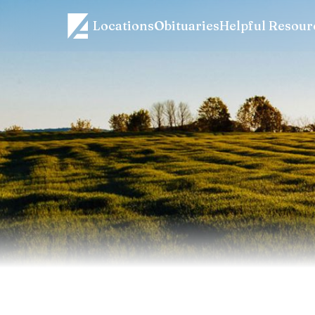
Locations
Obituaries
Helpful Resour