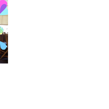
Visits: 0