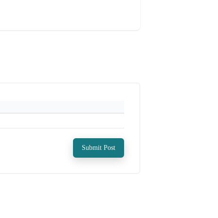
Submit Post