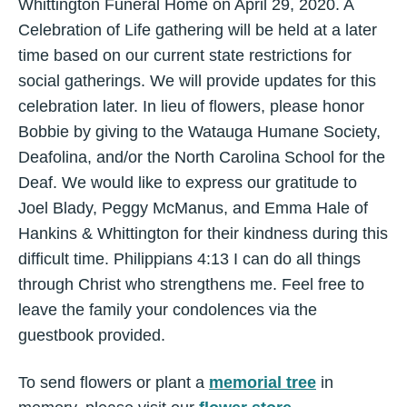
Whittington Funeral Home on April 29, 2020. A
Celebration of Life gathering will be held at a later
time based on our current state restrictions for
social gatherings. We will provide updates for this
celebration later. In lieu of flowers, please honor
Bobbie by giving to the Watauga Humane Society,
Deafolina, and/or the North Carolina School for the
Deaf. We would like to express our gratitude to
Joel Blady, Peggy McManus, and Emma Hale of
Hankins & Whittington for their kindness during this
difficult time. Philippians 4:13 I can do all things
through Christ who strengthens me. Feel free to
leave the family your condolences via the
guestbook provided.
To send flowers or plant a
memorial tree
in