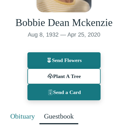
Bobbie Dean Mckenzie
Aug 8, 1932 — Apr 25, 2020
Send Flowers
Plant A Tree
Send a Card
Obituary
Guestbook