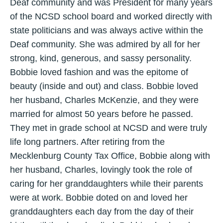
Deaf community and was President for many years
of the NCSD school board and worked directly with
state politicians and was always active within the
Deaf community. She was admired by all for her
strong, kind, generous, and sassy personality.
Bobbie loved fashion and was the epitome of
beauty (inside and out) and class. Bobbie loved
her husband, Charles McKenzie, and they were
married for almost 50 years before he passed.
They met in grade school at NCSD and were truly
life long partners. After retiring from the
Mecklenburg County Tax Office, Bobbie along with
her husband, Charles, lovingly took the role of
caring for her granddaughters while their parents
were at work. Bobbie doted on and loved her
granddaughters each day from the day of their