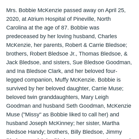
Mrs. Bobbie McKenzie passed away on April 25,
2020, at Atrium Hospital of Pineville, North
Carolina at the age of 87. Bobbie was
predeceased by her loving husband, Charles
McKenzie, her parents, Robert & Carrie Bledsoe;
brothers, Robert Bledsoe Jr., Thomas Bledsoe, &
Jack Bledsoe, and sisters, Sue Bledsoe Goodman,
and Ina Bledsoe Clark, and her beloved four-
legged companion, Muffy McKenzie. Bobbie is
survived by her beloved daughter, Carrie Muse;
beloved twin granddaughters, Mary Leigh
Goodman and husband Seth Goodman, McKenzie
Muse ("Missy" as Bobbie liked to call her) and
husband Joseph McKinney; her sister, Martha
Bledsoe Handy; brothers, Billy Bledsoe, Jimmy