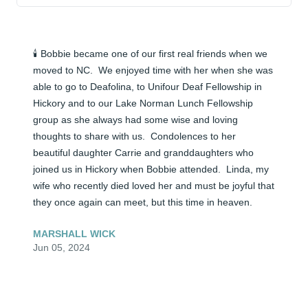
🕯️ Bobbie became one of our first real friends when we 
moved to NC.  We enjoyed time with her when she was 
able to go to Deafolina, to Unifour Deaf Fellowship in 
Hickory and to our Lake Norman Lunch Fellowship 
group as she always had some wise and loving 
thoughts to share with us.  Condolences to her 
beautiful daughter Carrie and granddaughters who 
joined us in Hickory when Bobbie attended.  Linda, my 
wife who recently died loved her and must be joyful that 
they once again can meet, but this time in heaven.
MARSHALL WICK
Jun 05, 2024