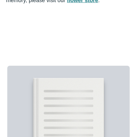
memory, please visit our
flower store
.