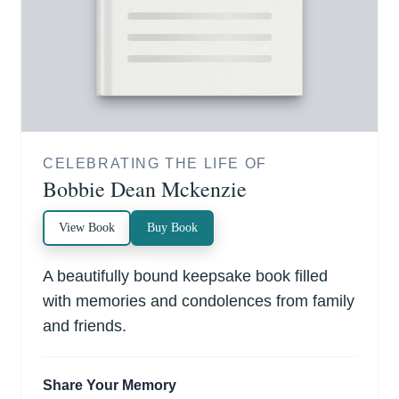
CELEBRATING THE LIFE OF
Bobbie Dean Mckenzie
View Book
Buy Book
A beautifully bound keepsake book filled
with memories and condolences from family
and friends.
Share Your Memory