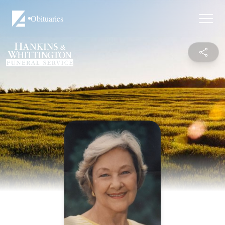
Obituaries