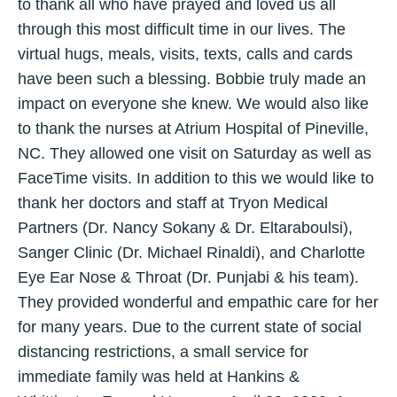
to thank all who have prayed and loved us all
through this most difficult time in our lives. The
virtual hugs, meals, visits, texts, calls and cards
have been such a blessing. Bobbie truly made an
impact on everyone she knew. We would also like
to thank the nurses at Atrium Hospital of Pineville,
NC. They allowed one visit on Saturday as well as
FaceTime visits. In addition to this we would like to
thank her doctors and staff at Tryon Medical
Partners (Dr. Nancy Sokany & Dr. Eltaraboulsi),
Sanger Clinic (Dr. Michael Rinaldi), and Charlotte
Eye Ear Nose & Throat (Dr. Punjabi & his team).
They provided wonderful and empathic care for her
for many years. Due to the current state of social
distancing restrictions, a small service for
immediate family was held at Hankins &