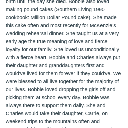
birth until the day she died. Bobbie also loved
making pound cakes (Southern Living 1990
cookbook: Million Dollar Pound cake). She made
this cake often and most recently for McKenzie’s
wedding rehearsal dinner. She taught us at a very
early age the true meaning of love and fierce
loyalty for our family. She loved us unconditionally
with a fierce heart. Bobbie and Charles always put
their daughter and granddaughters first and
would've lived for them forever if they could've. We
were blessed to all live together for the majority of
our lives. Bobbie loved dropping the girls off and
picking them at school every day. Bobbie was
always there to support them daily. She and
Charles would take their daughter, Carrie, on
weekend trips to the mountains often and