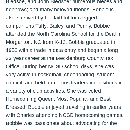
Bledsoe, and John Bledsoe; numerous nieces and
nephews; and many beloved friends. Bobbie is
also survived by her faithful four-legged
companions Tuffy, Bailey, and Penny. Bobbie
attended the North Carolina School for the Deaf in
Morganton, NC from K-12. Bobbie graduated in
1953 with a trade in data entry and began a long
33-year career at the Mecklenburg County Tax
Office. During her NCSD school days, she was
very active in basketball, cheerleading, student
council, and held numerous leadership positions in
a variety of club activities. She was voted
Homecoming Queen, Most Popular, and Best
Dressed. Bobbie enjoyed traveling in earlier years
with Charles attending NCSD homecoming games.
Bobbie was passionate about advocating for the