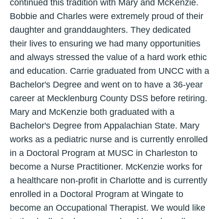
continued this tradition with Mary and McKenzie.
Bobbie and Charles were extremely proud of their
daughter and granddaughters. They dedicated
their lives to ensuring we had many opportunities
and always stressed the value of a hard work ethic
and education. Carrie graduated from UNCC with a
Bachelor's Degree and went on to have a 36-year
career at Mecklenburg County DSS before retiring.
Mary and McKenzie both graduated with a
Bachelor's Degree from Appalachian State. Mary
works as a pediatric nurse and is currently enrolled
in a Doctoral Program at MUSC in Charleston to
become a Nurse Practitioner. McKenzie works for
a healthcare non-profit in Charlotte and is currently
enrolled in a Doctoral Program at Wingate to
become an Occupational Therapist. We would like