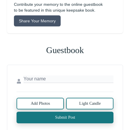
Contribute your memory to the online guestbook
to be featured in this unique keepsake book.
Share Your Memory
Guestbook
Add Photos
Light Candle
Submit Post