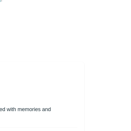
lled with memories and