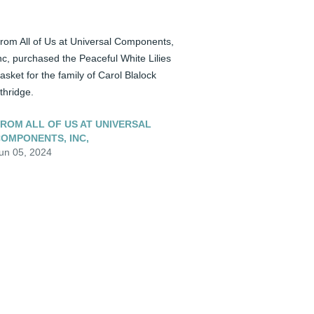
rom All of Us at Universal Components, 
nc, purchased the Peaceful White Lilies 
asket for the family of Carol Blalock 
thridge.
ROM ALL OF US AT UNIVERSAL
OMPONENTS, INC,
un 05, 2024