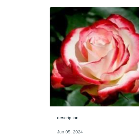
description
Jun 05, 2024