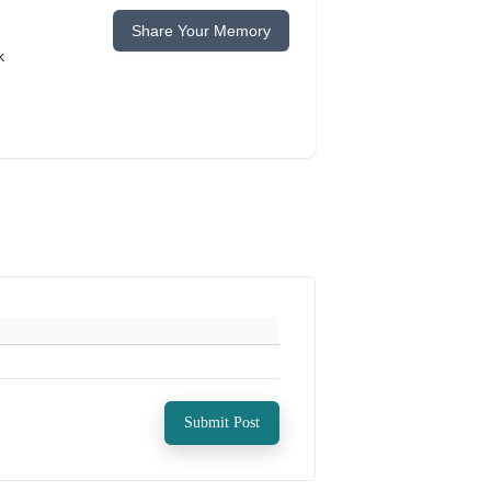
Share Your Memory
k
Submit Post