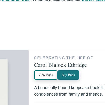
CELEBRATING THE LIFE OF
Carol Blalock Ethridge
View Book
Buy Book
A beautifully bound keepsake book fi
condolences from family and friends.