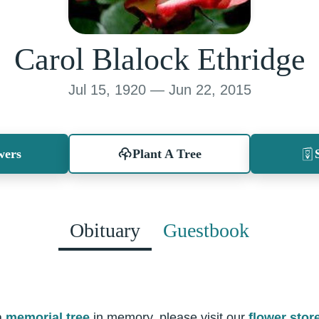
Carol Blalock Ethridge
Jul 15, 1920 — Jun 22, 2015
wers
Plant A Tree
Obituary
Guestbook
a
memorial tree
in memory, please visit our
flower stor