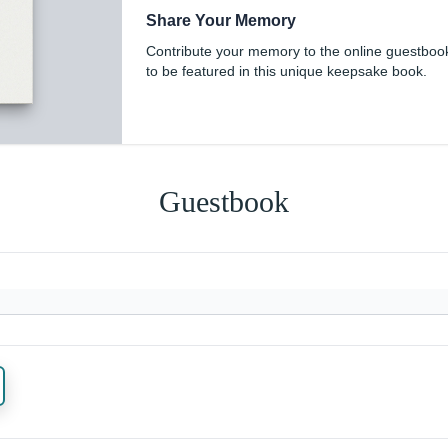
Share Your Memory
Contribute your memory to the online guestboo
to be featured in this unique keepsake book.
Guestbook