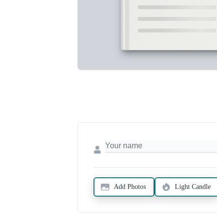
Add Photos
Light Candle