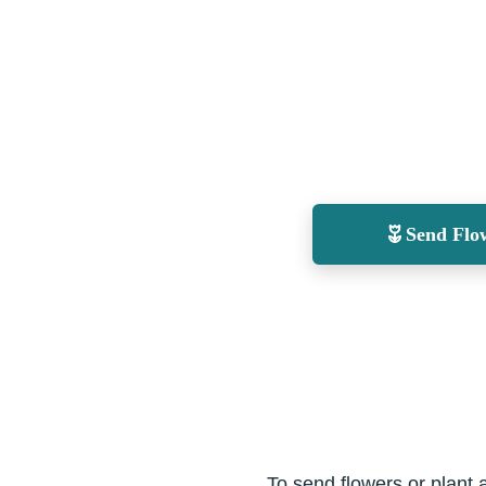
Send Flo
To send flowers or plant 