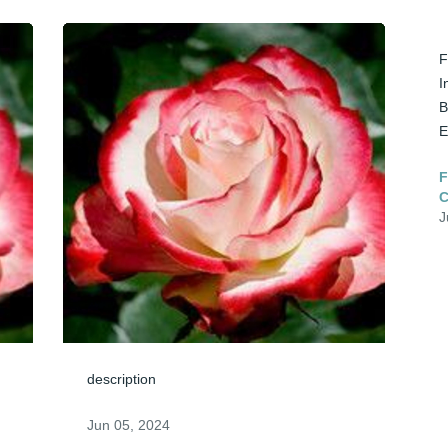
F
I
B
E
F
C
J
description
Jun 05, 2024