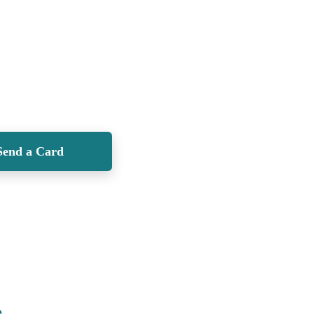
Send a Card
e
.