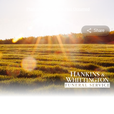
Share