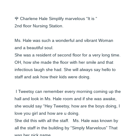
🌹 Charlene Hale Simplify marvelous “It is “

2nd floor Nursing Station.

Ms. Hale was such a wonderful and vibrant Woman 
and a beautiful soul.  

She was a resident of second floor for a very long time.  
OH, how she made the floor with her smile and that 
infectious laugh she had. She will always say hello to 
staff and ask how their kids were doing. 

 I Tweetsy can remember every morning coming up the 
hall and look in Ms. Hale room and if she was awake, 
she would say “Hey Tweetsy, how are the boys doing, I 
love you girl and how are u doing.  

She did this with all the staff.   Ms. Hale was known by 
all the staff in the building by “Simply Marvelous” That 
was her nick name. 
