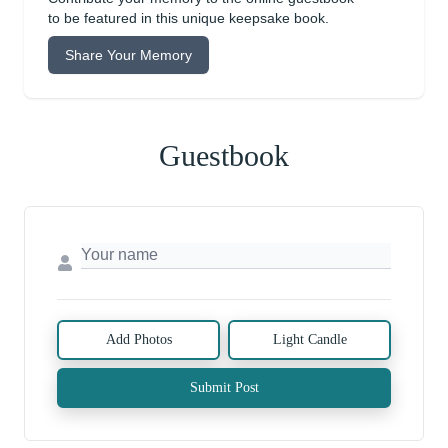
to be featured in this unique keepsake book.
Share Your Memory
Guestbook
Add Photos
Light Candle
Submit Post