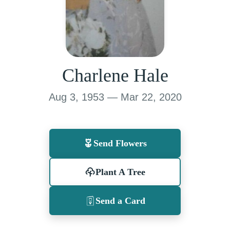
Charlene Hale
Aug 3, 1953 — Mar 22, 2020
Send Flowers
Plant A Tree
Send a Card