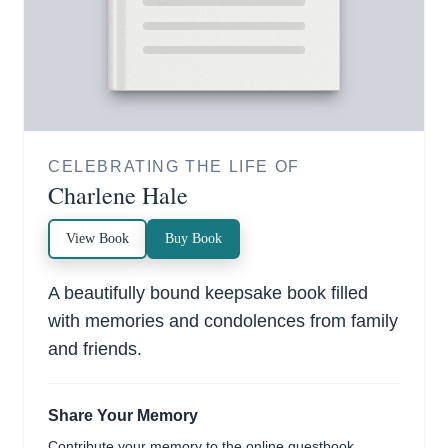
CELEBRATING THE LIFE OF
Charlene Hale
View Book
Buy Book
A beautifully bound keepsake book filled
with memories and condolences from family
and friends.
Share Your Memory
Contribute your memory to the online guestbook