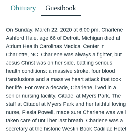
Obituary
Guestbook
On Sunday, March 22, 2020 at 6:00 pm, Charlene
Ashford Hale, age 66 of Detroit, Michigan died at
Atrium Health Carolinas Medical Center in
Charlotte, NC. Charlene was always a fighter, but
Jesus Christ was on her side, battling serious
health conditions: a massive stroke, four blood
transfusions and a massive heart attack that took
her life. For over a decade, Charlene, lived in a
senior nursing facility, Citadel at Myers Park. The
staff at Citadel at Myers Park and her faithful loving
nurse, Flesia Powell, made sure Charlene was well
taken care of until her last breath. Charlene was a
secretary at the historic Westin Book Cadillac Hotel