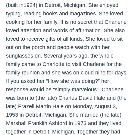
(built in1924) in Detroit, Michigan. She enjoyed
typing, reading books and magazines. She loved
cooking for her family. It is no secret that Charlene
loved attention and words of affirmation. She also
loved to receive gifts of all kinds. She loved to sit
out on the porch and people watch with her
sunglasses on. Several years ago, the whole
family came to Charlotte to visit Charlene for the
family reunion and she was on cloud nine for days.
If you asked her “How she was doing?” her
response would be “simply marvelous”. Charlene
was born to (the late) Charles David Hale and (the
late) Frazell Martin Hale on Monday, August 3,
1953 in Detroit, Michigan. She married (the late)
Marshall Franklin Ashford in 1973 and they lived
together in Detroit, Michigan. Together they had