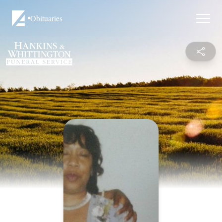
Obituaries