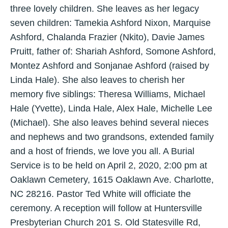
three lovely children. She leaves as her legacy
seven children: Tamekia Ashford Nixon, Marquise
Ashford, Chalanda Frazier (Nkito), Davie James
Pruitt, father of: Shariah Ashford, Somone Ashford,
Montez Ashford and Sonjanae Ashford (raised by
Linda Hale). She also leaves to cherish her
memory five siblings: Theresa Williams, Michael
Hale (Yvette), Linda Hale, Alex Hale, Michelle Lee
(Michael). She also leaves behind several nieces
and nephews and two grandsons, extended family
and a host of friends, we love you all. A Burial
Service is to be held on April 2, 2020, 2:00 pm at
Oaklawn Cemetery, 1615 Oaklawn Ave. Charlotte,
NC 28216. Pastor Ted White will officiate the
ceremony. A reception will follow at Huntersville
Presbyterian Church 201 S. Old Statesville Rd,