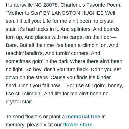
Huntersville NC 28078. Charlene's Favorite Poem:
"Mother to Son" BY LANGSTON HUGHES Well,
son, I’ll tell you: Life for me ain’t been no crystal
stair. It’s had tacks in it, And splinters, And boards
torn up, And places with no carpet on the floor—
Bare. But all the time I’se been a-climbin’ on, And
reachin’ landin’s, And turnin’ corners, And
sometimes goin’ in the dark Where there ain’t been
no light. So boy, don’t you turn back. Don’t you set
down on the steps ’Cause you finds it’s kinder
hard. Don’t you fall now— For I’se still goin’, honey,
I’se still climbin’, And life for me ain’t been no
crystal stair.
To send flowers or plant a
memorial tree
in
memory, please visit our
flower store
.