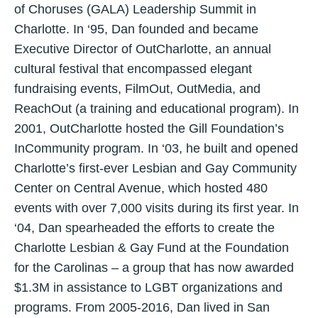
of Choruses (GALA) Leadership Summit in
Charlotte. In ‘95, Dan founded and became
Executive Director of OutCharlotte, an annual
cultural festival that encompassed elegant
fundraising events, FilmOut, OutMedia, and
ReachOut (a training and educational program). In
2001, OutCharlotte hosted the Gill Foundation’s
InCommunity program. In ‘03, he built and opened
Charlotte’s first-ever Lesbian and Gay Community
Center on Central Avenue, which hosted 480
events with over 7,000 visits during its first year. In
‘04, Dan spearheaded the efforts to create the
Charlotte Lesbian & Gay Fund at the Foundation
for the Carolinas – a group that has now awarded
$1.3M in assistance to LGBT organizations and
programs. From 2005-2016, Dan lived in San