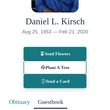
Daniel L. Kirsch
Aug 25, 1953 — Feb 21, 2020
Send Flowers
Plant A Tree
Send a Card
Obituary
Guestbook