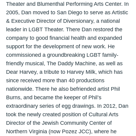
Theater and Blumenthal Performing Arts Center. In
2005, Dan moved to San Diego to serve as Artistic
& Executive Director of Diversionary, a national
leader in LGBT Theater. There Dan restored the
company to good financial health and expanded
support for the development of new work. He
commissioned a groundbreaking LGBT family-
friendly musical, The Daddy Machine, as well as
Dear Harvey, a tribute to Harvey Milk, which has
since received more than 40 productions
nationwide. There he also befriended artist Phil
Burns, and became the keeper of Phil’s
extraordinary series of egg drawings. In 2012, Dan
took the newly created position of Cultural Arts
Director of the Jewish Community Center of
Northern Virginia (now Pozez JCC), where he