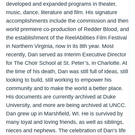
developed and expanded programs in theater,
music, dance, literature and film. His signature
accomplishments include the commission and then
world premiere co-production of Redder Blood, and
the establishment of the ReelAbilities Film Festival
in Northern Virginia, now in its 8th year. Most
recently, Dan served as Interim Executive Director
for The Choir School at St. Peter’s, in Charlotte. At
the time of his death, Dan was still full of ideas, still
looking to build, still working to empower his
community and to make the world a better place.
His documents are currently archived at Duke
University, and more are being archived at UNCC.
Dan grew up in Marshfield, WI. He is survived by
many loyal and loving friends, as well as siblings,
nieces and nephews. The celebration of Dan’s life