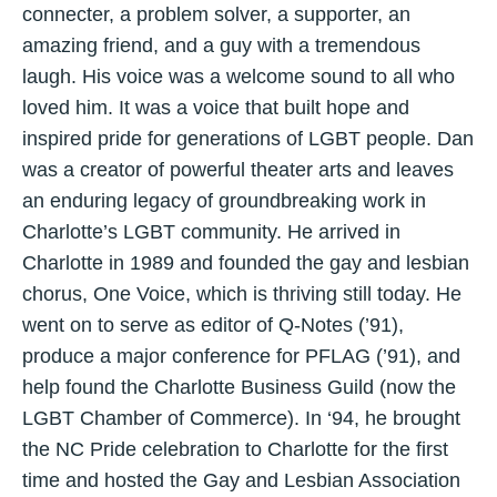
connecter, a problem solver, a supporter, an
amazing friend, and a guy with a tremendous
laugh. His voice was a welcome sound to all who
loved him. It was a voice that built hope and
inspired pride for generations of LGBT people. Dan
was a creator of powerful theater arts and leaves
an enduring legacy of groundbreaking work in
Charlotte’s LGBT community. He arrived in
Charlotte in 1989 and founded the gay and lesbian
chorus, One Voice, which is thriving still today. He
went on to serve as editor of Q-Notes (’91),
produce a major conference for PFLAG (’91), and
help found the Charlotte Business Guild (now the
LGBT Chamber of Commerce). In ‘94, he brought
the NC Pride celebration to Charlotte for the first
time and hosted the Gay and Lesbian Association