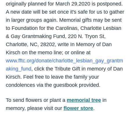
originally planned for March 29,2020 is postponed.
A new date will be set once it's safe for us to gather
in larger groups again. Memorial gifts may be sent
to Foundation for the Carolinas, Charlotte Lesbian
& Gay Grantmaking Fund, 220 N. Tryon St,
Charlotte, NC, 28202, write In Memory of Dan
Kirsch on the memo line; or online at
www.fftc.org/donate/charlotte_lesbian_gay_grantm
aking_fund
, click the Tribute Gift in memory of Dan
Kirsch. Feel free to leave the family your
condolences via the guestbook provided.
To send flowers or plant a
memorial tree
in
memory, please visit our
flower store
.