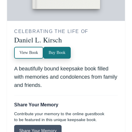
CELEBRATING THE LIFE OF
Daniel L. Kirsch
View Book
Buy Book
A beautifully bound keepsake book filled
with memories and condolences from family
and friends.
Share Your Memory
Contribute your memory to the online guestbook
to be featured in this unique keepsake book.
Share Your Memory