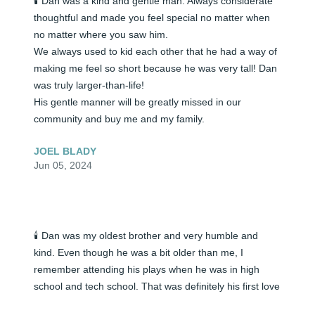
🕯️ Dan was a kind and gentle man. Always considerate 
thoughtful and made you feel special no matter when 
no matter where you saw him.

We always used to kid each other that he had a way of 
making me feel so short because he was very tall! Dan 
was truly larger-than-life!

His gentle manner will be greatly missed in our 
community and buy me and my family.
JOEL BLADY
Jun 05, 2024
🕯️ Dan was my oldest brother and very humble and 
kind. Even though he was a bit older than me, I 
remember attending his plays when he was in high 
school and tech school. That was definitely his first love 
and he was a very talented actor. As he moved around 