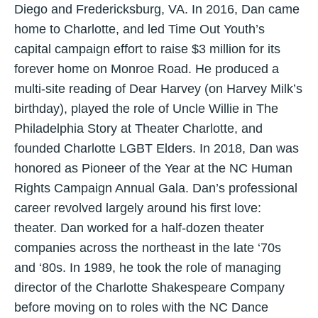
Diego and Fredericksburg, VA. In 2016, Dan came
home to Charlotte, and led Time Out Youth’s
capital campaign effort to raise $3 million for its
forever home on Monroe Road. He produced a
multi-site reading of Dear Harvey (on Harvey Milk’s
birthday), played the role of Uncle Willie in The
Philadelphia Story at Theater Charlotte, and
founded Charlotte LGBT Elders. In 2018, Dan was
honored as Pioneer of the Year at the NC Human
Rights Campaign Annual Gala. Dan’s professional
career revolved largely around his first love:
theater. Dan worked for a half-dozen theater
companies across the northeast in the late ‘70s
and ‘80s. In 1989, he took the role of managing
director of the Charlotte Shakespeare Company
before moving on to roles with the NC Dance