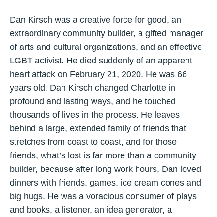
Dan Kirsch was a creative force for good, an
extraordinary community builder, a gifted manager
of arts and cultural organizations, and an effective
LGBT activist. He died suddenly of an apparent
heart attack on February 21, 2020. He was 66
years old. Dan Kirsch changed Charlotte in
profound and lasting ways, and he touched
thousands of lives in the process. He leaves
behind a large, extended family of friends that
stretches from coast to coast, and for those
friends, what’s lost is far more than a community
builder, because after long work hours, Dan loved
dinners with friends, games, ice cream cones and
big hugs. He was a voracious consumer of plays
and books, a listener, an idea generator, a