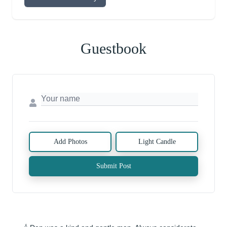
Guestbook
Add Photos
Light Candle
Submit Post