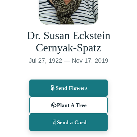
Dr. Susan Eckstein
Cernyak-Spatz
Jul 27, 1922 — Nov 17, 2019
Send Flowers
Plant A Tree
Send a Card