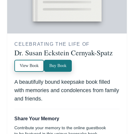
CELEBRATING THE LIFE OF
Dr. Susan Eckstein Cernyak-Spatz
View Book
Buy Book
A beautifully bound keepsake book filled
with memories and condolences from family
and friends.
Share Your Memory
Contribute your memory to the online guestbook
to be featured in this unique keepsake book.