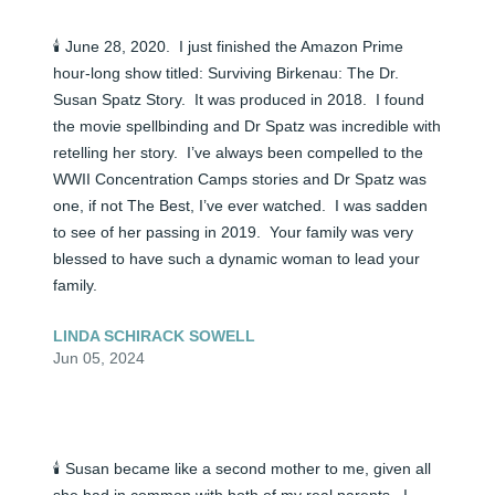
🕯️ June 28, 2020.  I just finished the Amazon Prime 
hour-long show titled: Surviving Birkenau: The Dr. 
Susan Spatz Story.  It was produced in 2018.  I found 
the movie spellbinding and Dr Spatz was incredible with 
retelling her story.  I’ve always been compelled to the 
WWII Concentration Camps stories and Dr Spatz was 
one, if not The Best, I’ve ever watched.  I was sadden 
to see of her passing in 2019.  Your family was very 
blessed to have such a dynamic woman to lead your 
family.
LINDA SCHIRACK SOWELL
Jun 05, 2024
🕯️ Susan became like a second mother to me, given all 