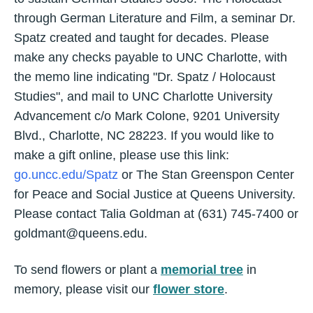
through German Literature and Film, a seminar Dr.
Spatz created and taught for decades. Please
make any checks payable to UNC Charlotte, with
the memo line indicating "Dr. Spatz / Holocaust
Studies", and mail to UNC Charlotte University
Advancement c/o Mark Colone, 9201 University
Blvd., Charlotte, NC 28223. If you would like to
make a gift online, please use this link:
go.uncc.edu/Spatz
or The Stan Greenspon Center
for Peace and Social Justice at Queens University.
Please contact Talia Goldman at (631) 745-7400 or
goldmant@queens.edu
.
To send flowers or plant a
memorial tree
in
memory, please visit our
flower store
.