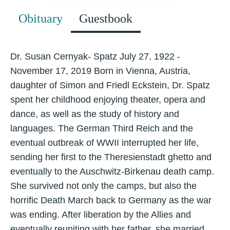
Obituary
Guestbook
Dr. Susan Cernyak- Spatz July 27, 1922 -
November 17, 2019 Born in Vienna, Austria,
daughter of Simon and Friedl Eckstein, Dr. Spatz
spent her childhood enjoying theater, opera and
dance, as well as the study of history and
languages. The German Third Reich and the
eventual outbreak of WWII interrupted her life,
sending her first to the Theresienstadt ghetto and
eventually to the Auschwitz-Birkenau death camp.
She survived not only the camps, but also the
horrific Death March back to Germany as the war
was ending. After liberation by the Allies and
eventually reuniting with her father, she married