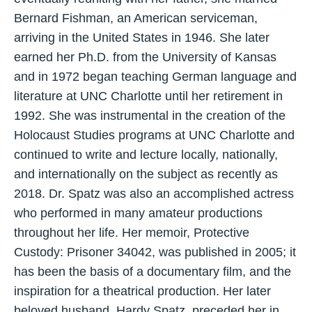
Bernard Fishman, an American serviceman,
arriving in the United States in 1946. She later
earned her Ph.D. from the University of Kansas
and in 1972 began teaching German language and
literature at UNC Charlotte until her retirement in
1992. She was instrumental in the creation of the
Holocaust Studies programs at UNC Charlotte and
continued to write and lecture locally, nationally,
and internationally on the subject as recently as
2018. Dr. Spatz was also an accomplished actress
who performed in many amateur productions
throughout her life. Her memoir, Protective
Custody: Prisoner 34042, was published in 2005; it
has been the basis of a documentary film, and the
inspiration for a theatrical production. Her later
beloved husband, Hardy Spatz, preceded her in