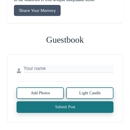
Share Your Memory
Guestbook
Add Photos
Light Candle
Submit Post