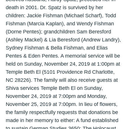
death in 2001. Dr. Spatz is survived by her
children: Jackie Fishman (Michael Scharf), Todd
Fishman (Marcia Kaplan), and Wendy Fishman
(Dorne Pentes); grandchildren Sam Beresford
(Ashley Mackel) & Lia Beresford (Andrew Landry),
Sydney Fishman & Bella Fishman, and Elias
Pentes & Eden Pentes. A memorial service will be
held on Sunday, November 24, 2019 at 1:00pm at
Temple Beth El (5101 Providence Rd Charlotte,
NC 28226). The family will also receive guests at
Shiva services Temple Beth El on Sunday,
November 24, 2019 at 7:00pm and Monday,
November 25, 2019 at 7:00pm. In lieu of flowers,
the family respectfully requests that donations be
made in her memory to either: A fund established
to sustain German Studies 3650: The Holocaust