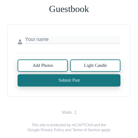
Guestbook
Add Photos
Light Candle
Submit Post
Visits: 1
This site is protected by reCAPTCHA and the
Google
Privacy Policy
and
Terms of Service
apply.