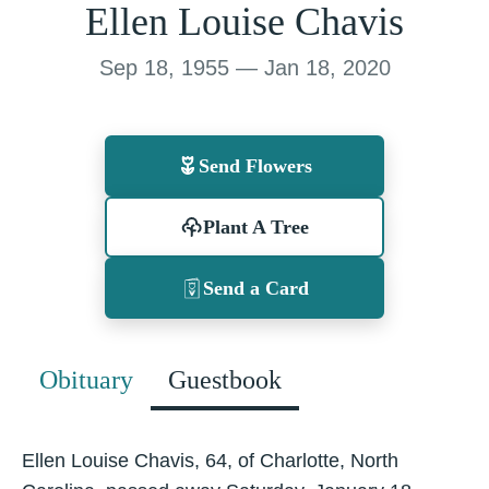
Ellen Louise Chavis
Sep 18, 1955 — Jan 18, 2020
Send Flowers
Plant A Tree
Send a Card
Obituary
Guestbook
Ellen Louise Chavis, 64, of Charlotte, North