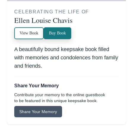
CELEBRATING THE LIFE OF
Ellen Louise Chavis
View Book
Buy Book
A beautifully bound keepsake book filled
with memories and condolences from family
and friends.
Share Your Memory
Contribute your memory to the online guestbook
to be featured in this unique keepsake book.
Share Your Memory