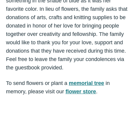
something in the shade of blue as it was her
favorite color. In lieu of flowers, the family asks that
donations of arts, crafts and knitting supplies to be
donated in honor of her love for bringing people
together over creativity and fellowship. The family
would like to thank you for your love, support and
donations that they have received during this time.
Feel free to leave the family your condolences via
the guestbook provided.
To send flowers or plant a
memorial tree
in
memory, please visit our
flower store
.