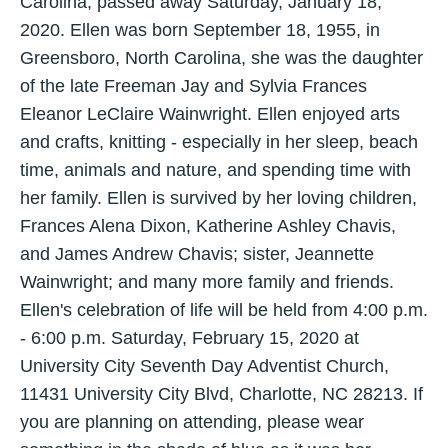
Carolina, passed away Saturday, January 18,
2020. Ellen was born September 18, 1955, in
Greensboro, North Carolina, she was the daughter
of the late Freeman Jay and Sylvia Frances
Eleanor LeClaire Wainwright. Ellen enjoyed arts
and crafts, knitting - especially in her sleep, beach
time, animals and nature, and spending time with
her family. Ellen is survived by her loving children,
Frances Alena Dixon, Katherine Ashley Chavis,
and James Andrew Chavis; sister, Jeannette
Wainwright; and many more family and friends.
Ellen's celebration of life will be held from 4:00 p.m.
- 6:00 p.m. Saturday, February 15, 2020 at
University City Seventh Day Adventist Church,
11431 University City Blvd, Charlotte, NC 28213. If
you are planning on attending, please wear