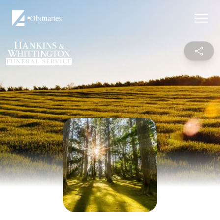
Obituaries