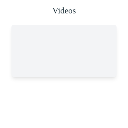
Videos