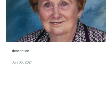
description
Jun 05, 2024
I met your mother at The Ivey when I first started to 
volunteer there several years ago.  We had a little 
relationship going where we were always glad to see 
each other.  I have made a donation to The Ivey in her 
name and wanted you to know who I am.  I will miss 