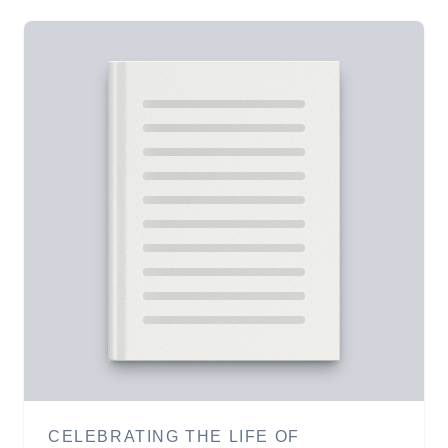
CELEBRATING THE LIFE OF