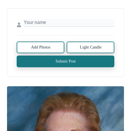
Add Photos
Light Candle
Submit Post