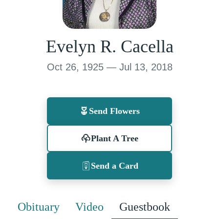
Evelyn R. Cacella
Oct 26, 1925 — Jul 13, 2018
Send Flowers
Plant A Tree
Send a Card
Obituary
Video
Guestbook