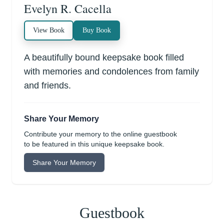
Evelyn R. Cacella
View Book
Buy Book
A beautifully bound keepsake book filled
with memories and condolences from family
and friends.
Share Your Memory
Contribute your memory to the online guestbook
to be featured in this unique keepsake book.
Share Your Memory
Guestbook