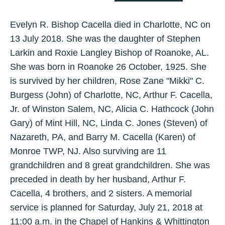
Evelyn R. Bishop Cacella died in Charlotte, NC on
13 July 2018. She was the daughter of Stephen
Larkin and Roxie Langley Bishop of Roanoke, AL.
She was born in Roanoke 26 October, 1925. She
is survived by her children, Rose Zane "Mikki" C.
Burgess (John) of Charlotte, NC, Arthur F. Cacella,
Jr. of Winston Salem, NC, Alicia C. Hathcock (John
Gary) of Mint Hill, NC, Linda C. Jones (Steven) of
Nazareth, PA, and Barry M. Cacella (Karen) of
Monroe TWP, NJ. Also surviving are 11
grandchildren and 8 great grandchildren. She was
preceded in death by her husband, Arthur F.
Cacella, 4 brothers, and 2 sisters. A memorial
service is planned for Saturday, July 21, 2018 at
11:00 a.m. in the Chapel of Hankins & Whittington