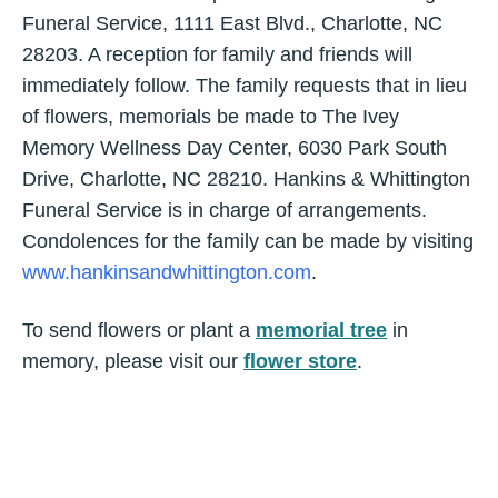
Funeral Service, 1111 East Blvd., Charlotte, NC
28203. A reception for family and friends will
immediately follow. The family requests that in lieu
of flowers, memorials be made to The Ivey
Memory Wellness Day Center, 6030 Park South
Drive, Charlotte, NC 28210. Hankins & Whittington
Funeral Service is in charge of arrangements.
Condolences for the family can be made by visiting
www.hankinsandwhittington.com
.
To send flowers or plant a
memorial tree
in
memory, please visit our
flower store
.