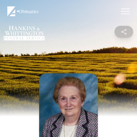
Obituaries