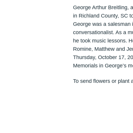
George Arthur Breitling
in Richland County, SC t
George was a salesman in 
conversationalist. As a 
he took music lessons. He
Romine, Matthew and Jenn
Thursday, October 17, 20
Memorials in George’s m
To send flowers or plant 