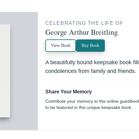
CELEBRATING THE LIFE OF
George Arthur Breitling
View Book
Buy Book
A beautifully bound keepsake book fi
condolences from family and friends.
Share Your Memory
Contribute your memory to the online guestboo
to be featured in this unique keepsake book.