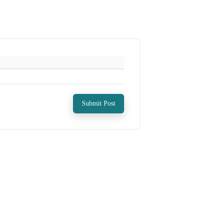
Submit Post