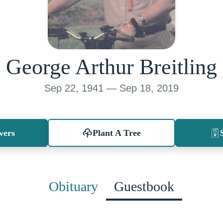
George Arthur Breitling
Sep 22, 1941 — Sep 18, 2019
wers
Plant A Tree
Obituary
Guestbook