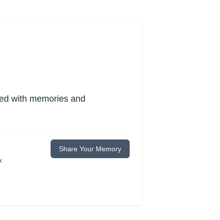
lled with memories and
Share Your Memory
k