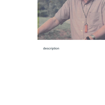
description
Jun 05, 2024