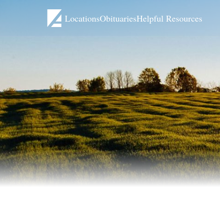
Locations
Obituaries
Helpful Resources