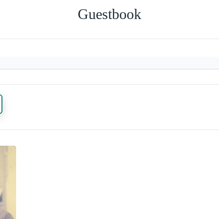
Guestbook