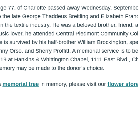
, age 77, of Charlotte passed away Wednesday, Septembe
o the late George Thaddeus Breitling and Elizabeth Franc
the textile industry. He was a beloved brother, friend, a
music lover, he attended Central Piedmont Community Col
 is survived by his half-brother William Brockington, spe
y Orso, and Sherry Proffitt. A memorial service is to be
19 at Hankins & Whittington Chapel, 1111 East Blvd., C
emory may be made to the donor’s choice.
a
memorial tree
in memory, please visit our
flower stor