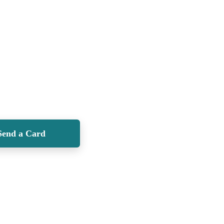
Send a Card