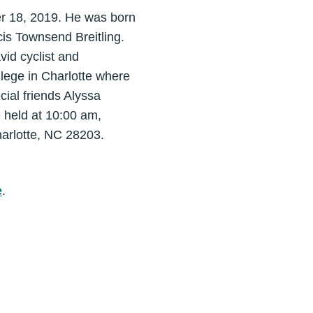
r 18, 2019. He was born
is Townsend Breitling.
vid cyclist and
lege in Charlotte where
cial friends Alyssa
 held at 10:00 am,
harlotte, NC 28203.
e
.