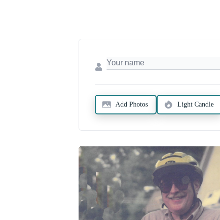
Add Photos
Light Candle