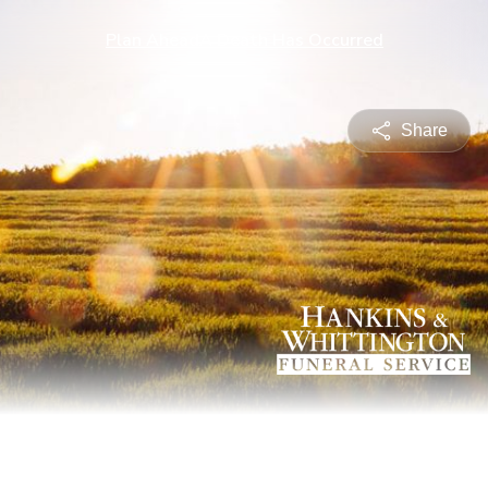
Plan Ahead
A Death Has Occurred
Share