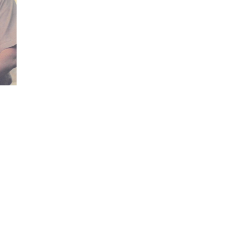
Visits: 0
This site is protected by reCAPTCHA and the
Google
Privacy Policy
and
Terms of Service
apply.
Service map data ©
OpenStreetMap
contributors