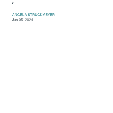
🕯️
ANGELA STRUCKMEYER
Jun 05, 2024
Hold my hand and never let it go...for my love for you 
will be forever and it will last even the infinite of time..
ANGELA STRUCKMEYER
Jun 05, 2024
“Son, you will outgrow my lap, but never my heart“

- A proud woman in essence but never prouder than 
the moments she told others about her son.