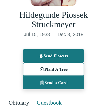
Hildegunde Piossek
Struckmeyer
Jul 15, 1938 — Dec 8, 2018
Send Flowers
Plant A Tree
Send a Card
Obituary
Guestbook