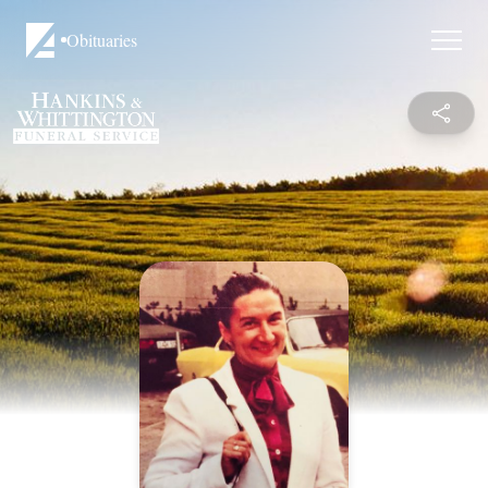
Obituaries