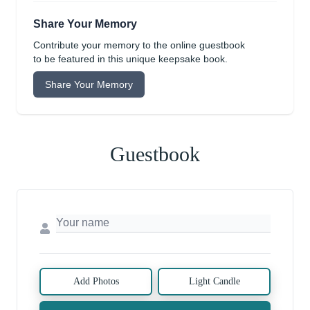
Share Your Memory
Contribute your memory to the online guestbook
to be featured in this unique keepsake book.
Share Your Memory
Guestbook
Add Photos
Light Candle