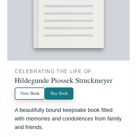
CELEBRATING THE LIFE OF
Hildegunde Piossek Struckmeyer
View Book
Buy Book
A beautifully bound keepsake book filled
with memories and condolences from family
and friends.