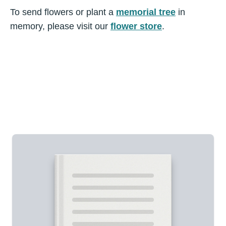
To send flowers or plant a
memorial tree
in
memory, please visit our
flower store
.