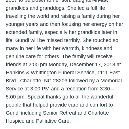
grandkids and granddogs. She led a full life
travelling the world and raising a family during her
younger years and then focusing her energy on her
extended family, especially her grandkids later in
life. Gundi will be missed terribly. She touched so
many in her life with her warmth, kindness and
genuine care for others. The family will receive
friends at 2:00 pm Monday, December 17, 2018 at
Hankins & Whittington Funeral Service, 1111 East
Blvd., Charlotte, NC 28203 followed by a Memorial
Service at 3:00 PM and a reception from 3:30 –
5:00 pm. Special thanks go to all the wonderful
people that helped provide care and comfort to
Gundi including Senior Retreat and Charlotte
Hospice and Palliative Care.