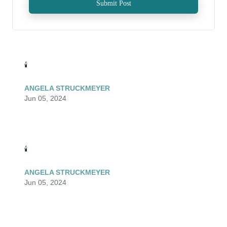
Submit Post
🕯️
ANGELA STRUCKMEYER
Jun 05, 2024
🕯️
ANGELA STRUCKMEYER
Jun 05, 2024