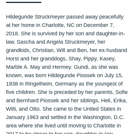
Hildegunde Struckmeyer passed away peacefully
at her home in Charlotte, NC on December 7,
2018. She is survived by her son and daughter-in-
law, Sascha and Angela Struckmeyer, her
grandkids, Christian, Will and Ben, her ex-husband
Horst and her granddogs, Shay, Pippy, Kasey,
Marble A. May and Hermey. Gundi, as she was
known, was born Hildegunde Piossek on July 15,
1938 in Ringelheim, Germany as the youngest of
five children. She is preceded by her parents, Sofie
and Bernhard Piossek and her siblings, Heli, Erika,
Willi, and Otto. She came to the United States in
January 1963 and settled in the Washington, D.C.
area where she lived until moving to Charlotte in
2017 to be closer to her son, daughter-in-law,