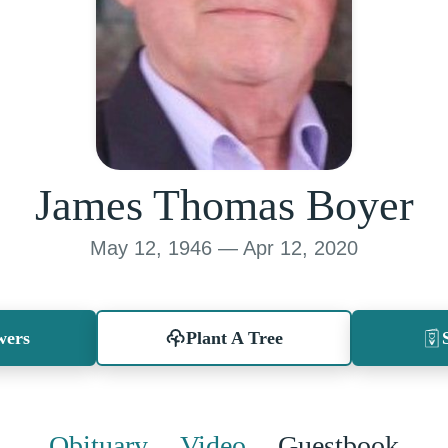
James Thomas Boyer
May 12, 1946 — Apr 12, 2020
wers
Plant A Tree
Obituary
Video
Guestbook