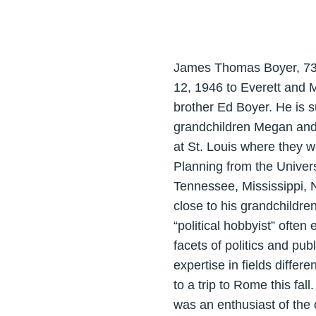
James Thomas Boyer, 73,
12, 1946 to Everett and 
brother Ed Boyer. He is 
grandchildren Megan and 
at St. Louis where they w
Planning from the Univer
Tennessee, Mississippi, N
close to his grandchildre
“political hobbyist” ofte
facets of politics and pu
expertise in fields diffe
to a trip to Rome this fal
was an enthusiast of the 