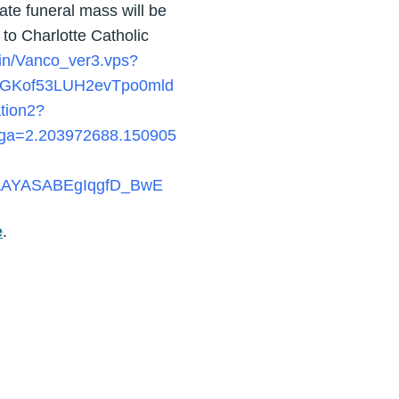
ivate funeral mass will be
 to Charlotte Catholic
bin/Vanco_ver3.vps?
GKof53LUH2evTpo0mld
ation2?
_ga=2.203972688.150905
EAAYASABEgIqgfD_BwE
e
.