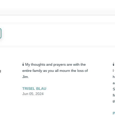
🕯️ My thoughts and prayers are with the 

 
entire family as you all mourn the loss of 
I
Jim.
h
a
TRISEL BLAU
S
Jun 05, 2024
M
t
P