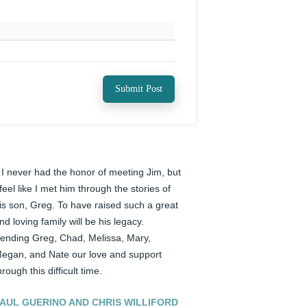
Submit Post
️ I never had the honor of meeting Jim, but 
 feel like I met him through the stories of 
is son, Greg. To have raised such a great 
nd loving family will be his legacy. 
ending Greg, Chad, Melissa, Mary, 
egan, and Nate our love and support 
hrough this difficult time.
AUL GUERINO AND CHRIS WILLIFORD