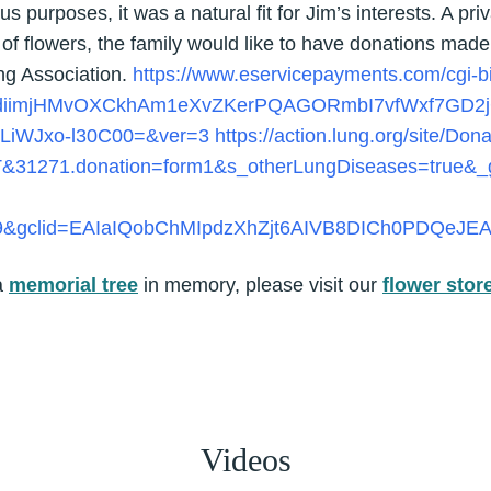
ous purposes, it was a natural fit for Jim’s interests. A pr
eu of flowers, the family would like to have donations made
ng Association.
https://www.eservicepayments.com/cgi-
ldiimjHMvOXCkhAm1eXvZKerPQAGORmbI7vfWxf7GD2j
LiWJxo-l30C00=&ver=3
https://action.lung.org/site/Don
T&31271.donation=form1&s_otherLungDiseases=true&
9&gclid=EAIaIQobChMIpdzXhZjt6AIVB8DICh0PDQeJ
a
memorial tree
in memory, please visit our
flower stor
Videos