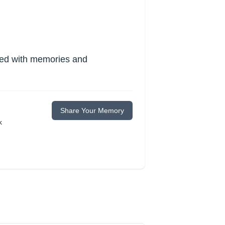
lled with memories and
Share Your Memory
k