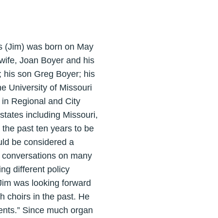
s (Jim) was born on May
wife, Joan Boyer and his
 his son Greg Boyer; his
e University of Missouri
 in Regional and City
tates including Missouri,
 the past ten years to be
uld be considered a
ng conversations on many
ng different policy
 Jim was looking forward
sh choirs in the past. He
uments.” Since much organ