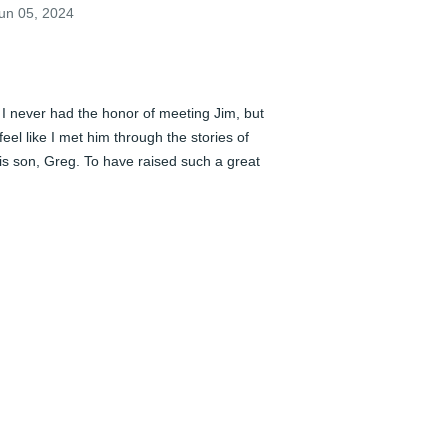
un 05, 2024
️ I never had the honor of meeting Jim, but 
 feel like I met him through the stories of 
is son, Greg. To have raised such a great 
nd loving family will be his legacy. 
ending Greg, Chad, Melissa, Mary, 
egan, and Nate our love and support 
hrough this difficult time.
AUL GUERINO AND CHRIS WILLIFORD
un 05, 2024
️ I never had the honor of meeting Jim, but 
 feel like I met him through the stories of 