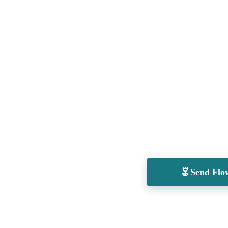
Send Flo