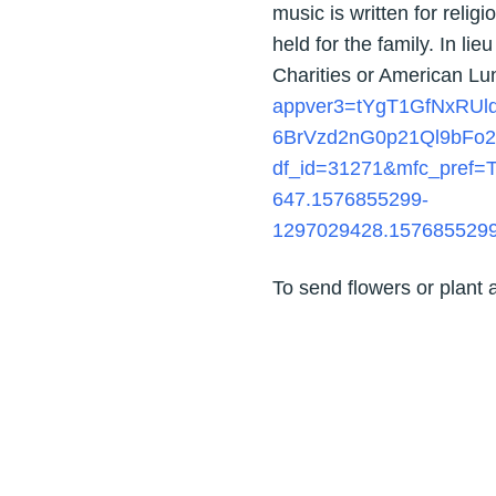
music is written for religi
held for the family. In li
Charities or American Lu
appver3=tYgT1GfNxRU
6BrVzd2nG0p21Ql9bFo2
df_id=31271&mfc_pref=
647.1576855299-
1297029428.157685529
To send flowers or plant 