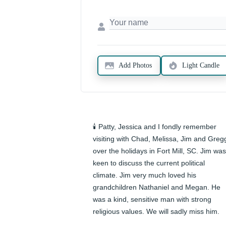
Add Photos
Light Candle
🕯️ Patty, Jessica and I fondly remember 
visiting with Chad, Melissa, Jim and Gregg
over the holidays in Fort Mill, SC. Jim was 
keen to discuss the current political 
climate. Jim very much loved his 
grandchildren Nathaniel and Megan. He 
was a kind, sensitive man with strong 
religious values. We will sadly miss him.