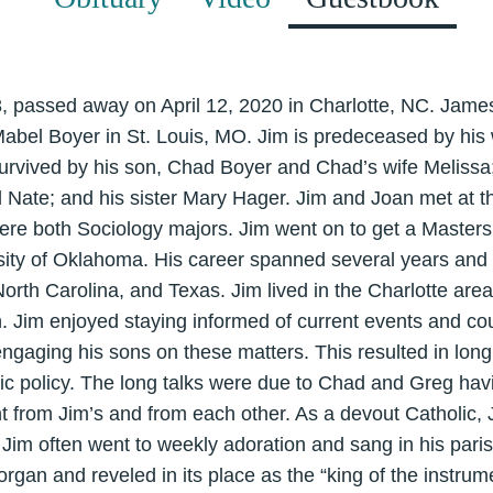
 passed away on April 12, 2020 in Charlotte, NC. Jame
Mabel Boyer in St. Louis, MO. Jim is predeceased by his 
survived by his son, Chad Boyer and Chad’s wife Melissa;
Nate; and his sister Mary Hager. Jim and Joan met at th
ere both Sociology majors. Jim went on to get a Masters
sity of Oklahoma. His career spanned several years and s
orth Carolina, and Texas. Jim lived in the Charlotte area
n. Jim enjoyed staying informed of current events and co
n engaging his sons on these matters. This resulted in lo
blic policy. The long talks were due to Chad and Greg havi
rent from Jim’s and from each other. As a devout Catholic,
l. Jim often went to weekly adoration and sang in his pari
organ and reveled in its place as the “king of the instr