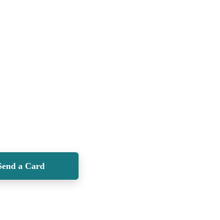
Send a Card