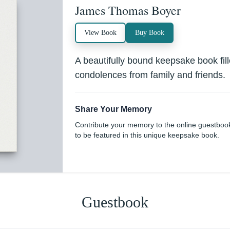
James Thomas Boyer
View Book
Buy Book
A beautifully bound keepsake book fi
condolences from family and friends.
Share Your Memory
Contribute your memory to the online guestboo
to be featured in this unique keepsake book.
Guestbook