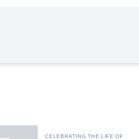
CELEBRATING THE LIFE OF