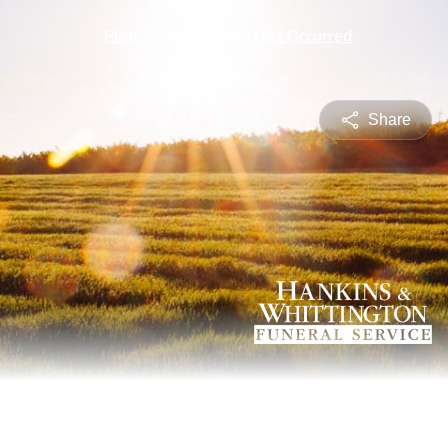
Share