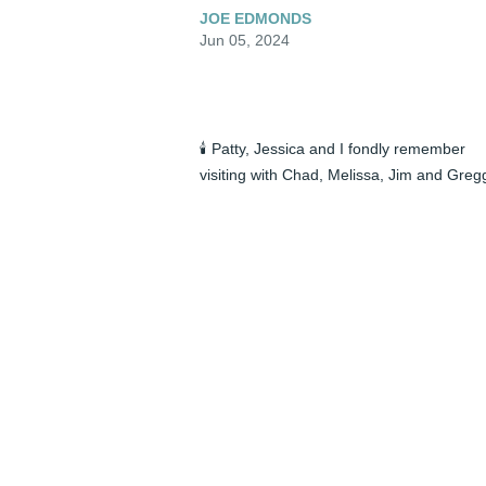
JOE EDMONDS
Jun 05, 2024
🕯️ Patty, Jessica and I fondly remember 
visiting with Chad, Melissa, Jim and Gregg
over the holidays in Fort Mill, SC. Jim was 
keen to discuss the current political 
climate. Jim very much loved his 
grandchildren Nathaniel and Megan. He 
was a kind, sensitive man with strong 
religious values. We will sadly miss him.
JOE EDMONDS
Jun 05, 2024