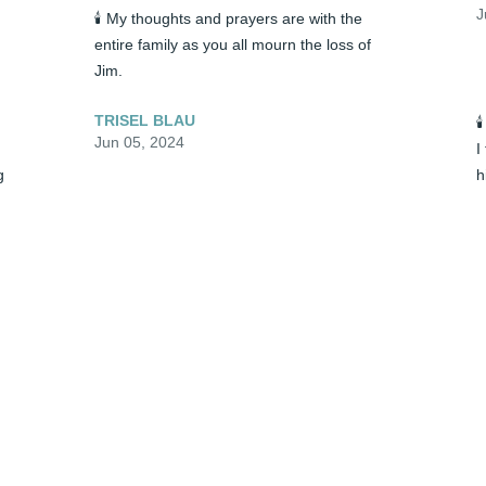
J
🕯️ My thoughts and prayers are with the 
entire family as you all mourn the loss of 
Jim.
TRISEL BLAU

Jun 05, 2024
I
 
h
a
S
🕯️ My thoughts and prayers are with the 
M
entire family as you all mourn the loss of 
t
Jim.
P
J
TRISEL BLAU
Jun 05, 2024

🕯️ Patty, Jessica and I fondly remember 
I