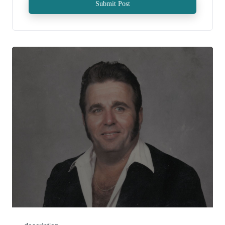
Submit Post