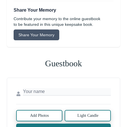
Share Your Memory
Contribute your memory to the online guestbook
to be featured in this unique keepsake book.
Share Your Memory
Guestbook
Add Photos
Light Candle