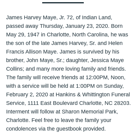
James Harvey Maye, Jr. 72, of Indian Land,
passed away Thursday, January 23, 2020. Born
May 29, 1947 in Charlotte, North Carolina, he was
the son of the late James Harvey, Sr. and Helen
Francis Allison Maye. James is survived by his
brother, John Maye, Sr.; daughter, Jessica Maye
Collins; and many more loving family and friends.
The family will receive friends at 12:00PM, Noon,
with a service will be held at 1:00PM on Sunday,
February 2, 2020 at Hankins & Whittington Funeral
Service, 1111 East Boulevard Charlotte, NC 28203.
Interment will follow at Sharon Memorial Park,
Charlotte. Feel free to leave the family your
condolences via the guestbook provided.