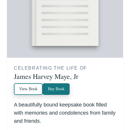
CELEBRATING THE LIFE OF
James Harvey Maye, Jr
View Book
Buy Book
A beautifully bound keepsake book filled
with memories and condolences from family
and friends.