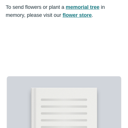
To send flowers or plant a
memorial tree
in
memory, please visit our
flower store
.