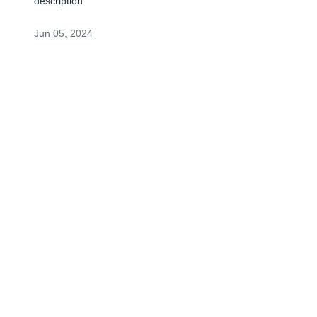
description
Jun 05, 2024
Visits: 0
This site is protected by reCAPTCHA and the
Google
Privacy Policy
and
Terms of Service
apply.
Service map data ©
OpenStreetMap
contributors