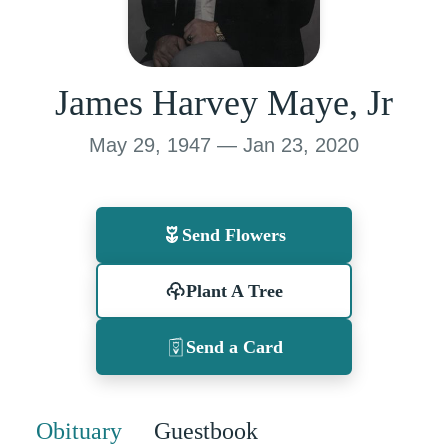
James Harvey Maye, Jr
May 29, 1947 — Jan 23, 2020
Send Flowers
Plant A Tree
Send a Card
Obituary
Guestbook