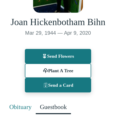
Joan Hickenbotham Bihn
Mar 29, 1944 — Apr 9, 2020
Send Flowers
Plant A Tree
Send a Card
Obituary
Guestbook