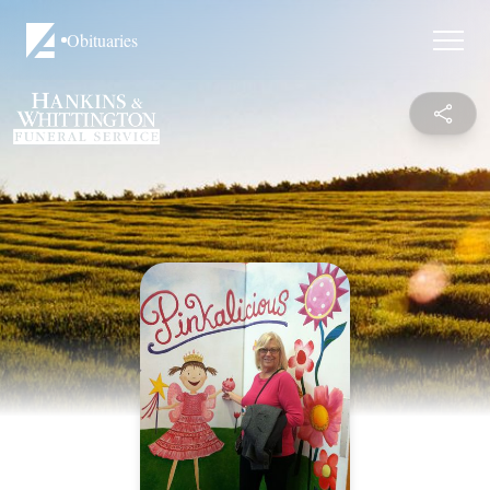
Obituaries