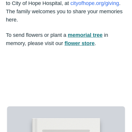
to City of Hope Hospital, at
cityofhope.org/giving
.
The family welcomes you to share your memories
here.
To send flowers or plant a
memorial tree
in
memory, please visit our
flower store
.