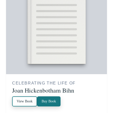
CELEBRATING THE LIFE OF
Joan Hickenbotham Bihn
View Book
Buy Book