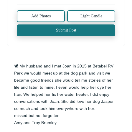
Add Photos
Light Candle
Submit Post
🕊️ My husband and I met Joan in 2015 at Betabel RV 
Park we would meet up at the dog park and visit we 
became good friends she would tell me stories of her 
life and listen to mine. I even would help her dye her 
hair. We helped her fix her water heater. I did enjoy 
conversations with Joan. She did love her dog Jasper 
so much and took him everywhere with her. 

missed but not forgotten.

Amy and Troy Brumley