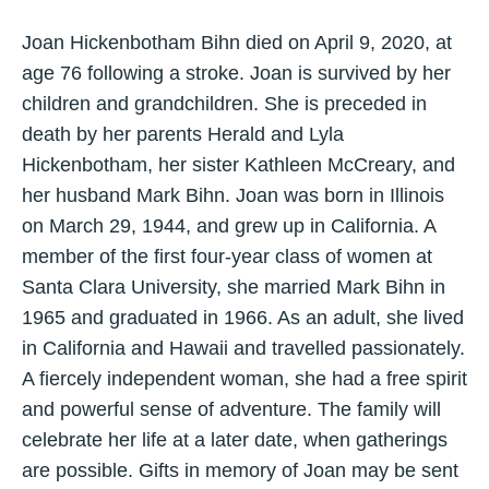
Joan Hickenbotham Bihn died on April 9, 2020, at
age 76 following a stroke. Joan is survived by her
children and grandchildren. She is preceded in
death by her parents Herald and Lyla
Hickenbotham, her sister Kathleen McCreary, and
her husband Mark Bihn. Joan was born in Illinois
on March 29, 1944, and grew up in California. A
member of the first four-year class of women at
Santa Clara University, she married Mark Bihn in
1965 and graduated in 1966. As an adult, she lived
in California and Hawaii and travelled passionately.
A fiercely independent woman, she had a free spirit
and powerful sense of adventure. The family will
celebrate her life at a later date, when gatherings
are possible. Gifts in memory of Joan may be sent