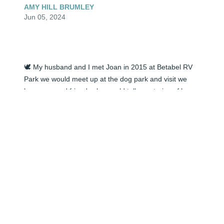
AMY HILL BRUMLEY
Jun 05, 2024
🕊️ My husband and I met Joan in 2015 at Betabel RV 
Park we would meet up at the dog park and visit we 
became good friends she would tell me stories of her 
life and listen to mine. I even would help her dye her 
hair. We helped her fix her water heater. I did enjoy 
conversations with Joan. She did love her dog Jasper 
so much and took him everywhere with her. 

missed but not forgotten.

Amy and Troy Brumley
AMY HILL BRUMLEY
Jun 05, 2024