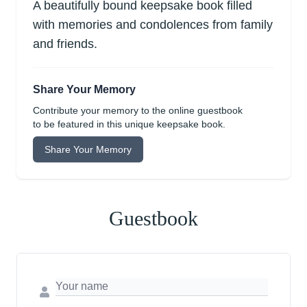
A beautifully bound keepsake book filled
with memories and condolences from family
and friends.
Share Your Memory
Contribute your memory to the online guestbook
to be featured in this unique keepsake book.
Share Your Memory
Guestbook