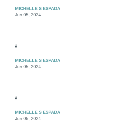
MICHELLE S ESPADA
Jun 05, 2024
🕯️
MICHELLE S ESPADA
Jun 05, 2024
🕯️
MICHELLE S ESPADA
Jun 05, 2024