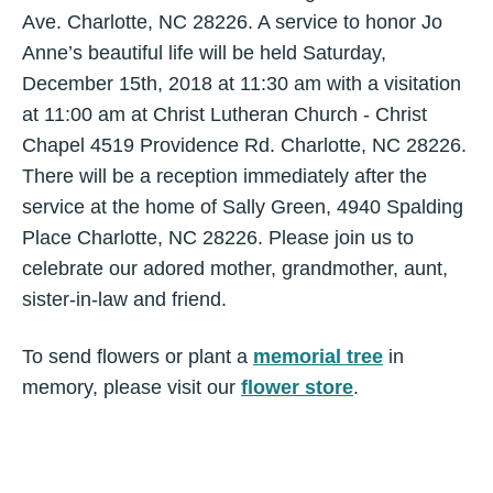
Ave. Charlotte, NC 28226. A service to honor Jo
Anne’s beautiful life will be held Saturday,
December 15th, 2018 at 11:30 am with a visitation
at 11:00 am at Christ Lutheran Church - Christ
Chapel 4519 Providence Rd. Charlotte, NC 28226.
There will be a reception immediately after the
service at the home of Sally Green, 4940 Spalding
Place Charlotte, NC 28226. Please join us to
celebrate our adored mother, grandmother, aunt,
sister-in-law and friend.
To send flowers or plant a
memorial tree
in
memory, please visit our
flower store
.