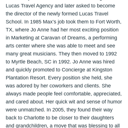
Lucas Travel Agency and later asked to become
the director of the newly formed Lucas Travel
School. In 1985 Max’s job took them to Fort Worth,
TX, where Jo Anne had her most exciting position
in Marketing at Caravan of Dreams, a performing
arts center where she was able to meet and see
many great musicians. They then moved to 1992
to Myrtle Beach, SC in 1992. Jo Anne was hired
and quickly promoted to Concierge at Kingston
Plantation Resort. Every position she held, she
was adored by her coworkers and clients. She
always made people feel comfortable, appreciated,
and cared about. Her quick wit and sense of humor
were unmatched. In 2005, they found their way
back to Charlotte to be closer to their daughters
and grandchildren, a move that was blessing to all