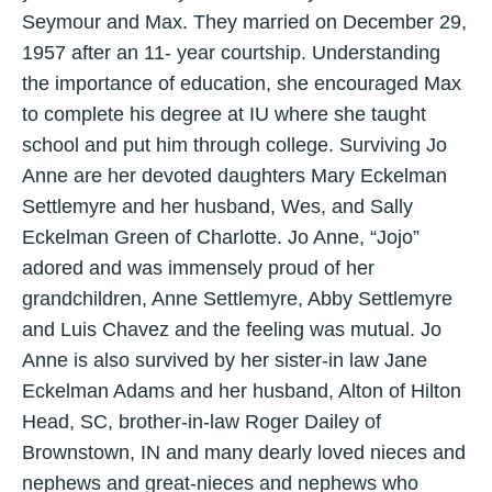
Seymour and Max. They married on December 29,
1957 after an 11- year courtship. Understanding
the importance of education, she encouraged Max
to complete his degree at IU where she taught
school and put him through college. Surviving Jo
Anne are her devoted daughters Mary Eckelman
Settlemyre and her husband, Wes, and Sally
Eckelman Green of Charlotte. Jo Anne, “Jojo”
adored and was immensely proud of her
grandchildren, Anne Settlemyre, Abby Settlemyre
and Luis Chavez and the feeling was mutual. Jo
Anne is also survived by her sister-in law Jane
Eckelman Adams and her husband, Alton of Hilton
Head, SC, brother-in-law Roger Dailey of
Brownstown, IN and many dearly loved nieces and
nephews and great-nieces and nephews who