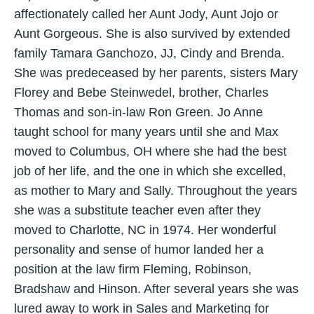
affectionately called her Aunt Jody, Aunt Jojo or
Aunt Gorgeous. She is also survived by extended
family Tamara Ganchozo, JJ, Cindy and Brenda.
She was predeceased by her parents, sisters Mary
Florey and Bebe Steinwedel, brother, Charles
Thomas and son-in-law Ron Green. Jo Anne
taught school for many years until she and Max
moved to Columbus, OH where she had the best
job of her life, and the one in which she excelled,
as mother to Mary and Sally. Throughout the years
she was a substitute teacher even after they
moved to Charlotte, NC in 1974. Her wonderful
personality and sense of humor landed her a
position at the law firm Fleming, Robinson,
Bradshaw and Hinson. After several years she was
lured away to work in Sales and Marketing for