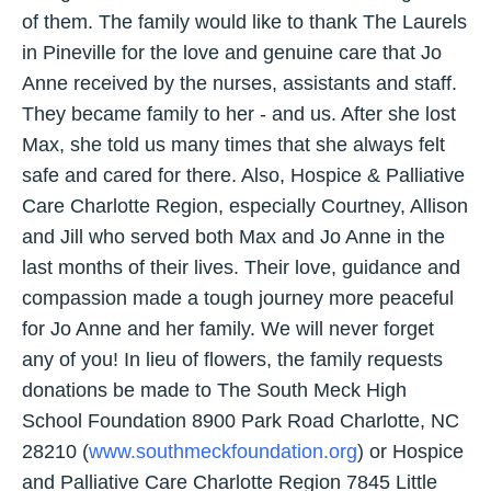
of them. The family would like to thank The Laurels
in Pineville for the love and genuine care that Jo
Anne received by the nurses, assistants and staff.
They became family to her - and us. After she lost
Max, she told us many times that she always felt
safe and cared for there. Also, Hospice & Palliative
Care Charlotte Region, especially Courtney, Allison
and Jill who served both Max and Jo Anne in the
last months of their lives. Their love, guidance and
compassion made a tough journey more peaceful
for Jo Anne and her family. We will never forget
any of you! In lieu of flowers, the family requests
donations be made to The South Meck High
School Foundation 8900 Park Road Charlotte, NC
28210 (
www.southmeckfoundation.org
) or Hospice
and Palliative Care Charlotte Region 7845 Little