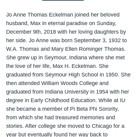
Jo Anne Thomas Eckelman joined her beloved
husband, Max in eternal paradise on Sunday,
December 9th, 2018 with her loving daughters by
her side. Jo Anne was born September 3, 1932 to
W.A. Thomas and Mary Ellen Rominger Thomas.
She grew up in Seymour, Indiana where she met
the love of her life, Max H. Eckelman. She
graduated from Seymour High School in 1950. She
then attended William Woods College and
graduated from Indiana University in 1954 with her
degree in Early Childhood Education. While at IU
she became a member of Pi Beta Phi Sorority,
from which she had treasured memories and
stories. After college she moved to Chicago for a
year but eventually found her way back to