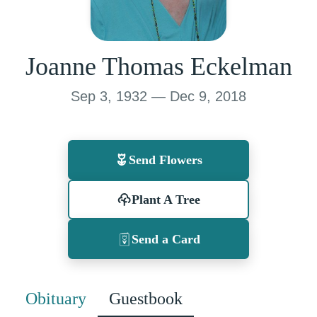
Joanne Thomas Eckelman
Sep 3, 1932 — Dec 9, 2018
Send Flowers
Plant A Tree
Send a Card
Obituary
Guestbook