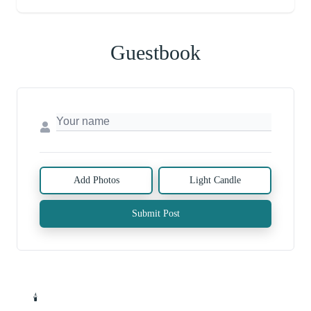
Guestbook
Add Photos
Light Candle
Submit Post
🕯️