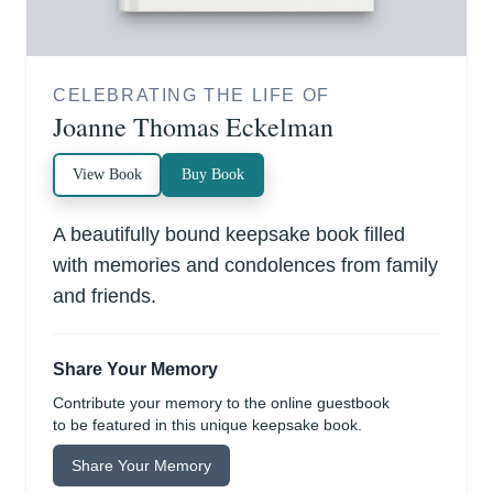
CELEBRATING THE LIFE OF
Joanne Thomas Eckelman
View Book
Buy Book
A beautifully bound keepsake book filled
with memories and condolences from family
and friends.
Share Your Memory
Contribute your memory to the online guestbook
to be featured in this unique keepsake book.
Share Your Memory