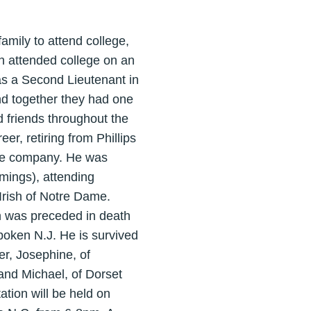
amily to attend college,
hn attended college on an
as a Second Lieutenant in
d together they had one
 friends throughout the
er, retiring from Phillips
 the company. He was
mings), attending
Irish of Notre Dame.
n was preceded in death
boken N.J. He is survived
er, Josephine, of
and Michael, of Dorset
ation will be held on