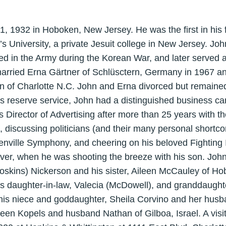
 1932 in Hoboken, New Jersey. He was the first in his f
’s University, a private Jesuit college in New Jersey. Jo
ed in the Army during the Korean War, and later served 
arried Erna Gärtner of Schlüsctern, Germany in 1967 an
n of Charlotte N.C. John and Erna divorced but remained
s reserve service, John had a distinguished business care
s Director of Advertising after more than 25 years with
 discussing politicians (and their many personal shortco
nville Symphony, and cheering on his beloved Fighting 
er, when he was shooting the breeze with his son. Joh
Hoskins) Nickerson and his sister, Aileen McCauley of Ho
is daughter-in-law, Valecia (McDowell), and granddaught
 his niece and goddaughter, Sheila Corvino and her husb
een Kopels and husband Nathan of Gilboa, Israel. A visit