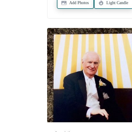
Add Photos
Light Candle