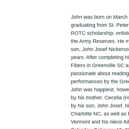
John was born on March 1,
graduating from St. Peter
ROTC scholarship, enlist
the Army Reserves. He m
son, John Josef Nickerso
years. After completing hi
Fibers in Greenville SC a
passionate about reading,
performances by the Gree
John was happiest, howev
by his mother, Cecelia (
by his son, John Josef, h
Charlotte NC, as well as
Vermont and his niece Ail