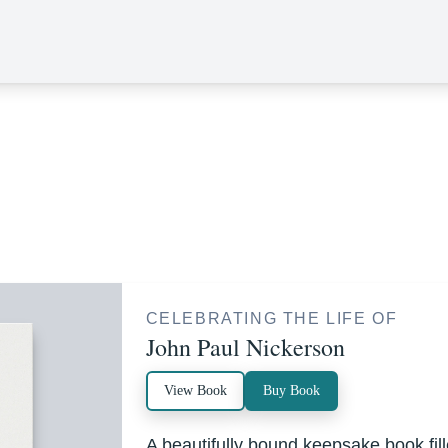
CELEBRATING THE LIFE OF
John Paul Nickerson
View Book
Buy Book
A beautifully bound keepsake book fi