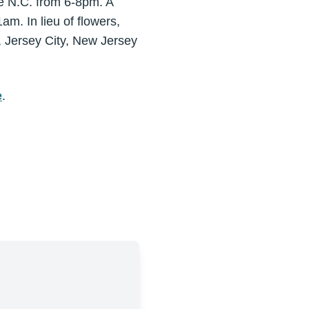
te N.C. from 6-8pm. A
m. In lieu of flowers,
, Jersey City, New Jersey
e
.