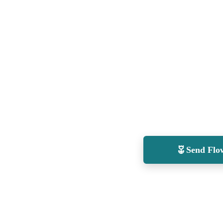
Send Flo