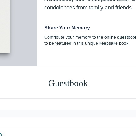
condolences from family and friends.
Share Your Memory
Contribute your memory to the online guestboo
to be featured in this unique keepsake book.
Guestbook