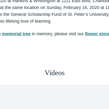
020 at Hankins & Whittington at 1111 East Blvd, Charlot
 at the same location on Sunday, February 16, 2020 at 11a
o the General Scholarship Fund of St. Peter’s University
s lifelong love of learning.
a
memorial tree
in memory, please visit our
flower stor
Videos