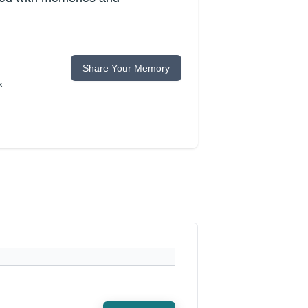
Share Your Memory
k