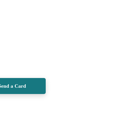
Send a Card