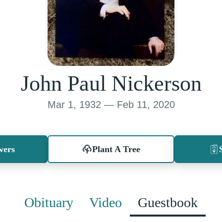
John Paul Nickerson
Mar 1, 1932 — Feb 11, 2020
wers
Plant A Tree
Obituary
Video
Guestbook