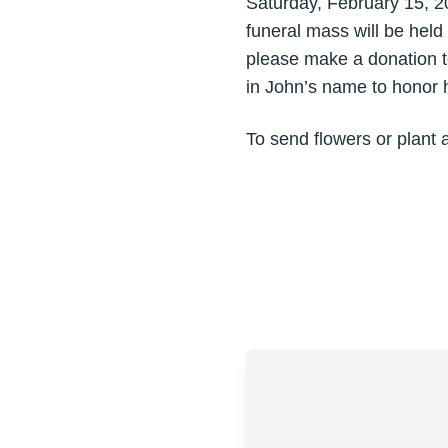
Saturday, February 15, 2
funeral mass will be held
please make a donation t
in John’s name to honor hi
To send flowers or plant 