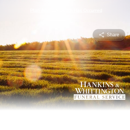
Share