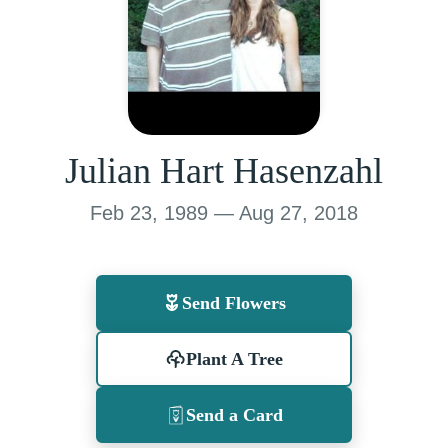
Julian Hart Hasenzahl
Feb 23, 1989 — Aug 27, 2018
Send Flowers
Plant A Tree
Send a Card