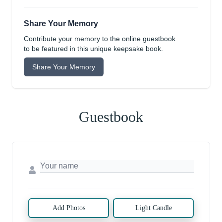
Share Your Memory
Contribute your memory to the online guestbook
to be featured in this unique keepsake book.
Share Your Memory
Guestbook
Add Photos
Light Candle