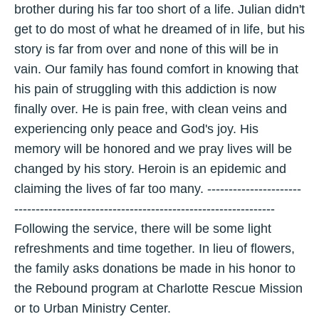
brother during his far too short of a life. Julian didn't
get to do most of what he dreamed of in life, but his
story is far from over and none of this will be in
vain. Our family has found comfort in knowing that
his pain of struggling with this addiction is now
finally over. He is pain free, with clean veins and
experiencing only peace and God's joy. His
memory will be honored and we pray lives will be
changed by his story. Heroin is an epidemic and
claiming the lives of far too many. ----------------------
-------------------------------------------------------------
Following the service, there will be some light
refreshments and time together. In lieu of flowers,
the family asks donations be made in his honor to
the Rebound program at Charlotte Rescue Mission
or to Urban Ministry Center.