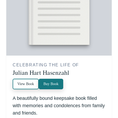
CELEBRATING THE LIFE OF
Julian Hart Hasenzahl
View Book
Buy Book
A beautifully bound keepsake book filled
with memories and condolences from family
and friends.