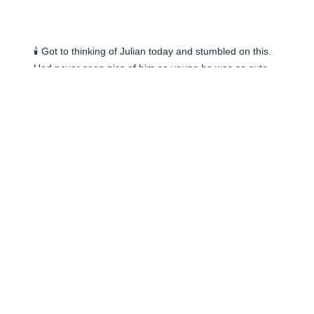
🕯️ Got to thinking of Julian today and stumbled on this. 
Had never seen pics of him so young he was so cute. 
Remembering the good times we had together. Hi to 
watts and family.
NELSON J
Jun 05, 2024
🕯️
ALEX HASENZAHL
Jun 05, 2024