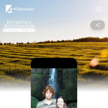
Obituaries