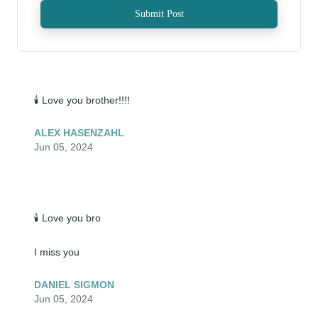
Submit Post
🕯️ Love you brother!!!!
ALEX HASENZAHL
Jun 05, 2024
🕯️ Love you bro

I miss you
DANIEL SIGMON
Jun 05, 2024