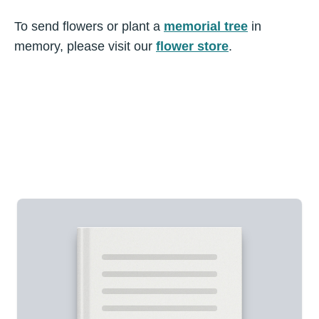
To send flowers or plant a
memorial tree
in
memory, please visit our
flower store
.