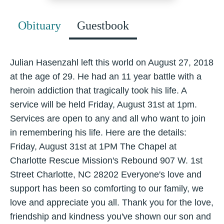
Obituary
Guestbook
Julian Hasenzahl left this world on August 27, 2018
at the age of 29. He had an 11 year battle with a
heroin addiction that tragically took his life. A
service will be held Friday, August 31st at 1pm.
Services are open to any and all who want to join
in remembering his life. Here are the details:
Friday, August 31st at 1PM The Chapel at
Charlotte Rescue Mission's Rebound 907 W. 1st
Street Charlotte, NC 28202 Everyone's love and
support has been so comforting to our family, we
love and appreciate you all. Thank you for the love,
friendship and kindness you've shown our son and