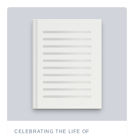
CELEBRATING THE LIFE OF