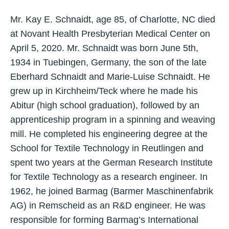
Mr. Kay E. Schnaidt, age 85, of Charlotte, NC died
at Novant Health Presbyterian Medical Center on
April 5, 2020. Mr. Schnaidt was born June 5th,
1934 in Tuebingen, Germany, the son of the late
Eberhard Schnaidt and Marie-Luise Schnaidt. He
grew up in Kirchheim/Teck where he made his
Abitur (high school graduation), followed by an
apprenticeship program in a spinning and weaving
mill. He completed his engineering degree at the
School for Textile Technology in Reutlingen and
spent two years at the German Research Institute
for Textile Technology as a research engineer. In
1962, he joined Barmag (Barmer Maschinenfabrik
AG) in Remscheid as an R&D engineer. He was
responsible for forming Barmag’s International