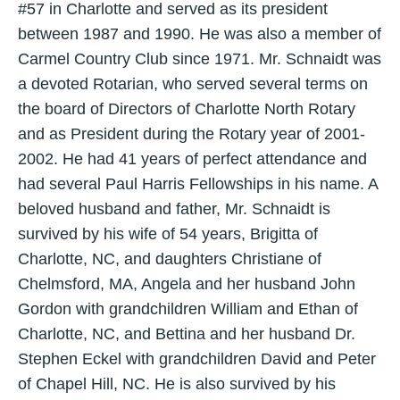
#57 in Charlotte and served as its president
between 1987 and 1990. He was also a member of
Carmel Country Club since 1971. Mr. Schnaidt was
a devoted Rotarian, who served several terms on
the board of Directors of Charlotte North Rotary
and as President during the Rotary year of 2001-
2002. He had 41 years of perfect attendance and
had several Paul Harris Fellowships in his name. A
beloved husband and father, Mr. Schnaidt is
survived by his wife of 54 years, Brigitta of
Charlotte, NC, and daughters Christiane of
Chelmsford, MA, Angela and her husband John
Gordon with grandchildren William and Ethan of
Charlotte, NC, and Bettina and her husband Dr.
Stephen Eckel with grandchildren David and Peter
of Chapel Hill, NC. He is also survived by his