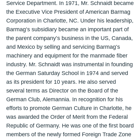
Service Department. In 1971, Mr. Schnaidt became
the Executive Vice President of American Barmag
Corporation in Charlotte, NC. Under his leadership,
Barmag’s subsidiary became an important part of
the parent company’s business in the US, Canada,
and Mexico by selling and servicing Barmag’s
machinery and equipment for the manmade fiber
industry. Mr. Schnaidt was instrumental in founding
the German Saturday School in 1974 and served
as its president for 10 years. He also served
several terms as Director on the Board of the
German Club, Alemannia. In recognition for his
efforts to promote German Culture in Charlotte, he
was awarded the Order of Merit from the Federal
Republic of Germany. He was one of the first board
members of the newly formed Foreign Trade Zone