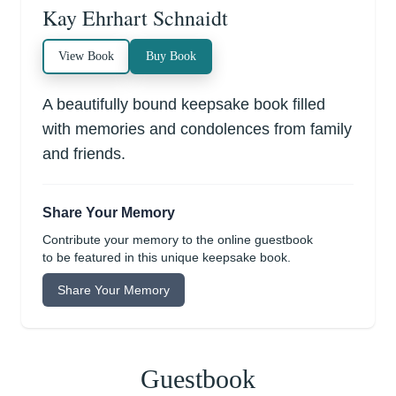
Kay Ehrhart Schnaidt
View Book
Buy Book
A beautifully bound keepsake book filled
with memories and condolences from family
and friends.
Share Your Memory
Contribute your memory to the online guestbook
to be featured in this unique keepsake book.
Share Your Memory
Guestbook