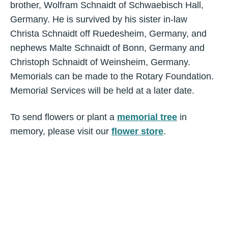
brother, Wolfram Schnaidt of Schwaebisch Hall,
Germany. He is survived by his sister in-law
Christa Schnaidt off Ruedesheim, Germany, and
nephews Malte Schnaidt of Bonn, Germany and
Christoph Schnaidt of Weinsheim, Germany.
Memorials can be made to the Rotary Foundation.
Memorial Services will be held at a later date.
To send flowers or plant a
memorial tree
in
memory, please visit our
flower store
.