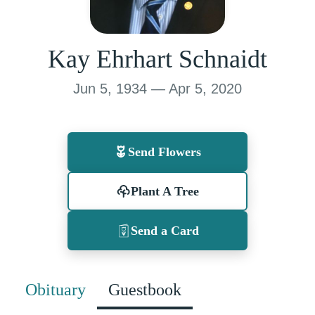
Kay Ehrhart Schnaidt
Jun 5, 1934 — Apr 5, 2020
Send Flowers
Plant A Tree
Send a Card
Obituary
Guestbook