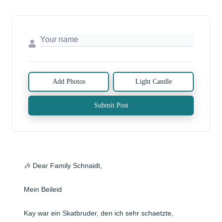
Add Photos
Light Candle
Submit Post
🎶 Dear Family Schnaidt,

Mein Beileid 

Kay war ein Skatbruder, den ich sehr schaetzte, 
