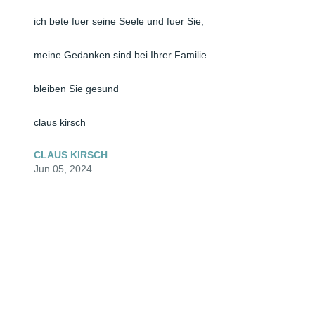
ich bete fuer seine Seele und fuer Sie, 

meine Gedanken sind bei Ihrer Familie

bleiben Sie gesund

claus kirsch
CLAUS KIRSCH
Jun 05, 2024
🕯️ Dear Christiane and family,

I was so very sorry to hear of the loss of your dad, 
husband, grandpa.  Losing someone you love is never 
easy, But during these crazy times, it's beyond tragic 