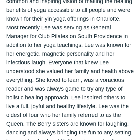
common and inspiring vision of making the healing
benefits of yoga accessible to all people and were
known for their yin yoga offerings in Charlotte.
Most recently Lee was serving as General
Manager for Club Pilates on South Providence in
addition to her yoga teachings. Lee was known for
her energetic, magnetic personality and her
infectious laugh. Everyone that knew Lee
understood she valued her family and health above
everything. She loved to learn, was a voracious
reader and was always game to try any type of
holistic healing approach. Lee inspired others to
live a full, joyful and healthy lifestyle. Lee was the
oldest of four who her family referred to as the
Queen. The Berry sisters are known for laughing,
dancing and always bringing the fun to any setting.