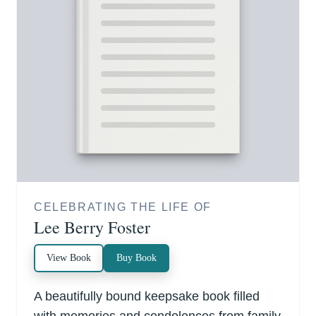
CELEBRATING THE LIFE OF
Lee Berry Foster
View Book
Buy Book
A beautifully bound keepsake book filled