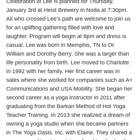
Celebration of Lee is planned for Thursday,
January 3rd at Heist Brewery in Noda at 7:30pm.
All who crossed Lee’s path are welcome to join us
for an uplifting gathering filled with love and
laughter. Program will begin at 8pm and dress is
casual. Lee was born in Memphis, TN to Dr.
William and Dorothy Berry. She was a larger than
life personality from birth. Lee moved to Charlotte
in 1992 with her family. Her first career was in
sales where she worked for companies such as A+
Communications and USA Mobility. She began her
second career as a yoga instructor in 2011 after
graduating from the Barkan Method of Hot Yoga
Teacher Training. In 2013 she realized a dream of
owning a yoga studio when she became partners
in The Yoga Oasis, Inc. with Elaine. They shared a