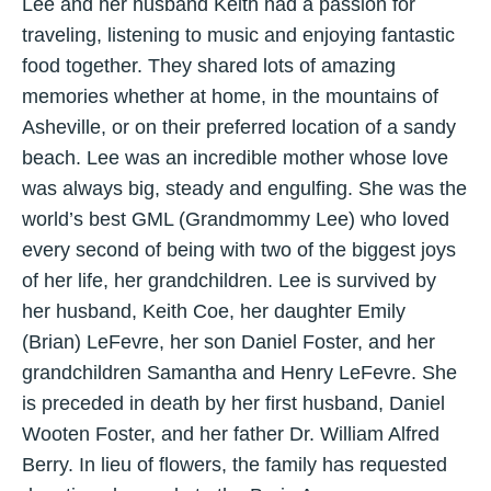
Lee and her husband Keith had a passion for
traveling, listening to music and enjoying fantastic
food together. They shared lots of amazing
memories whether at home, in the mountains of
Asheville, or on their preferred location of a sandy
beach. Lee was an incredible mother whose love
was always big, steady and engulfing. She was the
world’s best GML (Grandmommy Lee) who loved
every second of being with two of the biggest joys
of her life, her grandchildren. Lee is survived by
her husband, Keith Coe, her daughter Emily
(Brian) LeFevre, her son Daniel Foster, and her
grandchildren Samantha and Henry LeFevre. She
is preceded in death by her first husband, Daniel
Wooten Foster, and her father Dr. William Alfred
Berry. In lieu of flowers, the family has requested