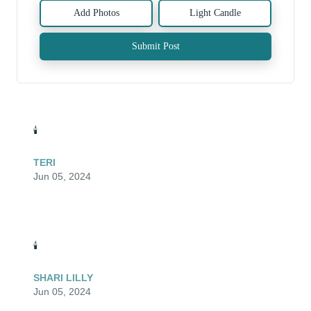
Add Photos
Light Candle
Submit Post
🕯️
TERI
Jun 05, 2024
🕯️
SHARI LILLY
Jun 05, 2024