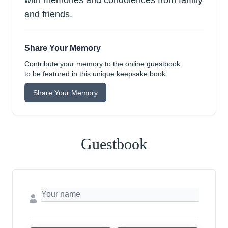
with memories and condolences from family
and friends.
Share Your Memory
Contribute your memory to the online guestbook
to be featured in this unique keepsake book.
Share Your Memory
Guestbook