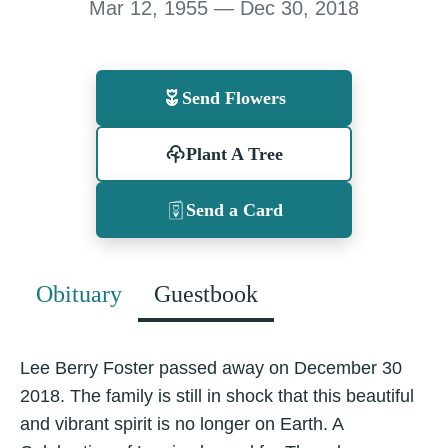
Mar 12, 1955 — Dec 30, 2018
Send Flowers
Plant A Tree
Send a Card
Obituary
Guestbook
Lee Berry Foster passed away on December 30
2018. The family is still in shock that this beautiful
and vibrant spirit is no longer on Earth. A