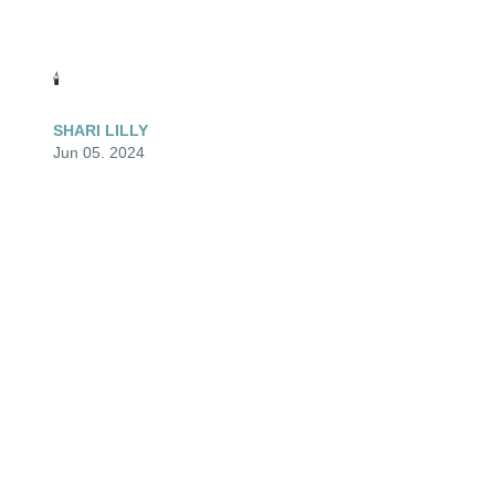
🕯️
SHARI LILLY
Jun 05, 2024
🕯️
TERI
Jun 05, 2024
🕯️