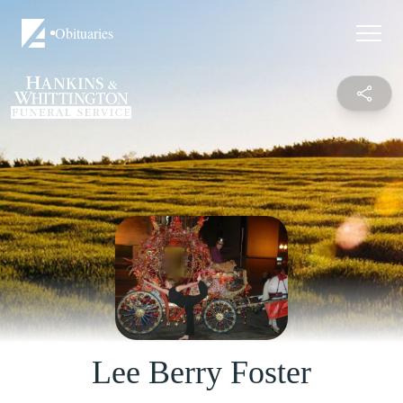
Obituaries
Lee Berry Foster