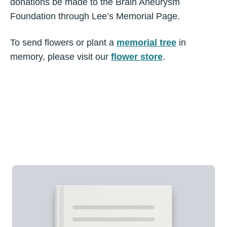
donations be made to the Brain Aneurysm
Foundation through Lee’s Memorial Page.
To send flowers or plant a
memorial tree
in
memory, please visit our
flower store
.