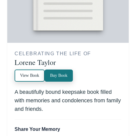
CELEBRATING THE LIFE OF
Lorene Taylor
View Book
Buy Book
A beautifully bound keepsake book filled
with memories and condolences from family
and friends.
Share Your Memory