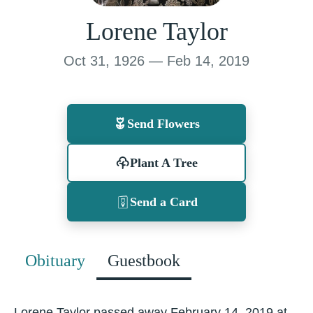
Lorene Taylor
Oct 31, 1926 — Feb 14, 2019
Send Flowers
Plant A Tree
Send a Card
Obituary
Guestbook
Lorene Taylor passed away February 14, 2019 at