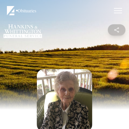
Obituaries