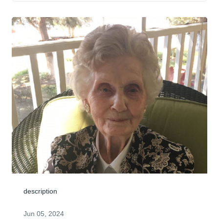
description
Jun 05, 2024