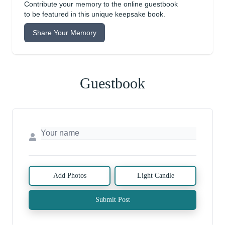
Contribute your memory to the online guestbook
to be featured in this unique keepsake book.
Share Your Memory
Guestbook
Add Photos
Light Candle
Submit Post