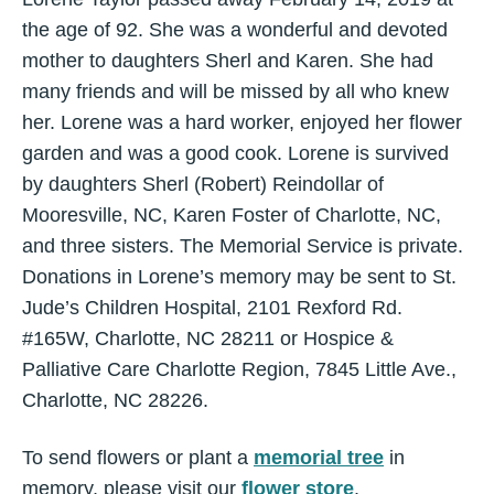
the age of 92. She was a wonderful and devoted
mother to daughters Sherl and Karen. She had
many friends and will be missed by all who knew
her. Lorene was a hard worker, enjoyed her flower
garden and was a good cook. Lorene is survived
by daughters Sherl (Robert) Reindollar of
Mooresville, NC, Karen Foster of Charlotte, NC,
and three sisters. The Memorial Service is private.
Donations in Lorene’s memory may be sent to St.
Jude’s Children Hospital, 2101 Rexford Rd.
#165W, Charlotte, NC 28211 or Hospice &
Palliative Care Charlotte Region, 7845 Little Ave.,
Charlotte, NC 28226.
To send flowers or plant a
memorial tree
in
memory, please visit our
flower store
.