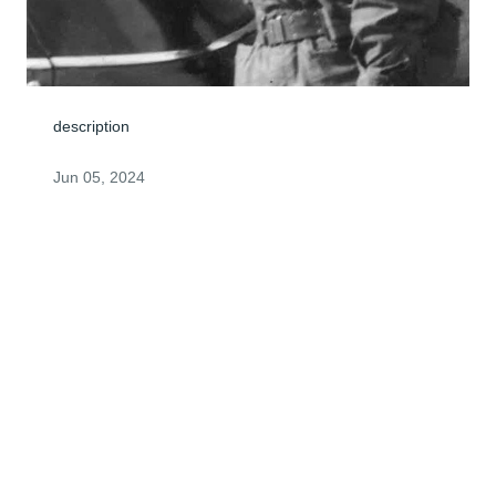
description
Jun 05, 2024
Visits: 0
This site is protected by reCAPTCHA and the
Google
Privacy Policy
and
Terms of Service
apply.
Service map data ©
OpenStreetMap
contributors
© 2026 FPG Intermediate Holdco, LLC. All rights reserved.