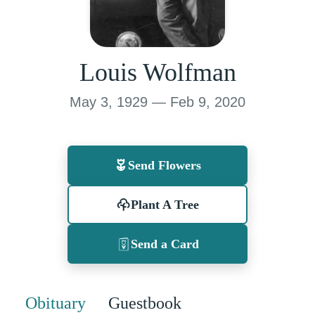
Louis Wolfman
May 3, 1929 — Feb 9, 2020
Send Flowers
Plant A Tree
Send a Card
Obituary
Guestbook