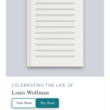
CELEBRATING THE LIFE OF
Louis Wolfman
View Book
Buy Book