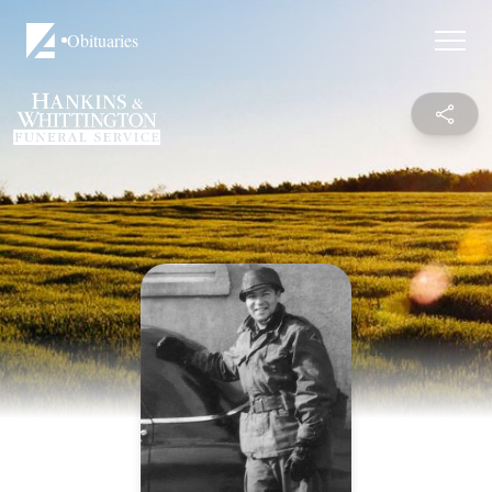
Obituaries