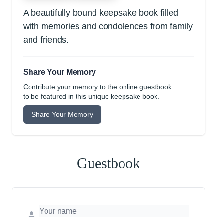
A beautifully bound keepsake book filled
with memories and condolences from family
and friends.
Share Your Memory
Contribute your memory to the online guestbook
to be featured in this unique keepsake book.
Share Your Memory
Guestbook