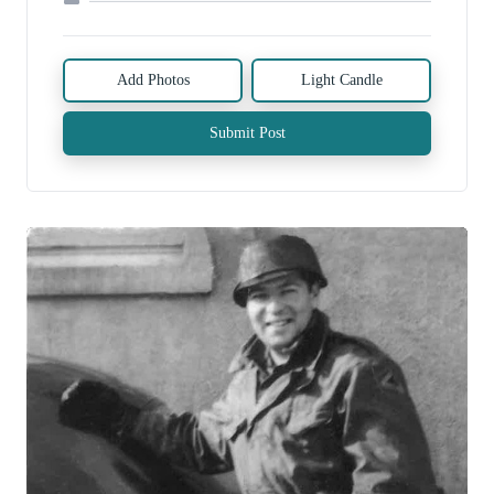
Add Photos
Light Candle
Submit Post