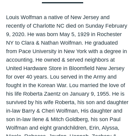
Louis Wolfman a native of New Jersey and
recently of Charlotte NC died on Sunday February
9, 2020. He was born May 5, 1929 in Rochester
NY to Clara & Nathan Wolfman. He graduated
from Pace University in New York with a degree in
accounting. He owned & served neighbors at
United Hardware Store in Bloomfield New Jersey
for over 40 years. Lou served in the Army and
fought in the Korean War. Lou married the love of
his life Roberta Zaentz on January 9, 1955. He is
survived by his wife Roberta, his son and daughter
in-law Barry & Cheri Wolfman, His daughter and
son in-law Ilene & Mitch Goldberg, his son Paul
Wolfman and eight grandchildren, Erin, Alyssa,