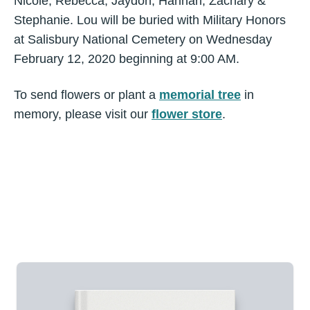
Nicole, Rebecca, Jaydon, Hannah, Zachary &
Stephanie. Lou will be buried with Military Honors
at Salisbury National Cemetery on Wednesday
February 12, 2020 beginning at 9:00 AM.
To send flowers or plant a
memorial tree
in
memory, please visit our
flower store
.