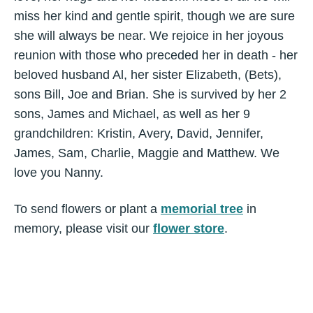
miss her kind and gentle spirit, though we are sure
she will always be near. We rejoice in her joyous
reunion with those who preceded her in death - her
beloved husband Al, her sister Elizabeth, (Bets),
sons Bill, Joe and Brian. She is survived by her 2
sons, James and Michael, as well as her 9
grandchildren: Kristin, Avery, David, Jennifer,
James, Sam, Charlie, Maggie and Matthew. We
love you Nanny.
To send flowers or plant a
memorial tree
in
memory, please visit our
flower store
.