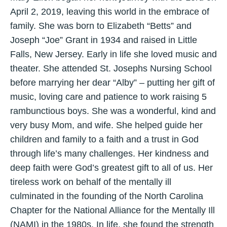
April 2, 2019, leaving this world in the embrace of
family. She was born to Elizabeth “Betts” and
Joseph “Joe” Grant in 1934 and raised in Little
Falls, New Jersey. Early in life she loved music and
theater. She attended St. Josephs Nursing School
before marrying her dear “Alby” – putting her gift of
music, loving care and patience to work raising 5
rambunctious boys. She was a wonderful, kind and
very busy Mom, and wife. She helped guide her
children and family to a faith and a trust in God
through life’s many challenges. Her kindness and
deep faith were God’s greatest gift to all of us. Her
tireless work on behalf of the mentally ill
culminated in the founding of the North Carolina
Chapter for the National Alliance for the Mentally Ill
(NAMI) in the 1980s. In life, she found the strength