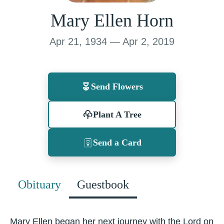
Mary Ellen Horn
Apr 21, 1934 — Apr 2, 2019
Send Flowers
Plant A Tree
Send a Card
Obituary
Guestbook
Mary Ellen began her next journey with the Lord on