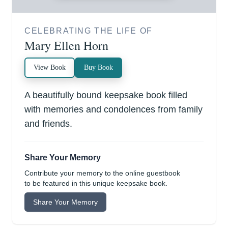
CELEBRATING THE LIFE OF
Mary Ellen Horn
View Book
Buy Book
A beautifully bound keepsake book filled
with memories and condolences from family
and friends.
Share Your Memory
Contribute your memory to the online guestbook
to be featured in this unique keepsake book.
Share Your Memory