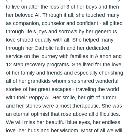
to live on after the loss of 3 of her boys and then
her beloved Al. Through it all, she touched many
as companion, counselor and confidant - all gifted
through life’s joys and sorrows by her generous
love shared equally with all. She helped many
through her Catholic faith and her dedicated
service on the journey with families in Alanon and
12 step recovery programs. She lived for the love
of her family and friends and especially cherishing
all of her grandkids whom she shared wonderful
stories of her great escapes - traveling the world
with their Poppy Al. Her smile, her gift of humor
and her stories were almost therapeutic. She was
an eternal optimist that rose above all difficulties.
We will miss her beautiful blue eyes, her endless
love, her hugs and her wisdom. Most of all we will