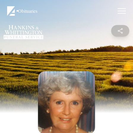
Obituaries