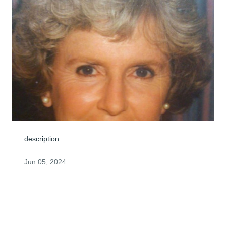
description
Jun 05, 2024
Rarely in life do you find s person who is so sincere,so 
kind,so gentle,so pure, so lovely as my Aunt Maryellen. 