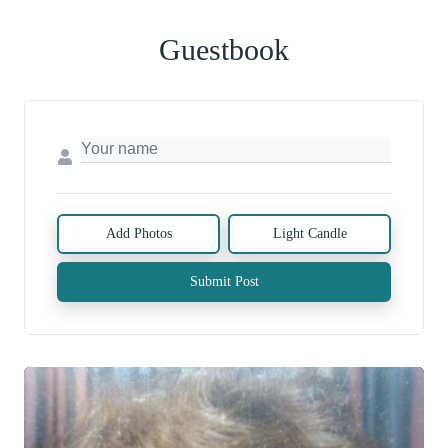
Guestbook
Add Photos
Light Candle
Submit Post