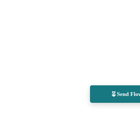
Send Flo