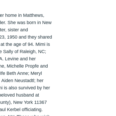
her home in Matthews,
ler. She was born in New
er, sister and
 23, 1950 and they shared
at the age of 94. Mimi is
e Sally of Raleigh, NC;
A. Levine and her
ne, Michelle Propfe and
ife Beth Anne; Meryl
 Aiden Neustadtl; her
i is also survived by her
 beloved husband at
unty), New York 11367
l Kerbel officiating.