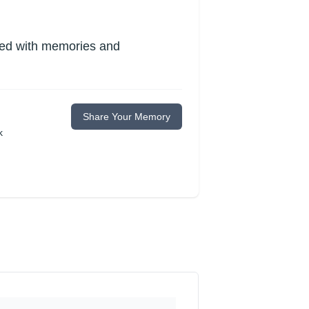
lled with memories and
Share Your Memory
k