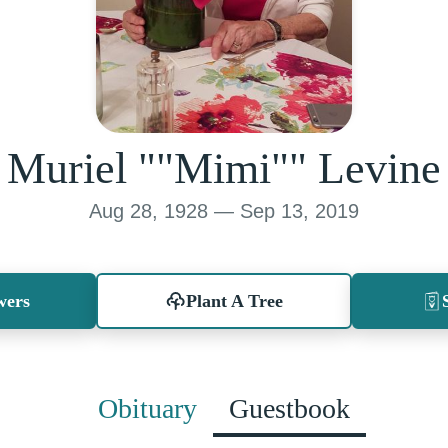
Muriel ""Mimi"" Levine
Aug 28, 1928 — Sep 13, 2019
wers
Plant A Tree
Obituary
Guestbook