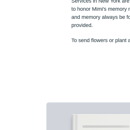
Services in New York ar
to honor Mimi's memory m
and memory always be for
provided.
To send flowers or plant 