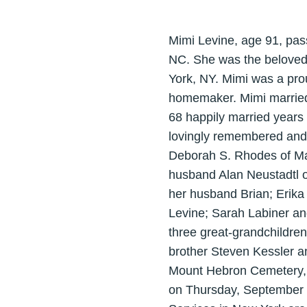
Mimi Levine, age 91, pas
NC. She was the beloved 
York, NY. Mimi was a pro
homemaker. Mimi married 
68 happily married years 
lovingly remembered and s
Deborah S. Rhodes of Mat
husband Alan Neustadtl o
her husband Brian; Erika
Levine; Sarah Labiner an
three great-grandchildren
brother Steven Kessler an
Mount Hebron Cemetery, 
on Thursday, September 1