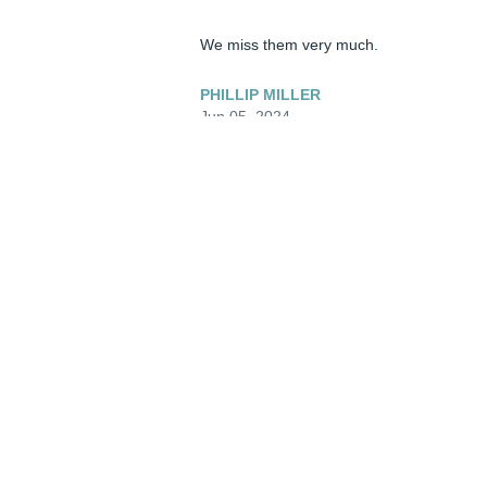
We miss them very much.
PHILLIP MILLER
Jun 05, 2024