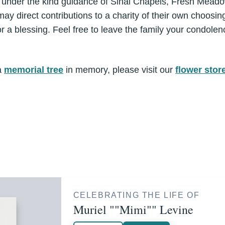
e under the kind guidance of Sinai Chapels, Fresh Mead
ay direct contributions to a charity of their own choos
 a blessing. Feel free to leave the family your condolen
a
memorial tree
in memory, please visit our
flower stor
CELEBRATING THE LIFE OF
Muriel ""Mimi"" Levine