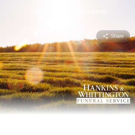
Plan Ahead
A Death Has Occurred
Share