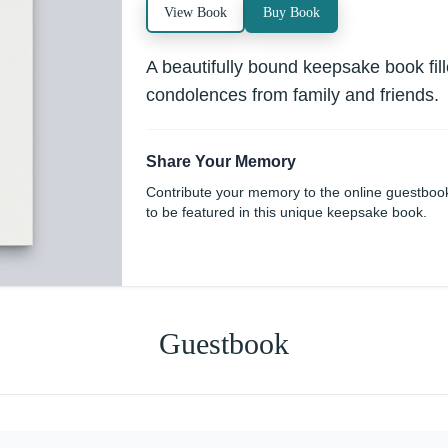
View Book
Buy Book
A beautifully bound keepsake book fi
condolences from family and friends.
Share Your Memory
Contribute your memory to the online guestboo
to be featured in this unique keepsake book.
Guestbook