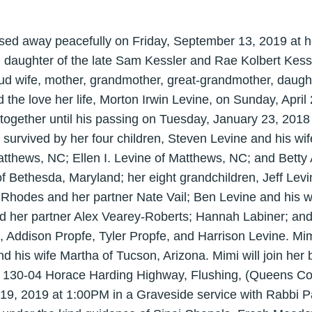
sed away peacefully on Friday, September 13, 2019 at 
daughter of the late Sam Kessler and Rae Kolbert Kess
ud wife, mother, grandmother, great-grandmother, daught
the love her life, Morton Irwin Levine, on Sunday, April
together until his passing on Tuesday, January 23, 2018 
urvived by her four children, Steven Levine and his wif
thews, NC; Ellen I. Levine of Matthews, NC; and Betty 
f Bethesda, Maryland; her eight grandchildren, Jeff Levi
 Rhodes and her partner Nate Vail; Ben Levine and his w
d her partner Alex Vearey-Roberts; Hannah Labiner; and
, Addison Propfe, Tyler Propfe, and Harrison Levine. Mim
d his wife Martha of Tucson, Arizona. Mimi will join her
130-04 Horace Harding Highway, Flushing, (Queens Co
9, 2019 at 1:00PM in a Graveside service with Rabbi Pau