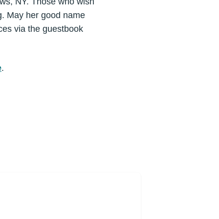
ows, NY. Those who wish
ing. May her good name
ces via the guestbook
e
.