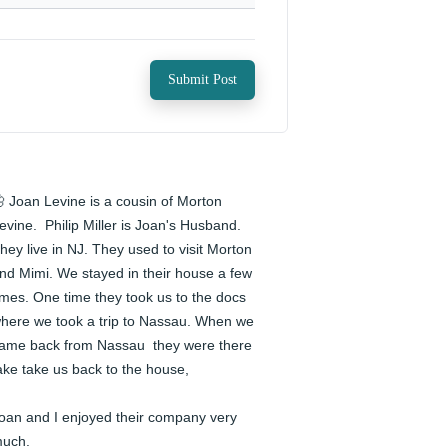
Submit Post
 Joan Levine is a cousin of Morton 
evine.  Philip Miller is Joan's Husband. 
hey live in NJ. They used to visit Morton 
nd Mimi. We stayed in their house a few 
imes. One time they took us to the docs 
here we took a trip to Nassau. When we 
ame back from Nassau  they were there 
ake take us back to the house,

oan and I enjoyed their company very 
uch.
