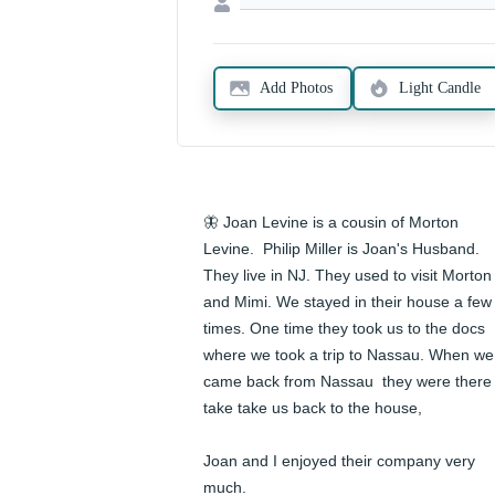
Add Photos
Light Candle
🦋 Joan Levine is a cousin of Morton 
Levine.  Philip Miller is Joan's Husband. 
They live in NJ. They used to visit Morton 
and Mimi. We stayed in their house a few 
times. One time they took us to the docs 
where we took a trip to Nassau. When we 
came back from Nassau  they were there 
take take us back to the house,

Joan and I enjoyed their company very 
much.
