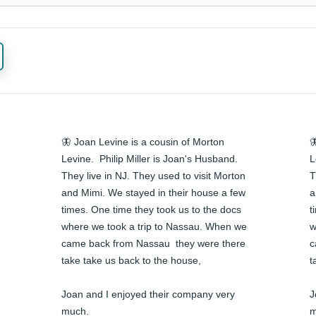
🦋 Joan Levine is a cousin of Morton 

Levine.  Philip Miller is Joan's Husband. 
L
They live in NJ. They used to visit Morton 
T
and Mimi. We stayed in their house a few 
a
times. One time they took us to the docs 
t
where we took a trip to Nassau. When we 
w
came back from Nassau  they were there 
c
take take us back to the house,

t
Joan and I enjoyed their company very 
J
much.

m