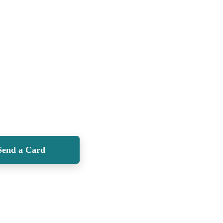
Send a Card