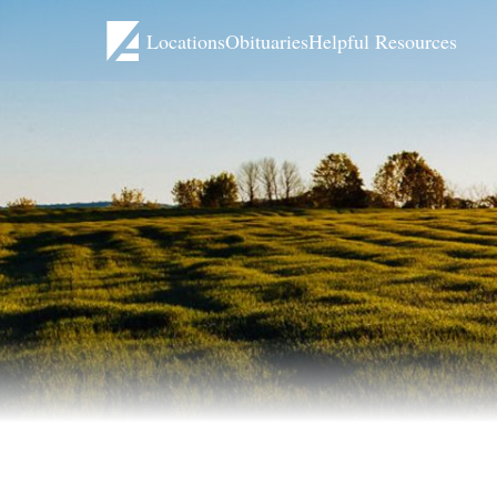
Locations
Obituaries
Helpful Resources