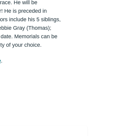
race. He will be
! He is preceded in
rs include his 5 siblings,
Debbie Gray (Thomas);
r date. Memorials can be
ty of your choice.
e
.