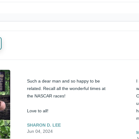
Such a dear man and so happy to be 
I
related. Recall all the wonderful times at 
w
the NASCAR races!

C
u
Love to all!
h
m
SHARON D. LEE
Jun 04, 2024
M
J