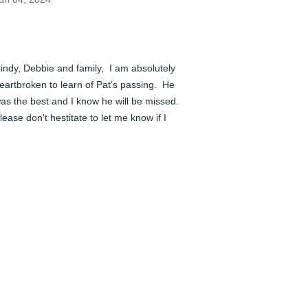
indy, Debbie and family,  I am absolutely 
eartbroken to learn of Pat’s passing.  He 
as the best and I know he will be missed.  
lease don’t hestitate to let me know if I 
an do anything for you.  Much love to you 
ll.  You’ll be in my prayers.
EAN GREGORY COSTELLO
un 04, 2024