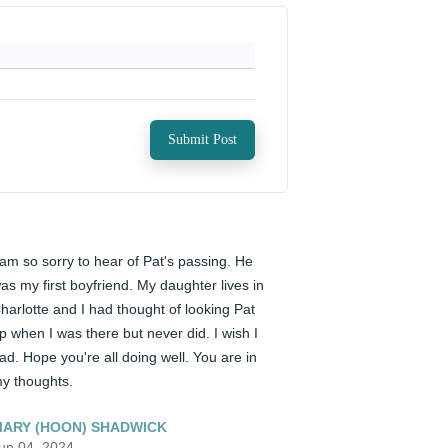
Submit Post
 am so sorry to hear of Pat's passing. He 
as my first boyfriend. My daughter lives in 
harlotte and I had thought of looking Pat 
p when I was there but never did. I wish I 
ad. Hope you're all doing well. You are in 
y thoughts.
ARY (HOON) SHADWICK
un 04, 2024