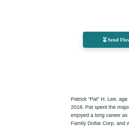
Send Flo
Patrick “Pat” H. Lee, age
2018. Pat spent the major
enjoyed a long career as 
Family Dollar Corp. and 