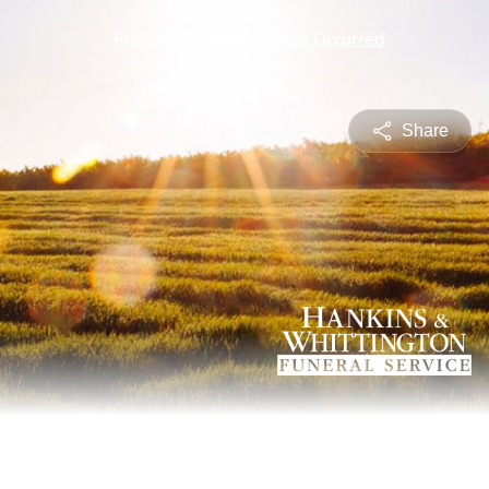
Share