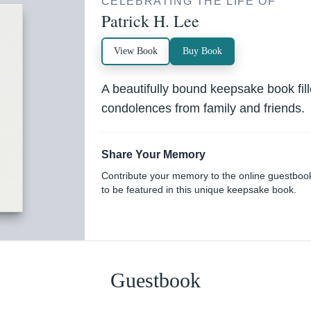
CELEBRATING THE LIFE OF
Patrick H. Lee
View Book
Buy Book
A beautifully bound keepsake book fi
condolences from family and friends.
Share Your Memory
Contribute your memory to the online guestboo
to be featured in this unique keepsake book.
Guestbook