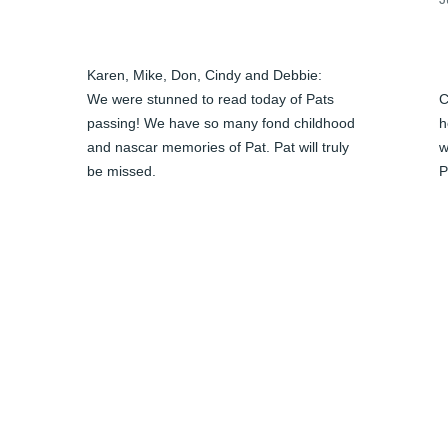
Karen, Mike, Don, Cindy and Debbie:

We were stunned to read today of Pats 
C
passing! We have so many fond childhood 
h
and nascar memories of Pat. Pat will truly 
w
be missed. 

P
Please let us know when the service will 
c
be. I spoke to Karen and she has my cell 
a
number.

 
J
Our thoughts and prayers are with you all 
J
at this sad time.

Love, 

Chris & Vic
CHRISTINE LANTZ
Jun 04, 2024