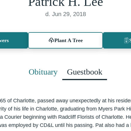
Patrick H. Lee
d. Jun 29, 2018
wers
Plant A Tree
Obituary
Guestbook
 65 of Charlotte, passed away unexpectedly at his resid
ity of his life in Charlotte, graduating from Myers Park 
a Courier beginning with Radcliff Florists of Charlotte. H
was employed by CD&L until his passing. Pat also had a 