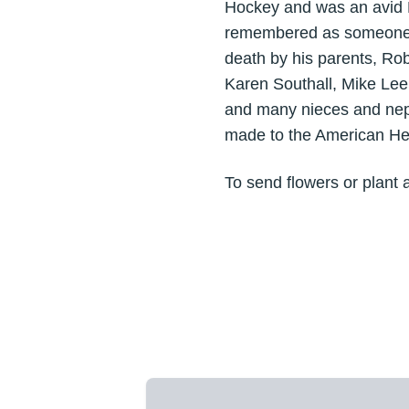
Hockey and was an avid N
remembered as someone yo
death by his parents, Rob
Karen Southall, Mike Lee
and many nieces and nephe
made to the American Hea
To send flowers or plant 