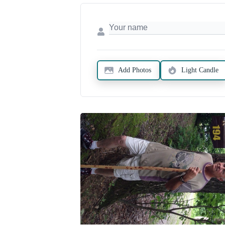
Add Photos
Light Candle