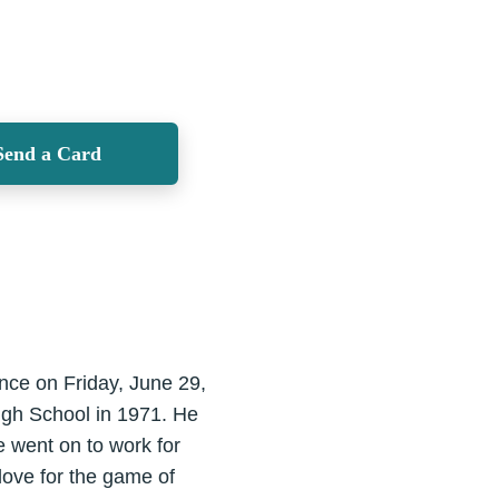
Send a Card
ence on Friday, June 29,
High School in 1971. He
e went on to work for
love for the game of