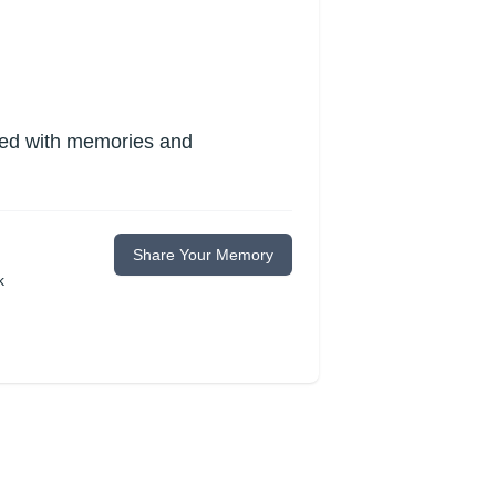
lled with memories and
Share Your Memory
k