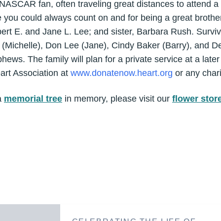
ASCAR fan, often traveling great distances to attend a 
u could always count on and for being a great brother
ert E. and Jane L. Lee; and sister, Barbara Rush. Survivo
 (Michelle), Don Lee (Jane), Cindy Baker (Barry), and 
ws. The family will plan for a private service at a late
rt Association at
www.donatenow.heart.org
or any chari
a
memorial tree
in memory, please visit our
flower stor