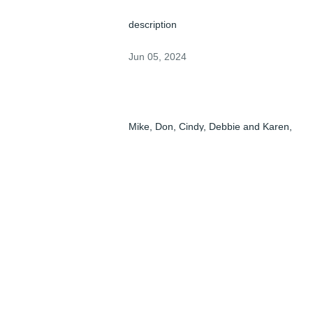
description
Jun 05, 2024
Mike, Don, Cindy, Debbie and Karen,

When I saw Pat's name in the Columbus 
paper, I was shocked.

Back in the day all I remember is his laugh
and smile and he always had that going 
on.

Hopefully he is still smiling.

Linda and I hope all of you are doing ok 
right now and we will keep Pat And all of 
you in our thoughts and prayers.
PAT BRUCK