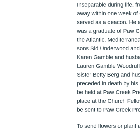
Inseparable during life, 
away within one week of
served as a deacon. He al
was a graduate of Paw Cr
the Atlantic, Mediterrane
sons Sid Underwood and 
Karen Gamble and husban
Lauren Gamble Woodruff 
Sister Betty Berg and hu
preceded in death by his 
be held at Paw Creek Pre
place at the Church Fello
be sent to Paw Creek Pr
To send flowers or plant 