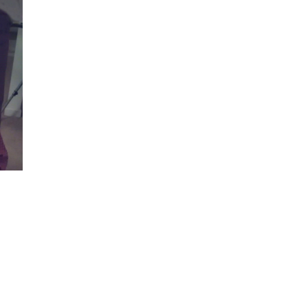
Visits: 0