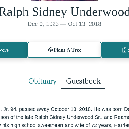
Ralph Sidney Underwoo
Dec 9, 1923 — Oct 13, 2018
wers
Plant A Tree
Obituary
Guestbook
 Jr, 94, passed away October 13, 2018. He was born D
 son of the late Ralph Sidney Underwood Sr., and Rea
 his high school sweetheart and wife of 72 years, Harr