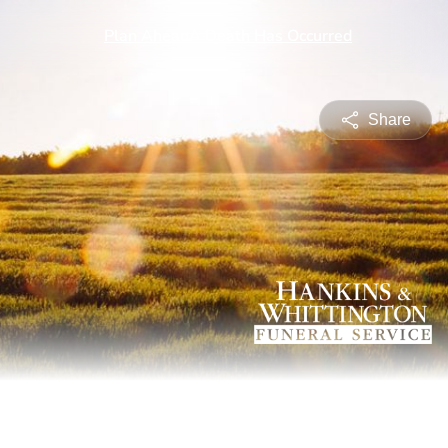
Share