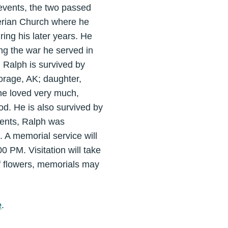
 events, the two passed
erian Church where he
ing his later years. He
g the war he served in
. Ralph is survived by
rage, AK; daughter,
he loved very much,
. He is also survived by
rents, Ralph was
 A memorial service will
 PM. Visitation will take
of flowers, memorials may
e
.