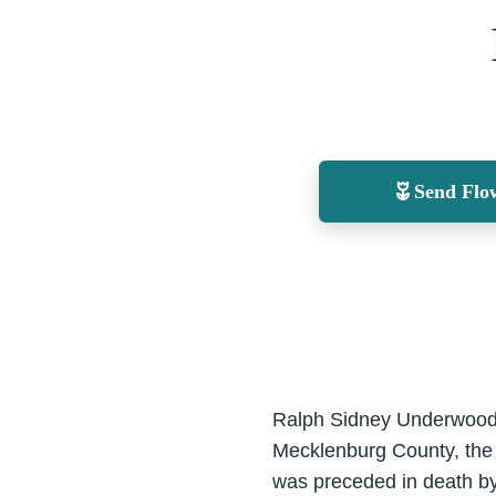
Send Flo
Ralph Sidney Underwood,
Mecklenburg County, the
was preceded in death by