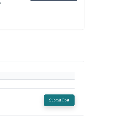
k
Submit Post