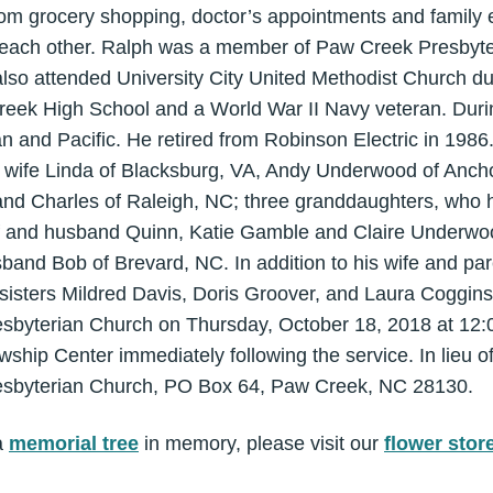
from grocery shopping, doctor’s appointments and family
 each other. Ralph was a member of Paw Creek Presbyt
so attended University City United Methodist Church dur
eek High School and a World War II Navy veteran. Durin
an and Pacific. He retired from Robinson Electric in 1986
wife Linda of Blacksburg, VA, Andy Underwood of Ancho
d Charles of Raleigh, NC; three granddaughters, who 
and husband Quinn, Katie Gamble and Claire Underwood
sband Bob of Brevard, NC. In addition to his wife and pa
sisters Mildred Davis, Doris Groover, and Laura Coggins.
sbyterian Church on Thursday, October 18, 2018 at 12:00
wship Center immediately following the service. In lieu 
esbyterian Church, PO Box 64, Paw Creek, NC 28130.
a
memorial tree
in memory, please visit our
flower stor