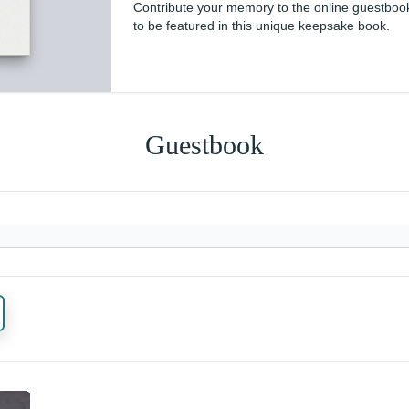
Contribute your memory to the online guestboo
to be featured in this unique keepsake book.
Guestbook