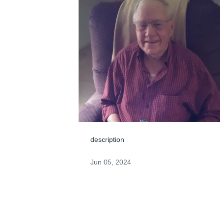
description
Jun 05, 2024