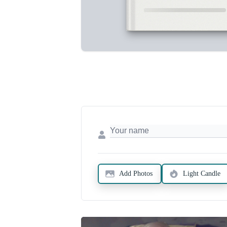
Add Photos
Light Candle