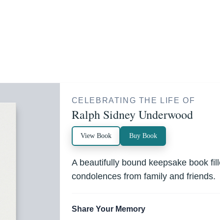
CELEBRATING THE LIFE OF
Ralph Sidney Underwood
View Book
Buy Book
A beautifully bound keepsake book fi
condolences from family and friends.
Share Your Memory