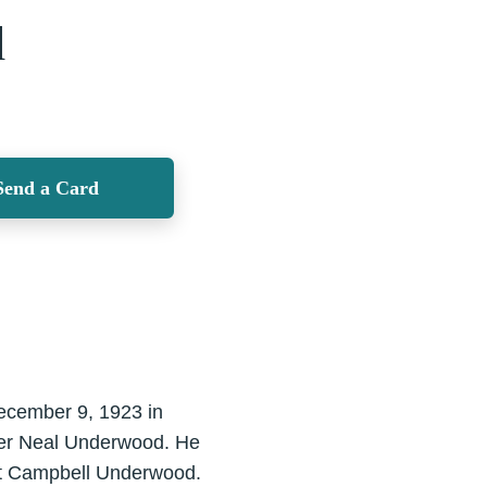
d
Send a Card
ecember 9, 1923 in
mer Neal Underwood. He
iet Campbell Underwood.