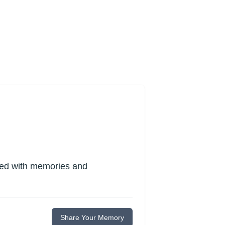
lled with memories and
Share Your Memory