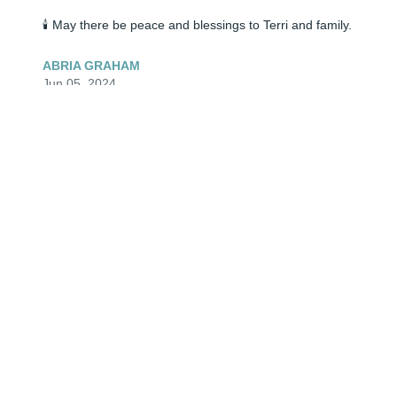
🕯️ May there be peace and blessings to Terri and family.
ABRIA GRAHAM
Jun 05, 2024
🕯️ My sincere condolences to the entire family.
THERESA SCHEETS
Jun 05, 2024
🕯️ May there be peace and blessings to Terri and family.
ABRIA GRAHAM
Jun 05, 2024