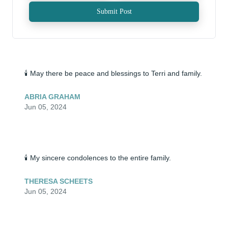
Submit Post
🕯️ May there be peace and blessings to Terri and family.
ABRIA GRAHAM
Jun 05, 2024
🕯️ My sincere condolences to the entire family.
THERESA SCHEETS
Jun 05, 2024