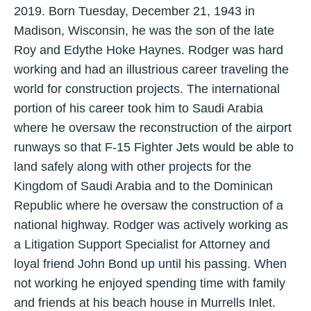
2019. Born Tuesday, December 21, 1943 in
Madison, Wisconsin, he was the son of the late
Roy and Edythe Hoke Haynes. Rodger was hard
working and had an illustrious career traveling the
world for construction projects. The international
portion of his career took him to Saudi Arabia
where he oversaw the reconstruction of the airport
runways so that F-15 Fighter Jets would be able to
land safely along with other projects for the
Kingdom of Saudi Arabia and to the Dominican
Republic where he oversaw the construction of a
national highway. Rodger was actively working as
a Litigation Support Specialist for Attorney and
loyal friend John Bond up until his passing. When
not working he enjoyed spending time with family
and friends at his beach house in Murrells Inlet.