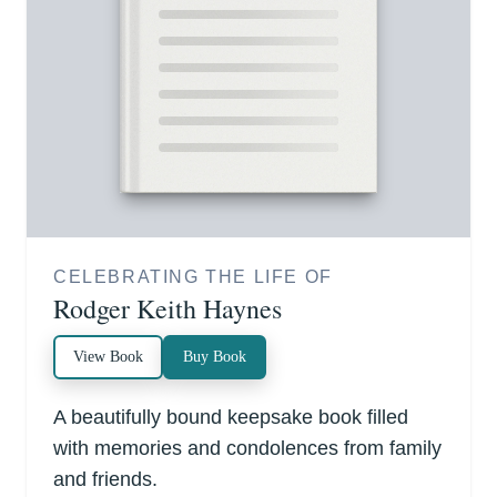
CELEBRATING THE LIFE OF
Rodger Keith Haynes
View Book
Buy Book
A beautifully bound keepsake book filled
with memories and condolences from family
and friends.