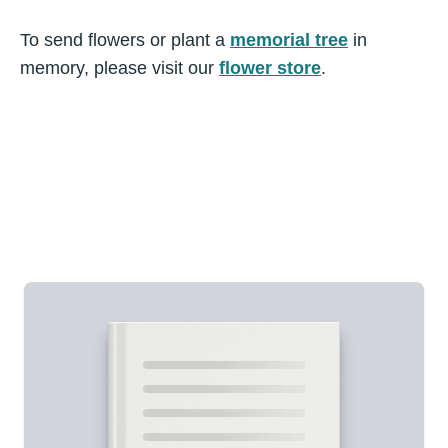
To send flowers or plant a
memorial tree
in
memory, please visit our
flower store
.