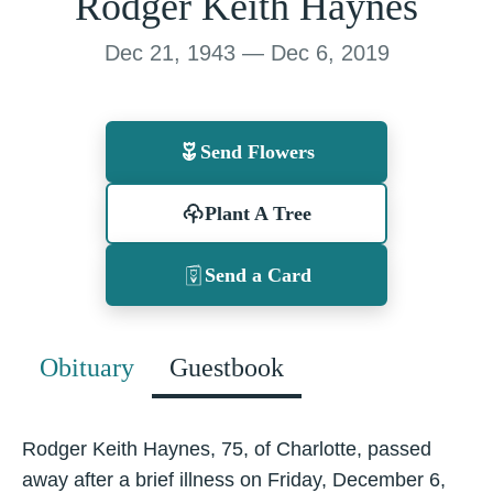
Rodger Keith Haynes
Dec 21, 1943 — Dec 6, 2019
Send Flowers
Plant A Tree
Send a Card
Obituary
Guestbook
Rodger Keith Haynes, 75, of Charlotte, passed
away after a brief illness on Friday, December 6,