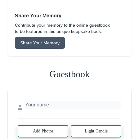
Share Your Memory
Contribute your memory to the online guestbook
to be featured in this unique keepsake book.
Share Your Memory
Guestbook
Add Photos
Light Candle