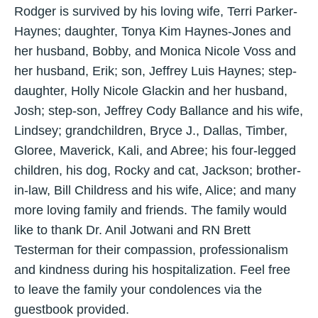
Rodger is survived by his loving wife, Terri Parker-
Haynes; daughter, Tonya Kim Haynes-Jones and
her husband, Bobby, and Monica Nicole Voss and
her husband, Erik; son, Jeffrey Luis Haynes; step-
daughter, Holly Nicole Glackin and her husband,
Josh; step-son, Jeffrey Cody Ballance and his wife,
Lindsey; grandchildren, Bryce J., Dallas, Timber,
Gloree, Maverick, Kali, and Abree; his four-legged
children, his dog, Rocky and cat, Jackson; brother-
in-law, Bill Childress and his wife, Alice; and many
more loving family and friends. The family would
like to thank Dr. Anil Jotwani and RN Brett
Testerman for their compassion, professionalism
and kindness during his hospitalization. Feel free
to leave the family your condolences via the
guestbook provided.