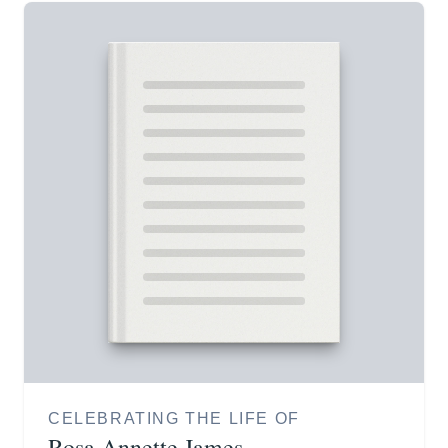
CELEBRATING THE LIFE OF
Rosa Annette James