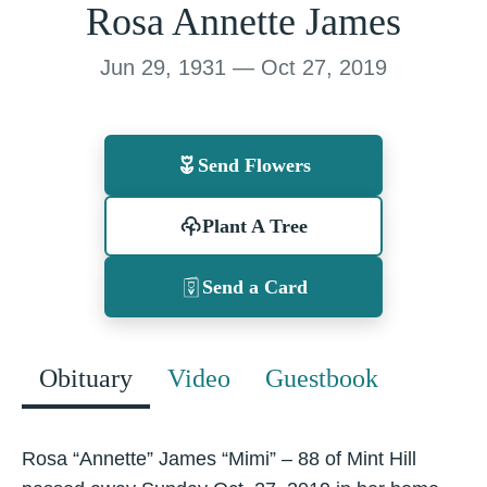
Rosa Annette James
Jun 29, 1931 — Oct 27, 2019
Send Flowers
Plant A Tree
Send a Card
Obituary
Video
Guestbook
Rosa “Annette” James “Mimi” – 88 of Mint Hill