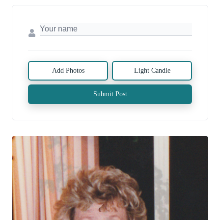
Add Photos
Light Candle
Submit Post