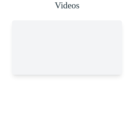
Videos