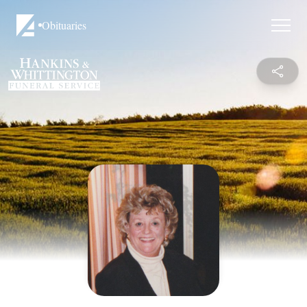
Obituaries