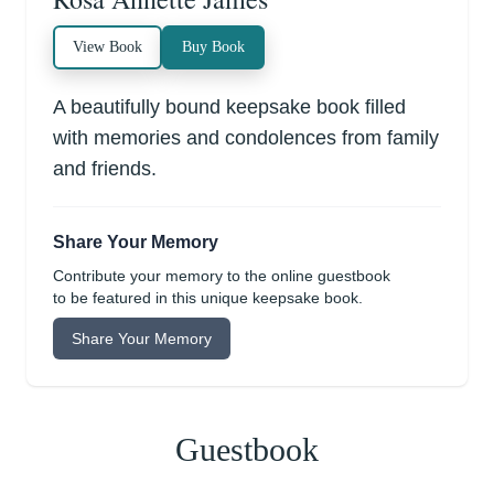
View Book
Buy Book
A beautifully bound keepsake book filled
with memories and condolences from family
and friends.
Share Your Memory
Contribute your memory to the online guestbook
to be featured in this unique keepsake book.
Share Your Memory
Guestbook