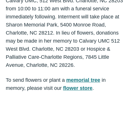
Calvary UMC, 512 West Blvd. Charlotte, NC 28203
from 10:00 to 11:00 am with a funeral service
immediately following. Interment will take place at
Sharon Memorial Park, 5400 Monroe Road,
Charlotte, NC 28212. In lieu of flowers, donations
may be made in her memory to Calvary UMC 512
West Blvd. Charlotte, NC 28203 or Hospice &
Palliative Care-Charlotte Regions, 7845 Little
Avenue, Charlotte, NC 28226.
To send flowers or plant a
memorial tree
in
memory, please visit our
flower store
.