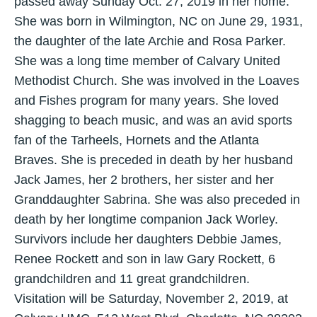
passed away Sunday Oct. 27, 2019 in her home.
She was born in Wilmington, NC on June 29, 1931,
the daughter of the late Archie and Rosa Parker.
She was a long time member of Calvary United
Methodist Church. She was involved in the Loaves
and Fishes program for many years. She loved
shagging to beach music, and was an avid sports
fan of the Tarheels, Hornets and the Atlanta
Braves. She is preceded in death by her husband
Jack James, her 2 brothers, her sister and her
Granddaughter Sabrina. She was also preceded in
death by her longtime companion Jack Worley.
Survivors include her daughters Debbie James,
Renee Rockett and son in law Gary Rockett, 6
grandchildren and 11 great grandchildren.
Visitation will be Saturday, November 2, 2019, at