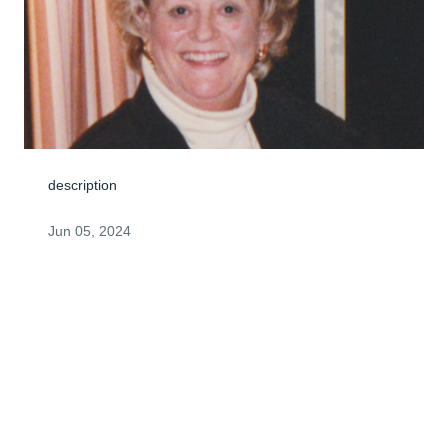
description
Jun 05, 2024
Dear James Family,

     I was so sorry to learn of your mother's passing.  
Annette had a wonderful smile and an enthusiastic 
laugh that always made others  laugh along with her.  I 
know that my Dad and Mom, Bill and Evelyn 