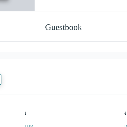
Guestbook
🕯️
🕯️
LISA
I