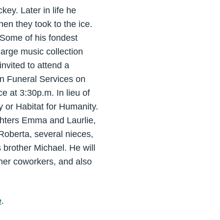
key. Later in life he
en they took to the ice.
 Some of his fondest
large music collection
nvited to attend a
on Funeral Services on
e at 3:30p.m. In lieu of
 or Habitat for Humanity.
ghters Emma and Laurlie,
Roberta, several nieces,
brother Michael. He will
rmer coworkers, and also
e
.