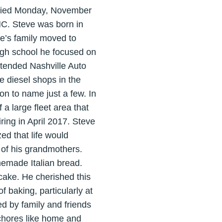
 died Monday, November
 NC. Steve was born in
ve’s family moved to
igh school he focused on
ttended Nashville Auto
e diesel shops in the
on to name just a few. In
a large fleet area that
ring in April 2017. Steve
ed that life would
 of his grandmothers.
emade Italian bread.
ake. He cherished this
f baking, particularly at
d by family and friends
 chores like home and