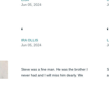
Jun 05, 2024
J
🕯️
🕯️
IRA OLLIS
L
Jun 05, 2024
J
Steve was a fine man. He was the brother I 
S
never had and I will miss him dearly. We 
a
spoke often on the phone, but I wish we 
had spent more time together in person. 
S
We shared  a love of music and a deep 
F
bond I can't explain. God bless you Steve.
S
J