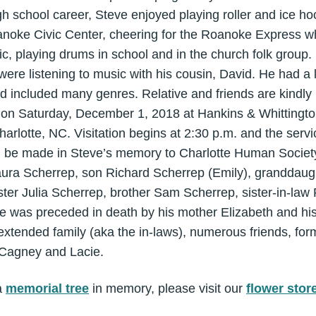
gh school career, Steve enjoyed playing roller and ice hoc
anoke Civic Center, cheering for the Roanoke Express wh
c, playing drums in school and in the church folk group.
re listening to music with his cousin, David. He had a 
included many genres. Relative and friends are kindly i
ce on Saturday, December 1, 2018 at Hankins & Whittingt
arlotte, NC. Visitation begins at 2:30 p.m. and the servic
an be made in Steve’s memory to Charlotte Human Society
Laura Scherrep, son Richard Scherrep (Emily), granddau
ster Julia Scherrep, brother Sam Scherrep, sister-in-law 
 was preceded in death by his mother Elizabeth and his 
extended family (aka the in-laws), numerous friends, fo
, Cagney and Lacie.
a
memorial tree
in memory, please visit our
flower stor