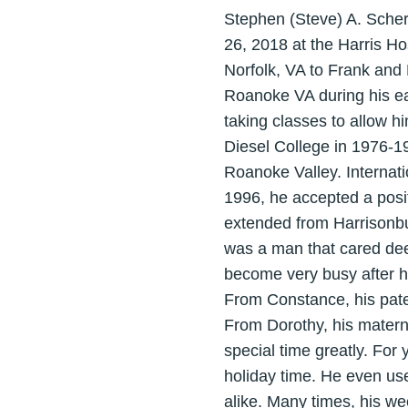
Stephen (Steve) A. Sche
26, 2018 at the Harris Ho
Norfolk, VA to Frank and 
Roanoke VA during his ea
taking classes to allow h
Diesel College in 1976-19
Roanoke Valley. Internati
1996, he accepted a posit
extended from Harrisonbur
was a man that cared deep
become very busy after h
From Constance, his pate
From Dorothy, his matern
special time greatly. For 
holiday time. He even us
alike. Many times, his w