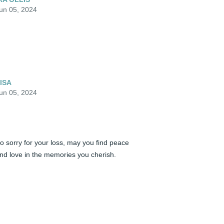
un 05, 2024
ISA
un 05, 2024
o sorry for your loss, may you find peace 
nd love in the memories you cherish. 

andra Springs

rito Lay  Carolina's Fleet
ANDRA SPRINGS
un 04, 2024