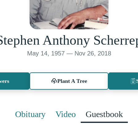
Stephen Anthony Scherre
May 14, 1957 — Nov 26, 2018
wers
Plant A Tree
Obituary
Video
Guestbook