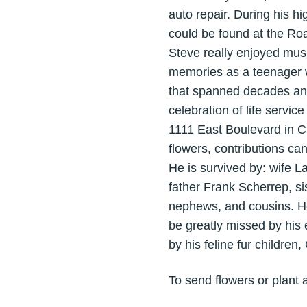
auto repair. During his hi
could be found at the Ro
Steve really enjoyed musi
memories as a teenager we
that spanned decades and 
celebration of life servi
1111 East Boulevard in Ch
flowers, contributions c
He is survived by: wife 
father Frank Scherrep, si
nephews, and cousins. He
be greatly missed by his 
by his feline fur children
To send flowers or plant 