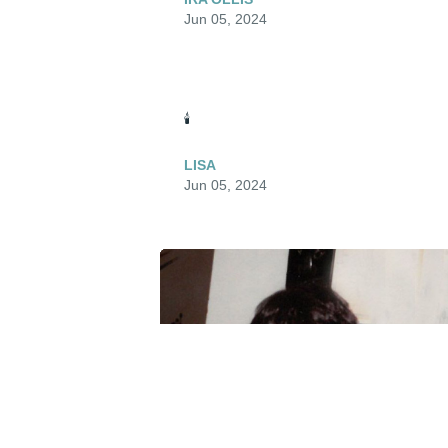
Jun 05, 2024
🕯️
LISA
Jun 05, 2024