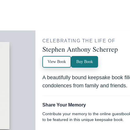
CELEBRATING THE LIFE OF
Stephen Anthony Scherrep
View Book
Buy Book
A beautifully bound keepsake book fi
condolences from family and friends.
Share Your Memory
Contribute your memory to the online guestboo
to be featured in this unique keepsake book.