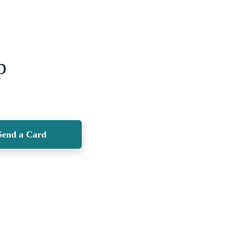
p
Send a Card