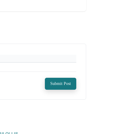
Submit Post
RA OLLIS