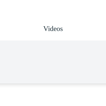
Videos