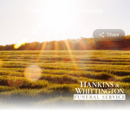
Share