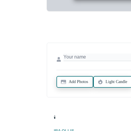
Add Photos
Light Candle
🕯️
IRA OLLIS