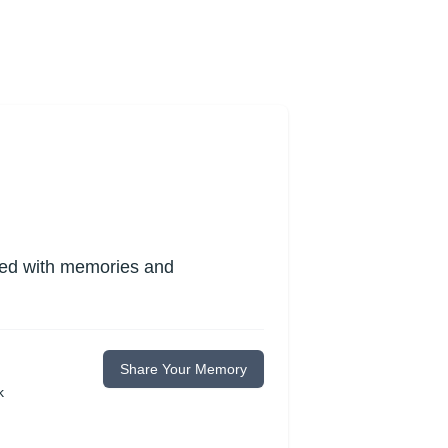
lled with memories and
Share Your Memory
k