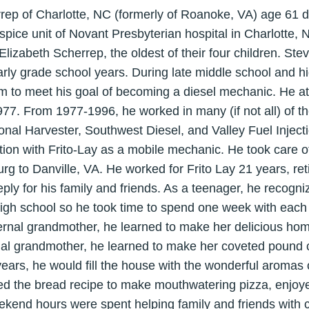
rrep of Charlotte, NC (formerly of Roanoke, VA) age 61
spice unit of Novant Presbyterian hospital in Charlotte,
Elizabeth Scherrep, the oldest of their four children. Ste
rly grade school years. During late middle school and h
im to meet his goal of becoming a diesel mechanic. He a
77. From 1977-1996, he worked in many (if not all) of th
onal Harvester, Southwest Diesel, and Valley Fuel Injecti
ion with Frito-Lay as a mobile mechanic. He took care of 
g to Danville, VA. He worked for Frito Lay 21 years, reti
ly for his family and friends. As a teenager, he recogniz
igh school so he took time to spend one week with each
rnal grandmother, he learned to make her delicious hom
al grandmother, he learned to make her coveted pound c
years, he would fill the house with the wonderful aromas o
ed the bread recipe to make mouthwatering pizza, enjoye
eekend hours were spent helping family and friends with