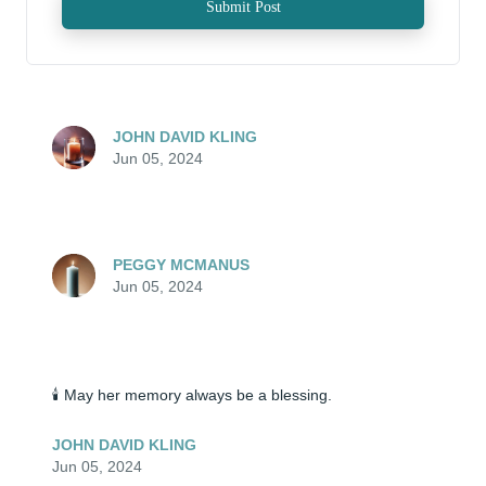
Submit Post
JOHN DAVID KLING
Jun 05, 2024
PEGGY MCMANUS
Jun 05, 2024
🕯️ May her memory always be a blessing.
JOHN DAVID KLING
Jun 05, 2024