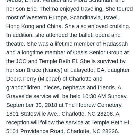
Weiss, Ernest Fenster and Flora Schuman, and
her son Eric. Thelma enjoyed traveling. She toured
most of Western Europe, Scandinavia, Israel,
Hong Kong and China. She also enjoyed cruising.
In addition, she attended the ballet, opera and
theatre. She was a lifetime member of Hadassah
and a longtime member of Oasis Senior Group at
the JCC and Temple Beth El. She is survived by
her son Bruce (Nancy) of Lafayette, CA, daughter
Debra Ferry (Michael) of Charlotte and
grandchildren, nieces, nephews and friends. A
Graveside service will be held 10:30 AM Sunday,
September 30, 2018 at The Hebrew Cemetery,
1801 Statesville Ave., Charlotte, NC 28208. A
reception will follow the service at Temple Beth El,
5101 Providence Road, Charlotte, NC 28226.