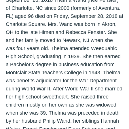
September 28, 2018 Thelma Wand (née Fenster)
of Charlotte, NC since 2000 (formerly of Aventura,
FL) aged 96 died on Friday, September 28, 2018 at
Charlotte Square. Mrs. Wand was born in Akron,
OH to the late Himen and Rebecca Fenster. She
and her family moved to Newark, NJ when she
was four years old. Thelma attended Weequahic
High School, graduating in 1939. She then earned
a Bachelor's degree in business education from
Montclair State Teachers College in 1943. Thelma
was benefits adjudicator for the War Department
during World War II. After World War II she married
her high school sweetheart. She raised three
children mostly on her own as she was widowed
when she was 39. Thelma was preceded in death
by her husband Philip Wand, her siblings Hannah