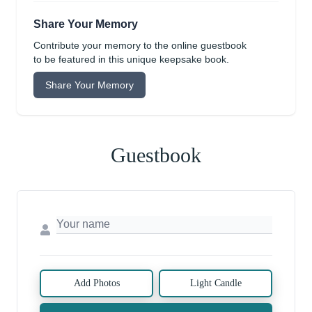
Share Your Memory
Contribute your memory to the online guestbook
to be featured in this unique keepsake book.
Share Your Memory
Guestbook
Add Photos
Light Candle