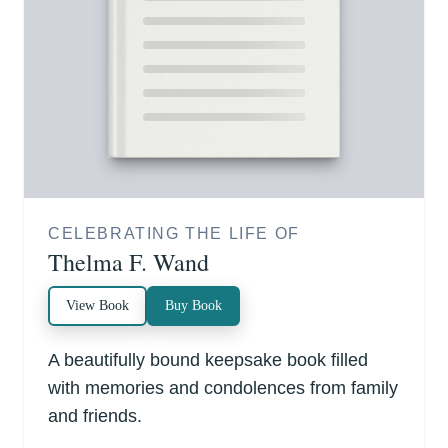
CELEBRATING THE LIFE OF
Thelma F. Wand
View Book
Buy Book
A beautifully bound keepsake book filled
with memories and condolences from family
and friends.