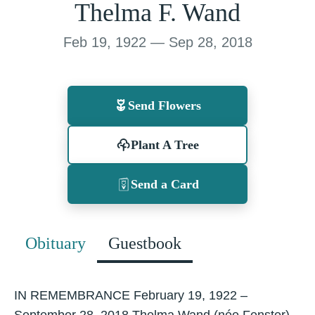
Thelma F. Wand
Feb 19, 1922 — Sep 28, 2018
Send Flowers
Plant A Tree
Send a Card
Obituary
Guestbook
IN REMEMBRANCE February 19, 1922 –