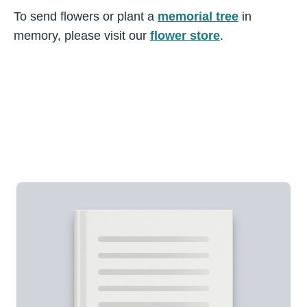
To send flowers or plant a
memorial tree
in
memory, please visit our
flower store
.