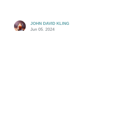
JOHN DAVID KLING
Jun 05, 2024
🕯️ May her memory always be a blessing.
JOHN DAVID KLING
Jun 05, 2024
PEGGY MCMANUS
Jun 05, 2024