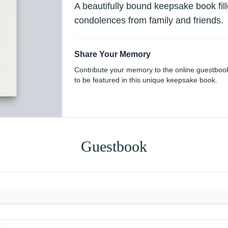
A beautifully bound keepsake book fi
condolences from family and friends.
Share Your Memory
Contribute your memory to the online guestboo
to be featured in this unique keepsake book.
Guestbook