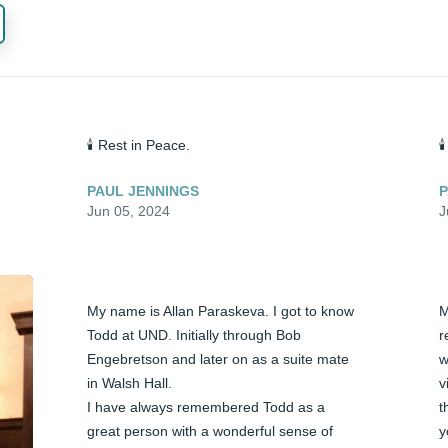
🕯️ Rest in Peace.

PAUL JENNINGS
P
Jun 05, 2024
J
My name is Allan Paraskeva. I got to know 
M
Todd at UND. Initially through Bob 
r
Engebretson and later on as a suite mate 
w
in Walsh Hall.

v
I have always remembered Todd as a 
t
great person with a wonderful sense of 
y