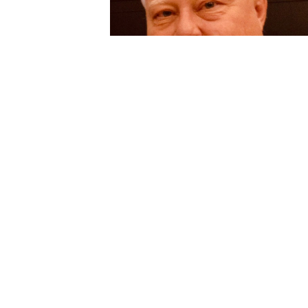
description
Jun 05, 2024
My dear brother Todd,  I miss you so muc
already!  I know you are no longer 
suffering and are in a better place now 
reunited with Mom, Dad, and many other 
loved ones.  Please give them all a hug 