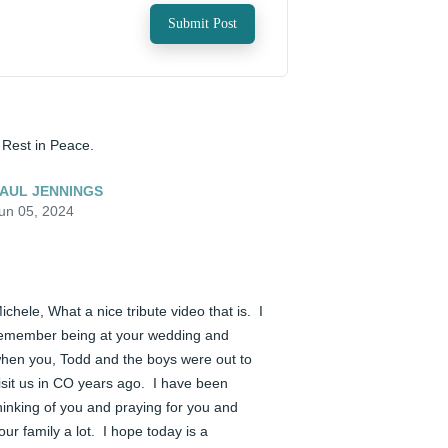
Submit Post
️ Rest in Peace.
AUL JENNINGS
un 05, 2024
ichele, What a nice tribute video that is.  I 
emember being at your wedding and 
hen you, Todd and the boys were out to 
isit us in CO years ago.  I have been 
hinking of you and praying for you and 
our family a lot.  I hope today is a 