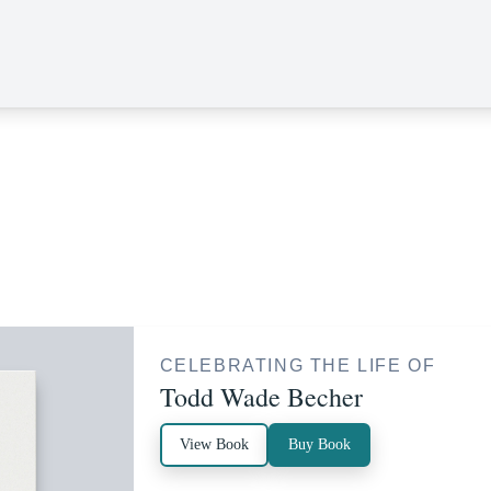
CELEBRATING THE LIFE OF
Todd Wade Becher
View Book
Buy Book