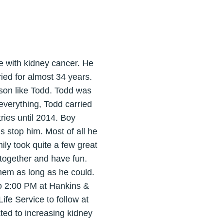
e with kidney cancer. He
ied for almost 34 years.
rson like Todd. Todd was
 everything, Todd carried
ries until 2014. Boy
s stop him. Most of all he
ily took quite a few great
 together and have fun.
them as long as he could.
 to 2:00 PM at Hankins &
ife Service to follow at
ted to increasing kidney