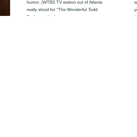
humor. (WTBS TV station out of Atlanta 
w
really stood for "The Wonderful Todd 
y
Becher station) 

b
I last saw him at Bismarck High's class of 
e
'79 ten year reunion as Michele and I 
B
graduated together.  We didn't miss a beat 
J
and he and I picked up our banter right 
where we left off. 

Although I haven't seen him since, I will 
miss him terribly. A true testament to the 

impact he had on those around him.

My thoughts are with Michele and family.

P
Sincerely,

J
Allan Parskeva
h 
ALLAN PARASKEVA
Jun 04, 2024