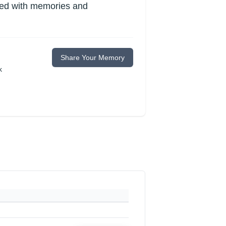
lled with memories and
Share Your Memory
k