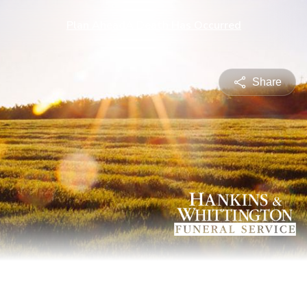
Plan Ahead
A Death Has Occurred
Share