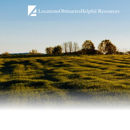
Locations
Obituaries
Helpful Resources