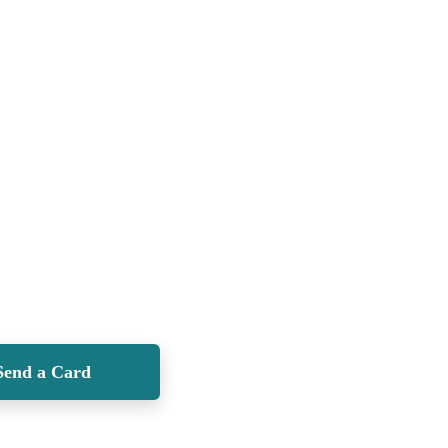
Send a Card