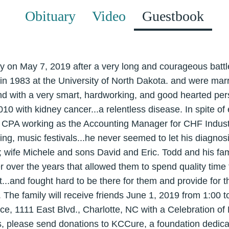
Obituary
Video
Guestbook
on May 7, 2019 after a very long and courageous battl
in 1983 at the University of North Dakota. and were marr
end with a very smart, hardworking, and good hearted pe
10 with kidney cancer...a relentless disease. In spite of
 a CPA working as the Accounting Manager for CHF Indust
ing, music festivals...he never seemed to let his diagnosi
y; wife Michele and sons David and Eric. Todd and his fam
r over the years that allowed them to spend quality time
ot...and fought hard to be there for them and provide for 
. The family will receive friends June 1, 2019 from 1:00
ce, 1111 East Blvd., Charlotte, NC with a Celebration of L
rs, please send donations to KCCure, a foundation dedica