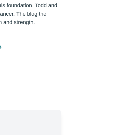
this foundation. Todd and
ancer. The blog the
n and strength.
e
.