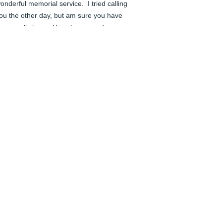
onderful memorial service.  I tried calling 
ou the other day, but am sure you have 
een really busy.  Hugs to you and 
veryone.  Love, Bonnie
ONNIE JOHNSON
un 04, 2024
️ Rest in Peace.
AUL JENNINGS
un 04, 2024