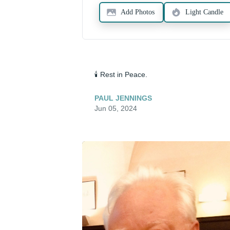
Add Photos
Light Candle
🕯️ Rest in Peace.
PAUL JENNINGS
Jun 05, 2024