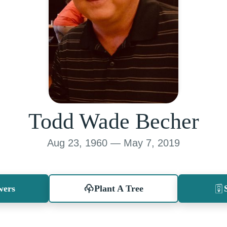
Todd Wade Becher
Aug 23, 1960 — May 7, 2019
wers
Plant A Tree