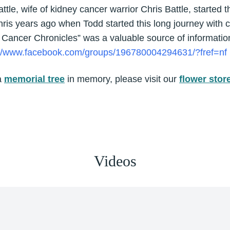
tle, wife of kidney cancer warrior Chris Battle, started 
is years ago when Todd started this long journey with c
 Cancer Chronicles” was a valuable source of informatio
://www.facebook.com/groups/196780004294631/?fref=nf
a
memorial tree
in memory, please visit our
flower stor
Videos