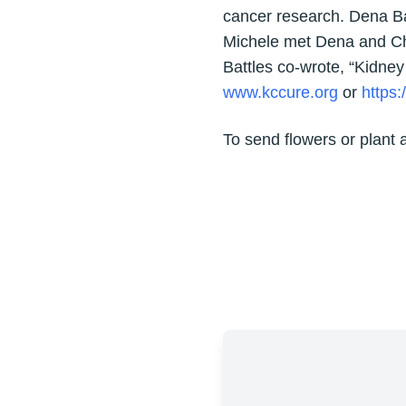
cancer research. Dena Bat
Michele met Dena and Chr
Battles co-wrote, “Kidney
www.kccure.org
or
https
To send flowers or plant 