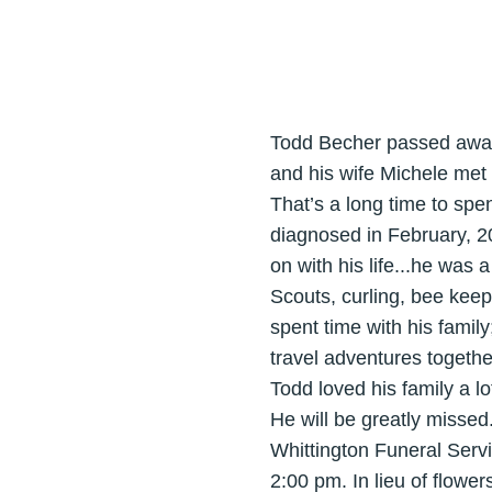
Todd Becher passed away 
and his wife Michele met 
That’s a long time to sp
diagnosed in February, 20
on with his life...he was
Scouts, curling, bee keep
spent time with his famil
travel adventures togethe
Todd loved his family a l
He will be greatly missed
Whittington Funeral Servi
2:00 pm. In lieu of flowe