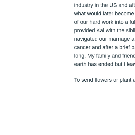
industry in the US and af
what would later become K
of our hard work into a f
provided Kai with the si
navigated our marriage an
cancer and after a brief b
long. My family and frien
earth has ended but I lea
To send flowers or plant 