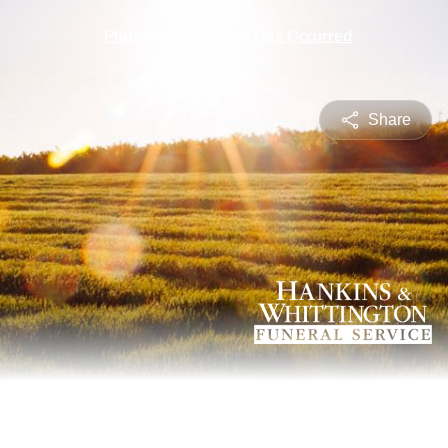
Share