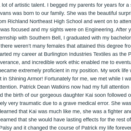
 lot of artistic talent. I begged my parents for years for a
Evans was born to our family. She was the beautiful surp
 from Richland Northeast High School and went on to atte
 was focused and my sights were on Engineering. After y
ernship with Southern Bell, I graduated with my bachelor’
, there weren’t many females that attained this degree f
tarted my career at Burlington Industries Textiles as the
everance, and incredible work ethic enabled me to eventu
came extremely proficient in my position. My work life 
t in Shining Armor! Fortunately for me, we met while I wa
ttention. Patrick Dean Watkins now had my full attentio
d the birth of our gorgeous daughter Kai soon followed
tely very traumatic due to a grave medical error. She was
 learned that Kai was much like me, she was a fighter an
earned that she would have lasting effects for the rest of
alsy and it changed the course of Patrick my life forever.