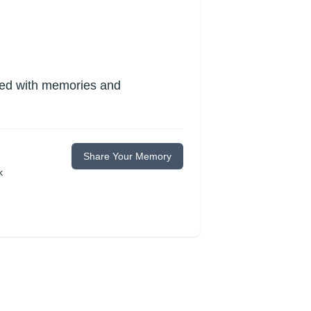
lled with memories and
Share Your Memory
k