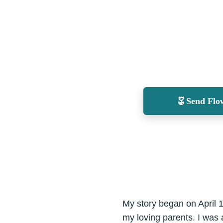
Send Flo
My story began on April 
my loving parents. I was 