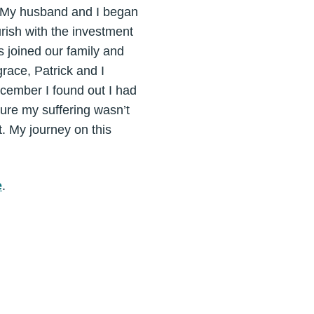
r. My husband and I began
rish with the investment
s joined our family and
race, Patrick and I
ecember I found out I had
sure my suffering wasn’t
t. My journey on this
e
.