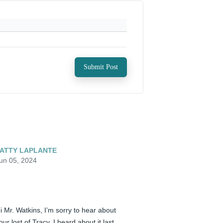
Submit Post
ATTY LAPLANTE
un 05, 2024
i Mr. Watkins, I’m sorry to hear about 
our lost of Tracy. I heard about it last 