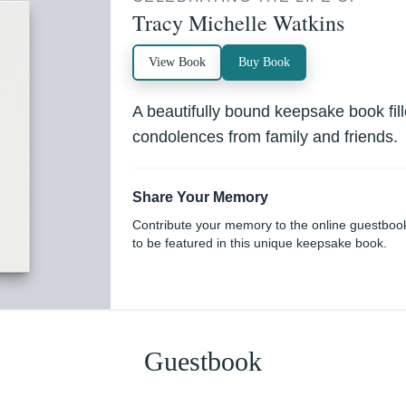
Tracy Michelle Watkins
View Book
Buy Book
A beautifully bound keepsake book fi
condolences from family and friends.
Share Your Memory
Contribute your memory to the online guestboo
to be featured in this unique keepsake book.
Guestbook