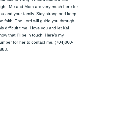
ight. Me and Mom are very much here for 
ou and your family. Stay strong and keep 
he faith! The Lord will guide you through 
his difficult time. I love you and let Kai 
now that I’ll be in touch. Here’s my 
umber for her to contact me. (704)860-
888.
HANDI SPRINGS
un 04, 2024
racy thank you for writing your story. I feel 
ike it is you talking to me and I love that.  I 
eel so fortunate to have known you.  I love 
ou and your lovely family. My prayers are 
ith Patrick and my two buddies. Kai and 