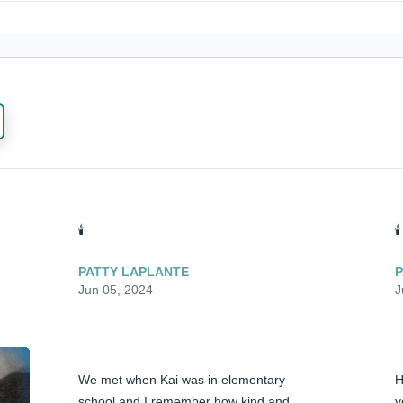
🕯️
🕯️
PATTY LAPLANTE
P
Jun 05, 2024
J
We met when Kai was in elementary 
H
school and I remember how kind and 
y