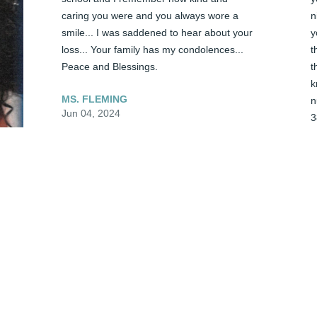
caring you were and you always wore a 
n
smile... I was saddened to hear about your 
y
loss... Your family has my condolences... 
t
Peace and Blessings.
t
k
MS. FLEMING
n
Jun 04, 2024
3
C
J
Ms. Tracy it seems like yesterday when I 
visited you at the hospital.  After the 
prayers you seemed so assured in the 
Lord. You will be missed extremely. Oh my 
T
dear sister, it was nice knowing you for a 
l
brief moment. Thank you for allowing me 
f
to work for you and your dear family.  
y
Although I have only knew you for few 
w