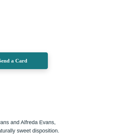
Send a Card
vans and Alfreda Evans,
urally sweet disposition.