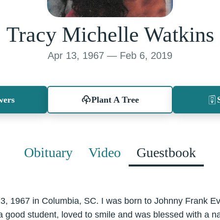
Tracy Michelle Watkins
Apr 13, 1967 — Feb 6, 2019
wers
Plant A Tree
Obituary
Video
Guestbook
13, 1967 in Columbia, SC. I was born to Johnny Frank E
a good student, loved to smile and was blessed with a nat