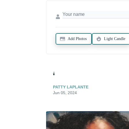
Add Photos
Light Candle
🕯️
PATTY LAPLANTE
Jun 05, 2024