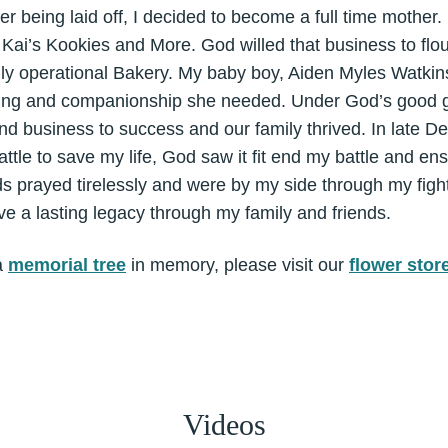
ter being laid off, I decided to become a full time mothe
ai’s Kookies and More. God willed that business to flou
ully operational Bakery. My baby boy, Aiden Myles Watkin
bling and companionship she needed. Under God’s good g
d business to success and our family thrived. In late D
attle to save my life, God saw it fit end my battle and en
ds prayed tirelessly and were by my side through my figh
ve a lasting legacy through my family and friends.
a
memorial tree
in memory, please visit our
flower stor
Videos