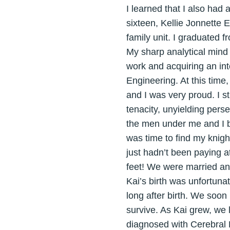
I learned that I also had a
sixteen, Kellie Jonnette 
family unit. I graduated
My sharp analytical mind
work and acquiring an int
Engineering. At this time
and I was very proud. I s
tenacity, unyielding pers
the men under me and I be
was time to find my knigh
just hadn’t been paying a
feet! We were married an
Kai’s birth was unfortuna
long after birth. We soon
survive. As Kai grew, we l
diagnosed with Cerebral P