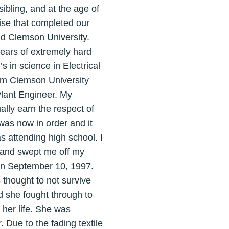
 sibling, and at the age of
rise that completed our
nd Clemson University.
ears of extremely hard
s in science in Electrical
rom Clemson University
 Plant Engineer. My
ally earn the respect of
was now in order and it
s attending high school. I
n and swept me off my
 on September 10, 1997.
 thought to not survive
d she fought through to
 her life. She was
 Due to the fading textile