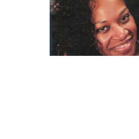
description
Jun 05, 2024
My condolences to the family for the dear 