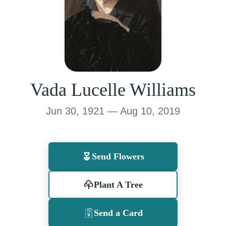
Vada Lucelle Williams
Jun 30, 1921 — Aug 10, 2019
Send Flowers
Plant A Tree
Send a Card