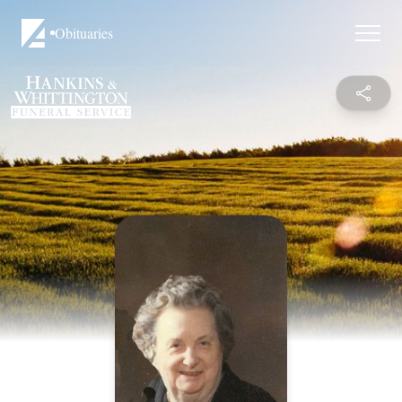
Obituaries