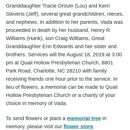
Granddaughter Tracie Drouin (Lou) and Kerri
Stevens (Jeff), several great grandchildren, nieces,
and nephews. In addition to her parents, Vada was
proceeded in death by her husband, Henry R.
Williams (Hank), son Craig Williams, Great
Granddaughter Erin Edwards and her sister and
brothers. Services will the August 18, 2019 at 3:00
pm at Quail Hollow Presbyterian Church, 8801
Park Road, Charlotte, NC 28210 with family
receiving friends one hour prior to the service. In
lieu of flowers, a memorial can be made to Quail
Hollow Presbyterian Church or a charity of your
choice in memory of Vada.
To send flowers or plant a
memorial tree
in
memory, please visit our
flower store
.