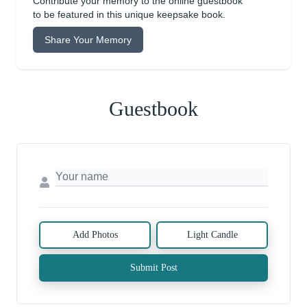
Contribute your memory to the online guestbook
to be featured in this unique keepsake book.
Share Your Memory
Guestbook
Add Photos
Light Candle
Submit Post