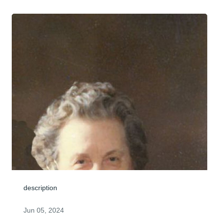
description
Jun 05, 2024