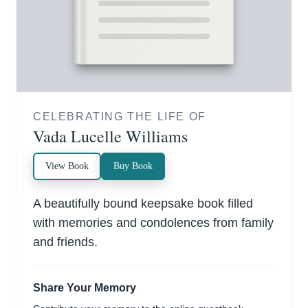
CELEBRATING THE LIFE OF
Vada Lucelle Williams
View Book
Buy Book
A beautifully bound keepsake book filled
with memories and condolences from family
and friends.
Share Your Memory