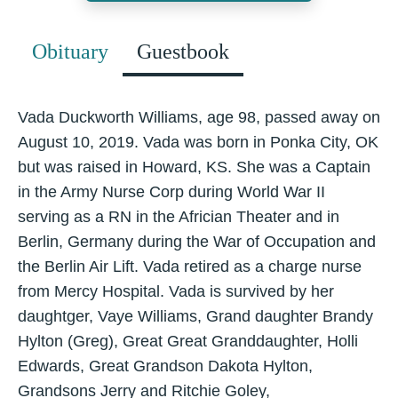
Obituary
Guestbook
Vada Duckworth Williams, age 98, passed away on
August 10, 2019. Vada was born in Ponka City, OK
but was raised in Howard, KS. She was a Captain
in the Army Nurse Corp during World War II
serving as a RN in the Africian Theater and in
Berlin, Germany during the War of Occupation and
the Berlin Air Lift. Vada retired as a charge nurse
from Mercy Hospital. Vada is survived by her
daughtger, Vaye Williams, Grand daughter Brandy
Hylton (Greg), Great Great Granddaughter, Holli
Edwards, Great Grandson Dakota Hylton,
Grandsons Jerry and Ritchie Goley,