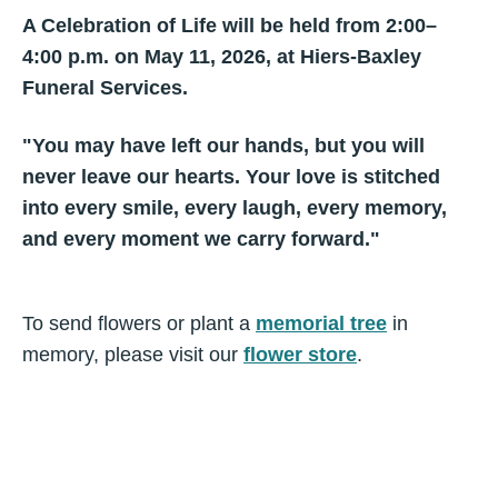
A Celebration of Life will be held from 2:00–
4:00 p.m. on May 11, 2026, at Hiers-Baxley
Funeral Services.
"You may have left our hands, but you will
never leave our hearts. Your love is stitched
into every smile, every laugh, every memory,
and every moment we carry forward."
To send flowers or plant a
memorial tree
in
memory, please visit our
flower store
.