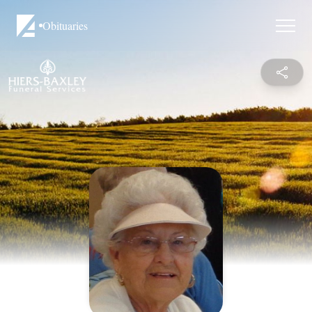
Obituaries