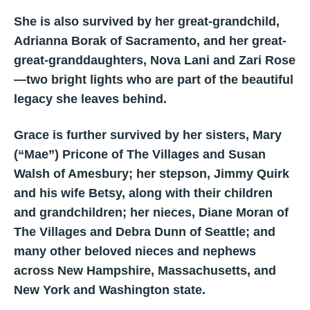
She is also survived by her great-grandchild,
Adrianna Borak of Sacramento, and her great-
great-granddaughters, Nova Lani and Zari Rose
—two bright lights who are part of the beautiful
legacy she leaves behind.
Grace is further survived by her sisters, Mary
(“Mae”) Pricone of The Villages and Susan
Walsh of Amesbury; her stepson, Jimmy Quirk
and his wife Betsy, along with their children
and grandchildren; her nieces, Diane Moran of
The Villages and Debra Dunn of Seattle; and
many other beloved nieces and nephews
across New Hampshire, Massachusetts, and
New York and Washington state.