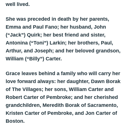
well lived.
She was preceded in death by her parents,
Emma and Paul Fano; her husband, John
(“Jack”) Quirk; her best friend and sister,
Antonina (“Toni”) Larkin; her brothers, Paul,
Arthur, and Joseph; and her beloved grandson,
William (“Billy”) Carter.
Grace leaves behind a family who will carry her
love forward always: her daughter, Dawn Borak
of The Villages; her sons, William Carter and
Robert Carter of Pembroke; and her cherished
grandchildren, Meredith Borak of Sacramento,
Kristen Carter of Pembroke, and Jon Carter of
Boston.