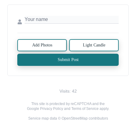
Add Photos
Light Candle
Submit Post
Visits: 42
This site is protected by reCAPTCHA and the
Google
Privacy Policy
and
Terms of Service
apply.
Service map data ©
OpenStreetMap
contributors