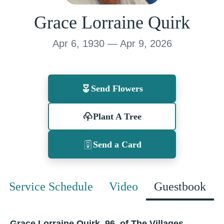
Grace Lorraine Quirk
Apr 6, 1930 — Apr 9, 2026
Send Flowers
Plant A Tree
Send a Card
Service Schedule
Video
Guestbook
Grace Lorraine Quirk, 96, of The Villages,