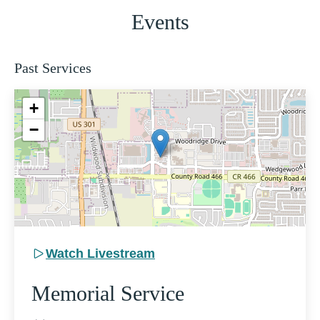
Events
Past Services
+
−
Watch Livestream
Memorial Service