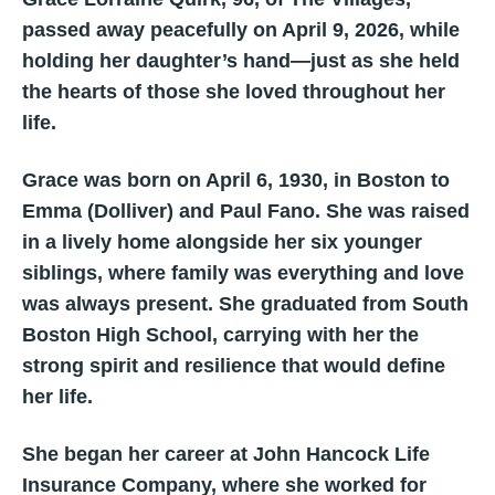
passed away peacefully on April 9, 2026, while
holding her daughter’s hand—just as she held
the hearts of those she loved throughout her
life.
Grace was born on April 6, 1930, in Boston to
Emma (Dolliver) and Paul Fano. She was raised
in a lively home alongside her six younger
siblings, where family was everything and love
was always present. She graduated from South
Boston High School, carrying with her the
strong spirit and resilience that would define
her life.
She began her career at John Hancock Life
Insurance Company, where she worked for