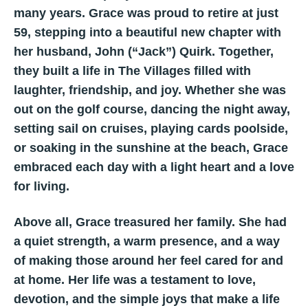
many years. Grace was proud to retire at just
59, stepping into a beautiful new chapter with
her husband, John (“Jack”) Quirk. Together,
they built a life in The Villages filled with
laughter, friendship, and joy. Whether she was
out on the golf course, dancing the night away,
setting sail on cruises, playing cards poolside,
or soaking in the sunshine at the beach, Grace
embraced each day with a light heart and a love
for living.
Above all, Grace treasured her family. She had
a quiet strength, a warm presence, and a way
of making those around her feel cared for and
at home. Her life was a testament to love,
devotion, and the simple joys that make a life