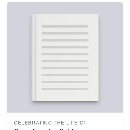
CELEBRATING THE LIFE OF