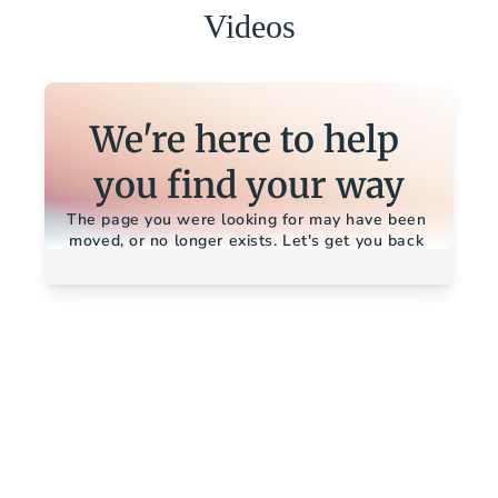
Videos