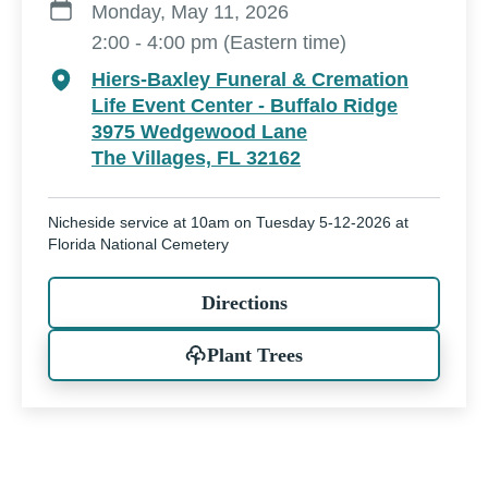
Monday, May 11, 2026
2:00 - 4:00 pm (Eastern time)
Hiers-Baxley Funeral & Cremation
Life Event Center - Buffalo Ridge
3975 Wedgewood Lane
The Villages, FL 32162
Nicheside service at 10am on Tuesday 5-12-2026 at
Florida National Cemetery
Directions
Plant Trees