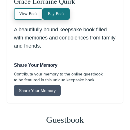
Grace Lorraine Quirk
View Book
Buy Book
A beautifully bound keepsake book filled
with memories and condolences from family
and friends.
Share Your Memory
Contribute your memory to the online guestbook
to be featured in this unique keepsake book.
Share Your Memory
Guestbook