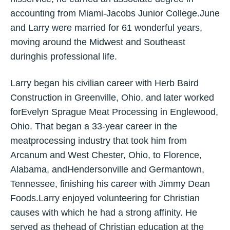
accounting from Miami-Jacobs Junior College.June
and Larry were married for 61 wonderful years,
moving around the Midwest and Southeast
duringhis professional life.
Larry began his civilian career with Herb Baird
Construction in Greenville, Ohio, and later worked
forEvelyn Sprague Meat Processing in Englewood,
Ohio. That began a 33-year career in the
meatprocessing industry that took him from
Arcanum and West Chester, Ohio, to Florence,
Alabama, andHendersonville and Germantown,
Tennessee, finishing his career with Jimmy Dean
Foods.Larry enjoyed volunteering for Christian
causes with which he had a strong affinity. He
served as thehead of Christian education at the