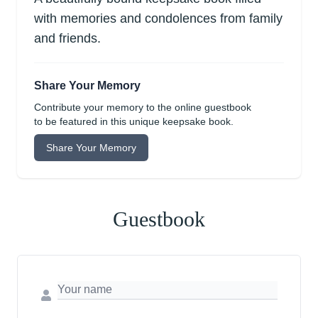
with memories and condolences from family
and friends.
Share Your Memory
Contribute your memory to the online guestbook
to be featured in this unique keepsake book.
Share Your Memory
Guestbook