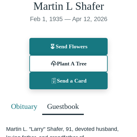
Martin L Shafer
Feb 1, 1935 — Apr 12, 2026
Send Flowers
Plant A Tree
Send a Card
Obituary
Guestbook
Martin L. "Larry" Shafer, 91, devoted husband,