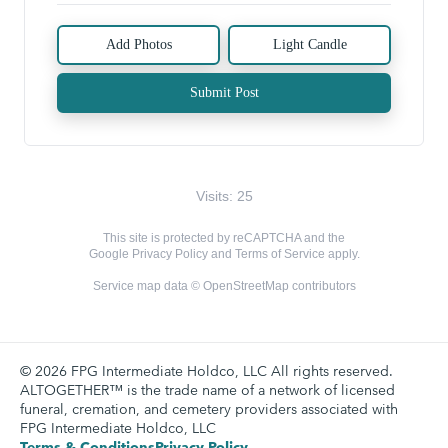
Add Photos
Light Candle
Submit Post
Visits: 25
This site is protected by reCAPTCHA and the
Google
Privacy Policy
and
Terms of Service
apply.
Service map data ©
OpenStreetMap
contributors