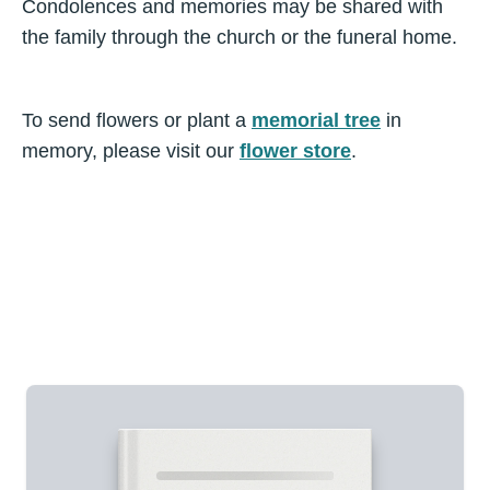
Condolences and memories may be shared with
the family through the church or the funeral home.
To send flowers or plant a
memorial tree
in
memory, please visit our
flower store
.