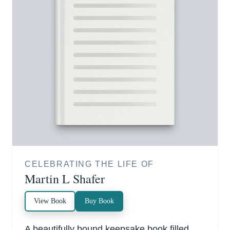
CELEBRATING THE LIFE OF
Martin L Shafer
View Book
Buy Book
A beautifully bound keepsake book filled