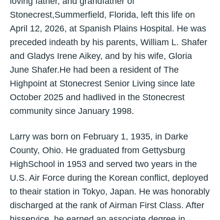
loving father, and grandfather of
Stonecrest,Summerfield, Florida, left this life on
April 12, 2026, at Spanish Plains Hospital. He was
preceded indeath by his parents, William L. Shafer
and Gladys Irene Aikey, and by his wife, Gloria
June Shafer.He had been a resident of The
Highpoint at Stonecrest Senior Living since late
October 2025 and hadlived in the Stonecrest
community since January 1998.
Larry was born on February 1, 1935, in Darke
County, Ohio. He graduated from Gettysburg
HighSchool in 1953 and served two years in the
U.S. Air Force during the Korean conflict, deployed
to theair station in Tokyo, Japan. He was honorably
discharged at the rank of Airman First Class. After
hisservice, he earned an associate degree in