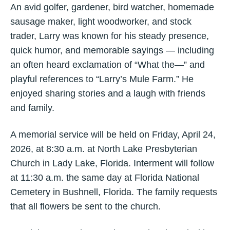
An avid golfer, gardener, bird watcher, homemade
sausage maker, light woodworker, and stock
trader, Larry was known for his steady presence,
quick humor, and memorable sayings — including
an often heard exclamation of “What the—” and
playful references to “Larry’s Mule Farm.” He
enjoyed sharing stories and a laugh with friends
and family.
A memorial service will be held on Friday, April 24,
2026, at 8:30 a.m. at North Lake Presbyterian
Church in Lady Lake, Florida. Interment will follow
at 11:30 a.m. the same day at Florida National
Cemetery in Bushnell, Florida. The family requests
that all flowers be sent to the church.