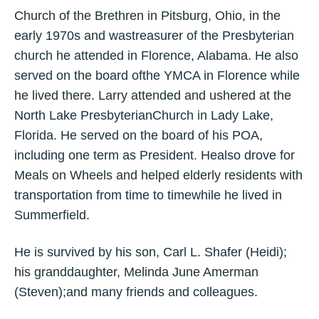
Church of the Brethren in Pitsburg, Ohio, in the
early 1970s and wastreasurer of the Presbyterian
church he attended in Florence, Alabama. He also
served on the board ofthe YMCA in Florence while
he lived there. Larry attended and ushered at the
North Lake PresbyterianChurch in Lady Lake,
Florida. He served on the board of his POA,
including one term as President. Healso drove for
Meals on Wheels and helped elderly residents with
transportation from time to timewhile he lived in
Summerfield.
He is survived by his son, Carl L. Shafer (Heidi);
his granddaughter, Melinda June Amerman
(Steven);and many friends and colleagues.