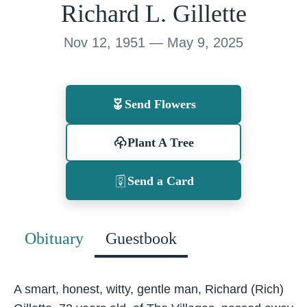
Richard L. Gillette
Nov 12, 1951 — May 9, 2025
Send Flowers
Plant A Tree
Send a Card
Obituary
Guestbook
A smart, honest, witty, gentle man, Richard (Rich)