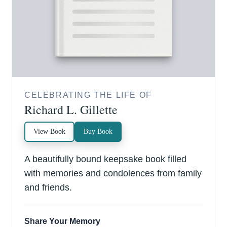
CELEBRATING THE LIFE OF
Richard L. Gillette
View Book
Buy Book
A beautifully bound keepsake book filled
with memories and condolences from family
and friends.
Share Your Memory