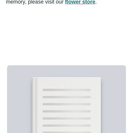
memory, please visit our
flower store
.