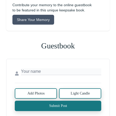
Contribute your memory to the online guestbook
to be featured in this unique keepsake book.
Share Your Memory
Guestbook
Add Photos
Light Candle
Submit Post