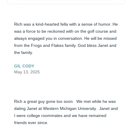
Rich was a kind-hearted fella with a sense of humor. He 
was a force to be reckoned with on the golf course and 
always engaged you in conversation. He will be missed 
from the Frogs and Flakes family. God bless Janet and 
the family.
GIL CODY
May 13, 2025
Rich a great guy gone too soon.  We met while he was 
dating Janet at Western Michigan University.  Janet and 
I were college roommates and we have remained 
friends ever since.