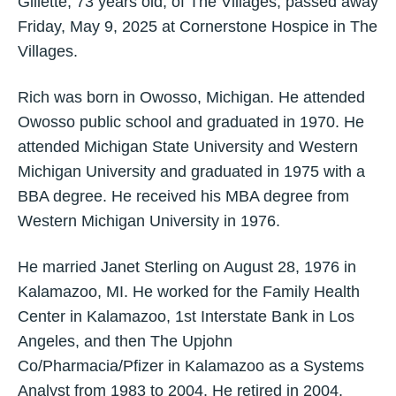
Gillette, 73 years old, of The Villages, passed away
Friday, May 9, 2025 at Cornerstone Hospice in The
Villages.
Rich was born in Owosso, Michigan. He attended
Owosso public school and graduated in 1970. He
attended Michigan State University and Western
Michigan University and graduated in 1975 with a
BBA degree. He received his MBA degree from
Western Michigan University in 1976.
He married Janet Sterling on August 28, 1976 in
Kalamazoo, MI. He worked for the Family Health
Center in Kalamazoo, 1st Interstate Bank in Los
Angeles, and then The Upjohn
Co/Pharmacia/Pfizer in Kalamazoo as a Systems
Analyst from 1983 to 2004. He retired in 2004.