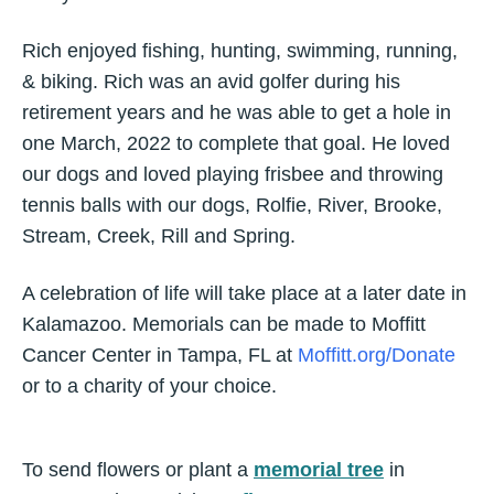
Rich enjoyed fishing, hunting, swimming, running,
& biking. Rich was an avid golfer during his
retirement years and he was able to get a hole in
one March, 2022 to complete that goal. He loved
our dogs and loved playing frisbee and throwing
tennis balls with our dogs, Rolfie, River, Brooke,
Stream, Creek, Rill and Spring.
A celebration of life will take place at a later date in
Kalamazoo. Memorials can be made to Moffitt
Cancer Center in Tampa, FL at
Moffitt.org/Donate
or to a charity of your choice.
To send flowers or plant a
memorial tree
in