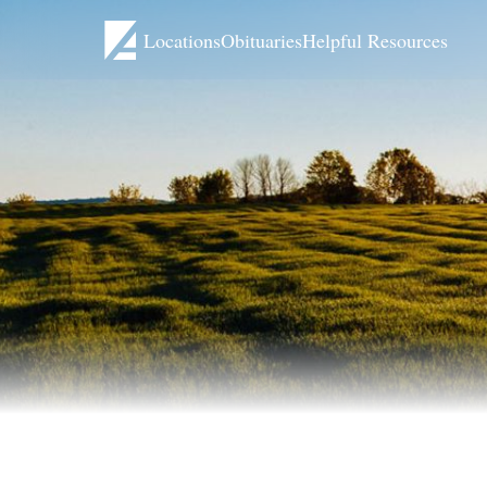
Locations
Obituaries
Helpful Resources