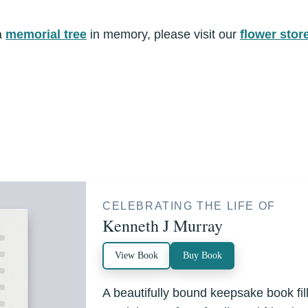
a
memorial tree
in memory, please visit our
flower stor
CELEBRATING THE LIFE OF
Kenneth J Murray
View Book
Buy Book
A beautifully bound keepsake book fi