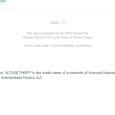
Visits: 17
This site is protected by reCAPTCHA and the
Google
Privacy Policy
and
Terms of Service
apply.
Service map data ©
OpenStreetMap
contributors
ved. ALTOGETHER™ is the trade name of a network of licensed funeral
 Intermediate Holdco, LLC.