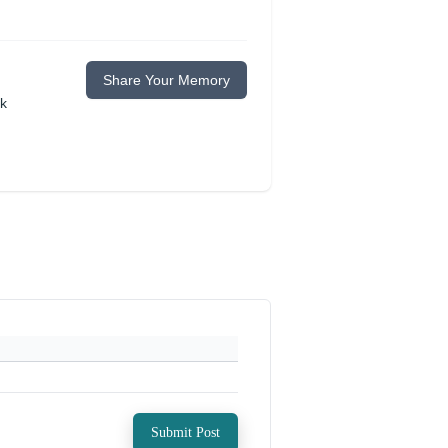
Share Your Memory
ok
Submit Post