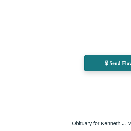
Send Flo
Obituary for Kenneth J. M