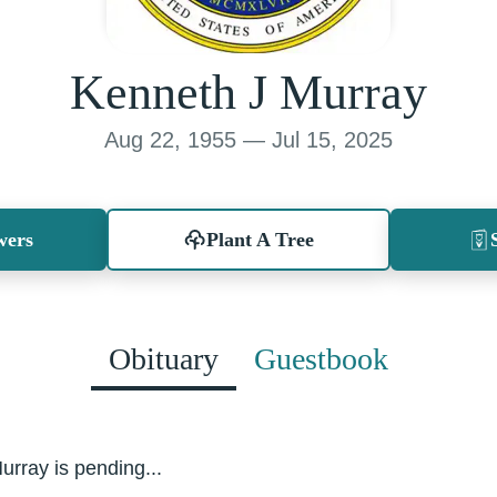
Kenneth J Murray
Aug 22, 1955 — Jul 15, 2025
wers
Plant A Tree
Obituary
Guestbook
urray is pending...