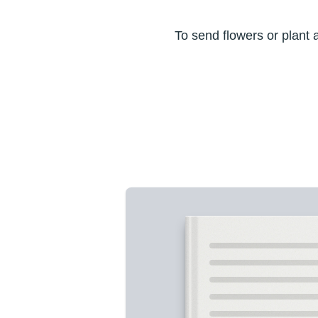
To send flowers or plant 