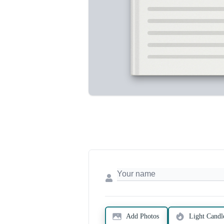
Add Photos
Light Candl