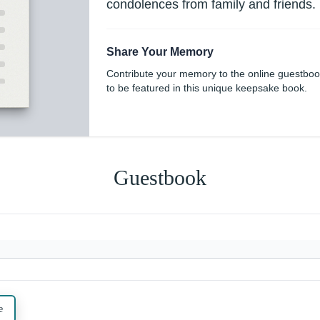
condolences from family and friends.
Share Your Memory
Contribute your memory to the online guestbo
to be featured in this unique keepsake book.
Guestbook
e