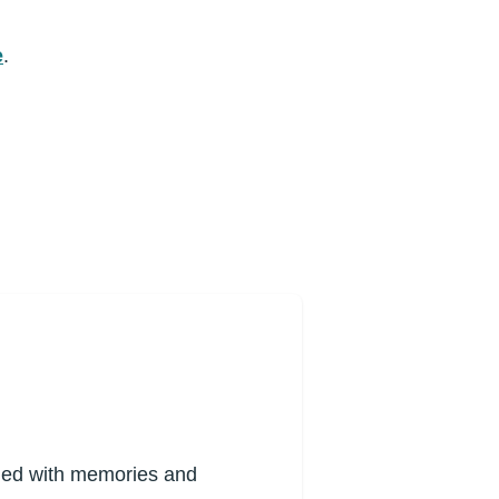
e
.
lled with memories and