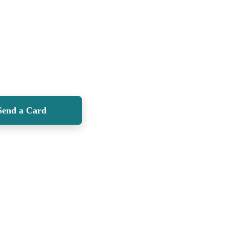
Send a Card