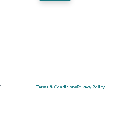
,
Terms & Conditions
Privacy Policy