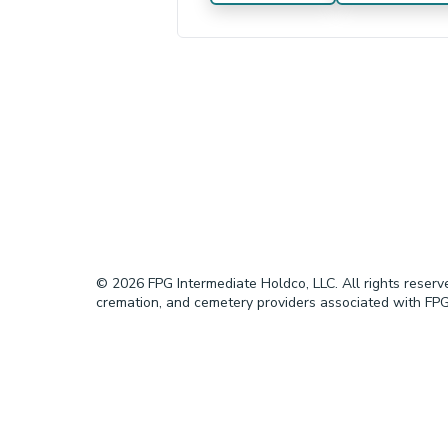
© 2026 FPG Intermediate Holdco, LLC. All rights reser
cremation, and cemetery providers associated with FPG