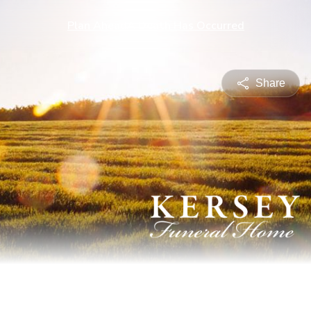
Plan Ahead
A Death Has Occurred
Share